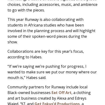
choices, including accessories, music, and ambience
to go with the pieces.
This year Runway is also collaborating with
students in Africana studies who have been
involved in the planning process and will highlight
some of their spoken-word pieces during the
show.
Collaborations are key for this year’s focus,
according to Habes.
“If we’re saying we’re pushing for progress, I
wanted to make sure we put our money where our
mouth is,” Habes said.
Community partners for Runway include local
Black-owned businesses
Eat Off Art
, a clothing
and art business created by Alexa and Edreys
Wajed, ’97, and
Get Fokus’d Productions
, a