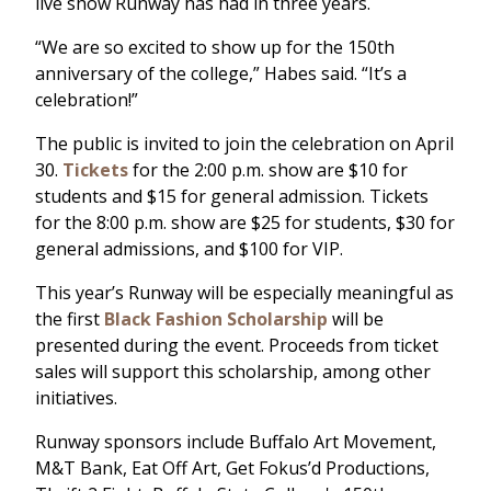
live show Runway has had in three years.
“We are so excited to show up for the 150th
anniversary of the college,” Habes said. “It’s a
celebration!”
The public is invited to join the celebration on April
30.
Tickets
for the 2:00 p.m. show are $10 for
students and $15 for general admission. Tickets
for the 8:00 p.m. show are $25 for students, $30 for
general admissions, and $100 for VIP.
This year’s Runway will be especially meaningful as
the first
Black Fashion Scholarship
will be
presented during the event. Proceeds from ticket
sales will support this scholarship, among other
initiatives.
Runway sponsors include Buffalo Art Movement,
M&T Bank, Eat Off Art, Get Fokus’d Productions,