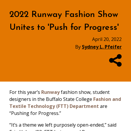
2022 Runway Fashion Show
Unites to 'Push for Progress'
April 20, 2022
By
Sydney L. Pfeifer
For this year’s
Runway
fashion show, student
designers in the Buffalo State College
Fashion and
Textile Technology (FTT) Department
are
“Pushing for Progress.”
“It’s a theme we left purposely open-ended,” said