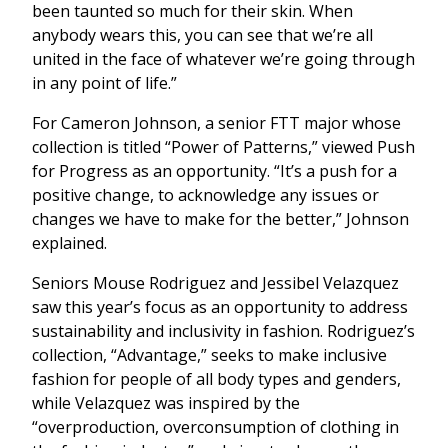
been taunted so much for their skin. When
anybody wears this, you can see that we’re all
united in the face of whatever we’re going through
in any point of life.”
For Cameron Johnson, a senior FTT major whose
collection is titled “Power of Patterns,” viewed Push
for Progress as an opportunity. “It’s a push for a
positive change, to acknowledge any issues or
changes we have to make for the better,” Johnson
explained.
Seniors Mouse Rodriguez and Jessibel Velazquez
saw this year’s focus as an opportunity to address
sustainability and inclusivity in fashion. Rodriguez’s
collection, “Advantage,”
seeks to make inclusive
fashion for people of all body types and genders,
while Velazquez was inspired by the
“overproduction, overconsumption of clothing in