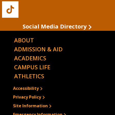
Facebook
Twitter
Instagram
YouTube
LinkedIn
Buffalo
State's
TikTok
Social Media Directory
ABOUT
ADMISSION & AID
ACADEMICS
CAMPUS LIFE
ATHLETICS
Accessibility
Privacy Policy
Site Information
Emergency Information