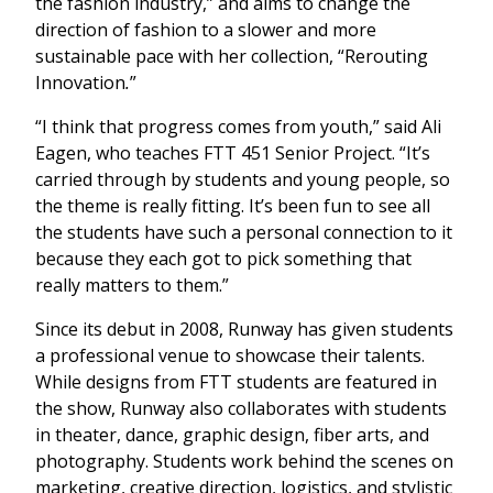
the fashion industry,” and aims to change the
direction of fashion to a slower and more
sustainable pace with her collection,
“Rerouting
Innovation
.
”
“I think that progress comes from youth,” said Ali
Eagen, who teaches FTT 451 Senior Project. “It’s
carried through by students and young people, so
the theme is really fitting. It’s been fun to see all
the students have such a personal connection to it
because they each got to pick something that
really matters to them.”
Since its debut in 2008, Runway has given students
a professional venue to showcase their talents.
While designs from FTT students are featured in
the show, Runway also collaborates with students
in theater, dance, graphic design, fiber arts, and
photography. Students work behind the scenes on
marketing, creative direction, logistics, and stylistic