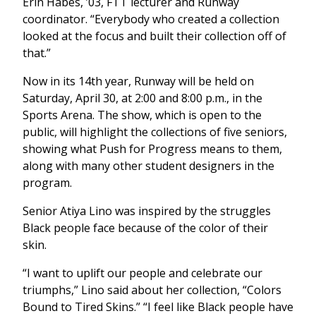
Erin Habes, ’03, FTT lecturer and Runway
coordinator. “Everybody who created a collection
looked at the focus and built their collection off of
that.”
Now in its 14th year, Runway will be held on
Saturday, April 30, at 2:00 and 8:00 p.m., in the
Sports Arena. The show, which is open to the
public, will highlight the collections of five seniors,
showing what Push for Progress means to them,
along with many other student designers in the
program.
Senior Atiya Lino was inspired by the struggles
Black people face because of the color of their
skin.
“I want to uplift our people and celebrate our
triumphs,” Lino said about her collection, “Colors
Bound to Tired Skins.” “I feel like Black people have