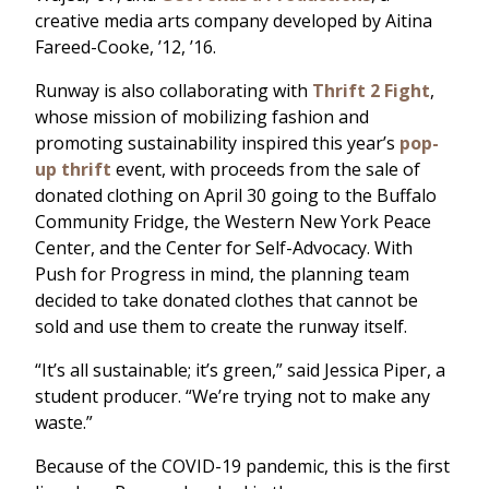
creative media arts company developed by Aitina
Fareed-Cooke, ’12, ’16.
Runway is also collaborating with
Thrift 2 Fight
,
whose mission of mobilizing fashion and
promoting sustainability inspired this year’s
pop-
up thrift
event, with proceeds from the sale of
donated clothing on April 30 going to the Buffalo
Community Fridge, the Western New York Peace
Center, and the Center for Self-Advocacy. With
Push for Progress in mind, the planning team
decided to take donated clothes that cannot be
sold and use them to create the runway itself.
“It’s all sustainable; it’s green,” said Jessica Piper, a
student producer. “We’re trying not to make any
waste.”
Because of the COVID-19 pandemic, this is the first