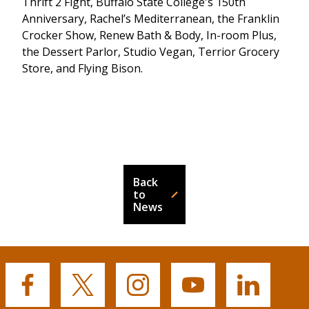
Thrift 2 Fight, Buffalo State College's 150th
Anniversary, Rachel’s Mediterranean, the Franklin
Crocker Show, Renew Bath & Body, In-room Plus,
the Dessert Parlor, Studio Vegan, Terrior Grocery
Store, and Flying Bison.
Back
to
News
Buffalo
Buffalo
Buffalo
Buffalo
Buffalo
State's
State's
State's
State's
State's