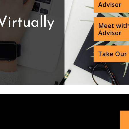
Advisor
irtually
Meet with
Advisor
Take Our 