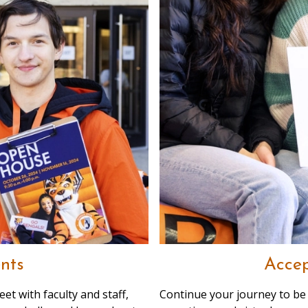
nts
Accep
et with faculty and staff,
Continue your journey to be 