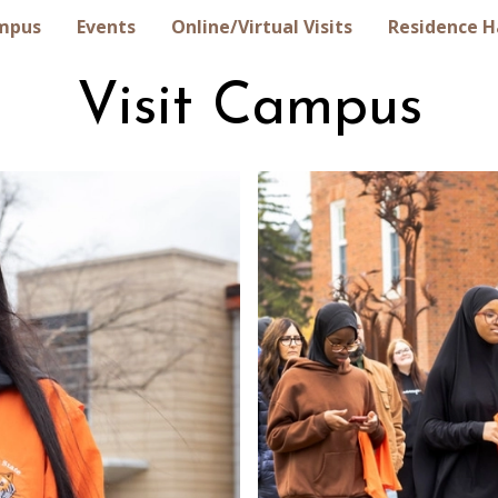
ampus
Events
Online/Vir‏tual Visits
Residence H
Visit Campus