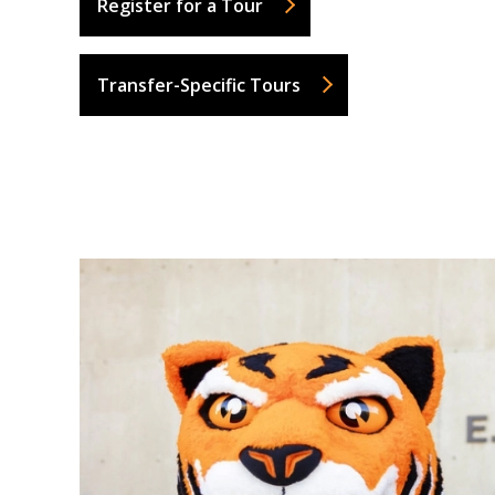
Register for a Tour
Transfer-Specific Tours