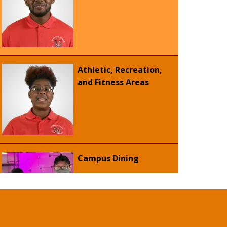
Athletic, Recreation,
and Fitness Areas
Campus Dining