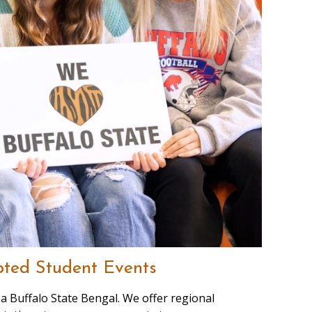
ted Student Events
a Buffalo State Bengal. We offer regional