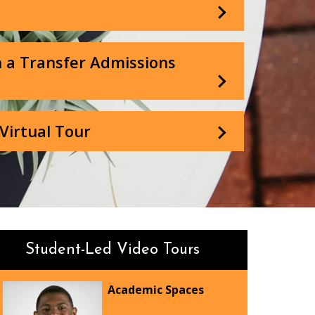
 a Transfer Admissions
Virtual Tour
Student-Led Video Tours
Academic Spaces