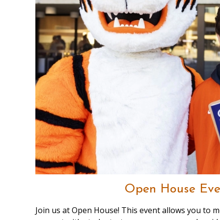
Open House Eve
Join us at Open House! This event allows you to me