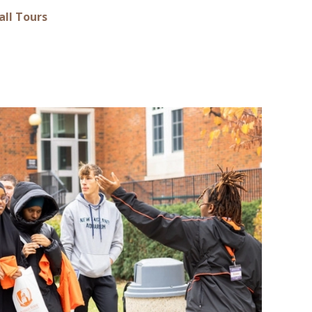
all Tours