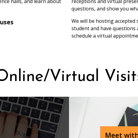
nce halls, and learn about
receptions and virtual prese
questions, and show you wha
We will be hosting accepted 
ouses
student and have questions a
schedule a virtual appointm
Online/Vir‏tual Visi
Meet with