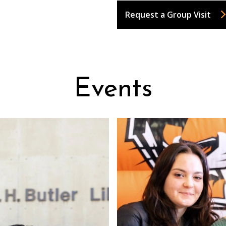
Request a Group Visit
Events