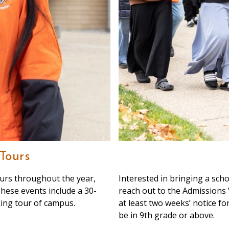
Tours
urs throughout the year,
Interested in bringing a sch
 These events include a 30-
reach out to the Admissions 
ing tour of campus.
at least two weeks’ notice for
be in 9th grade or above.