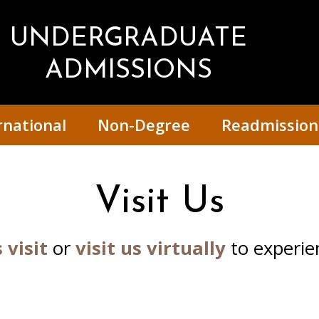
UNDERGRADUATE
ADMISSIONS
rnational
Non-Degree
Readmission
Visit Us
 visit
or
visit us virtually
to experien