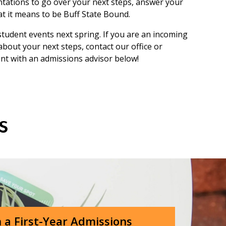
ntations to go over your next steps, answer your
t it means to be Buff State Bound.
student events next spring. If you are an incoming
bout your next steps, contact our office or
ent with an admissions advisor below!
ts
 a First-Year Admissions