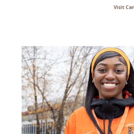
Visit C