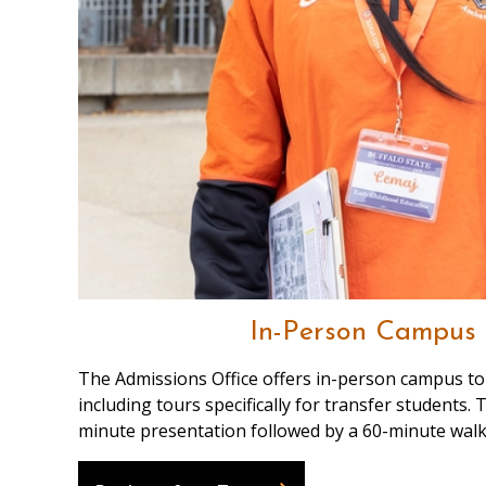
In-Person Campus 
The Admissions Office offers in-person campus to
including tours specifically for transfer students.
minute presentation followed by a 60-minute walk