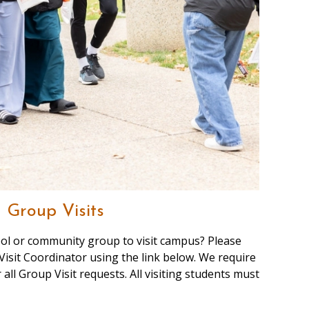
Group Visits
ool or community group to visit campus? Please
Visit Coordinator using the link below. We require
 all Group Visit requests. All visiting students must