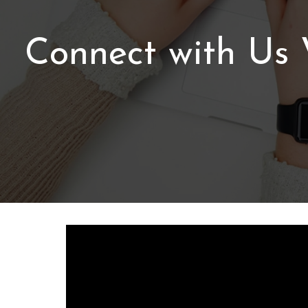
Connect with Us V