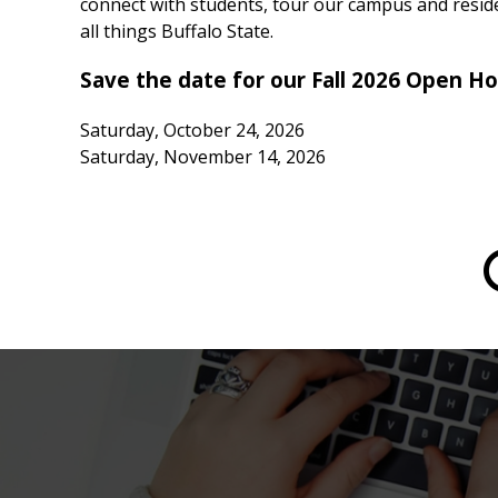
connect with students, tour our campus and reside
all things Buffalo State.
Save the date for our Fall 2026 Open H
Saturday, October 24, 2026
Saturday, November 14, 2026