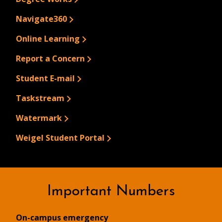
Navigate360
Online Learning
Report a Concern
Student E-mail
Taskstream
Watermark
Weigel Student Portal
Important Numbers
On-campus emergency