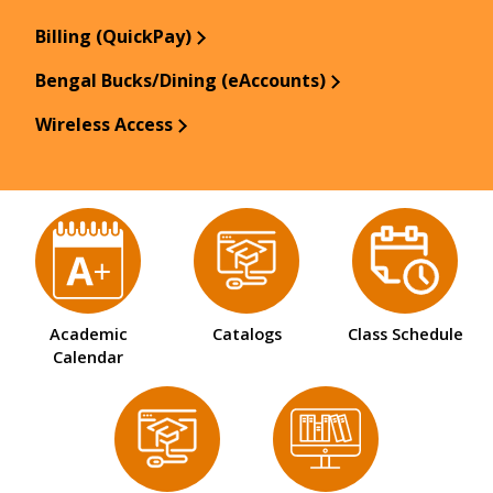
Billing (QuickPay)
Bengal Bucks/Dining (eAccounts)
Wireless Access
Academic
Catalogs
Class Schedule
Calendar