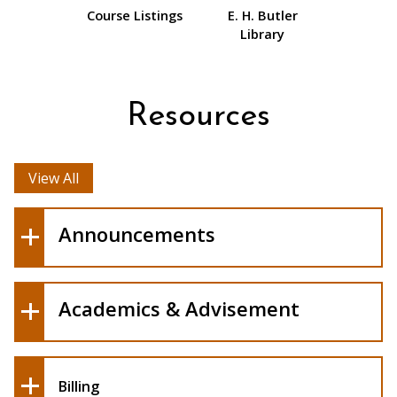
Course Listings
E. H. Butler
Library
Resources
View All
Announcements
Academics & Advisement
Billing