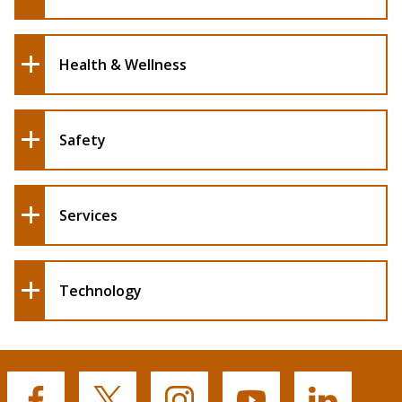
Health & Wellness
Safety
Services
Technology