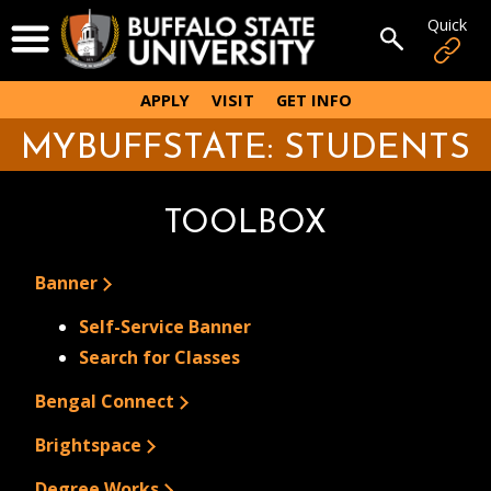
Skip
Quick
Open Menu
to
Open sear
main
content
APPLY
VISIT
GET INFO
MYBUFFSTATE: STUDENTS
TOOLBOX
Banner
Self-Service Banner
Search for Classes
Bengal Connect
Brightspace
Degree Works