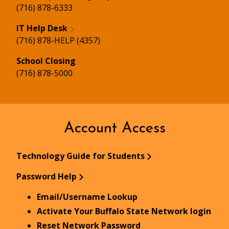
(716) 878-6333
IT Help Desk
(716) 878-HELP (4357)
School Closing
(716) 878-5000
Account Access
Technology Guide for Students
Password Help
Email/Username Lookup
Activate Your Buffalo State Network login
Reset Network Password