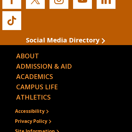
Buffalo
Buffalo
Buffalo
Buffalo
Buffalo
State's
State's
State's
State's
State's
Facebook
Twitter
Instagram
YouTube
LinkedIn
Buffalo
State's
TikTok
Social Media Directory
ABOUT
ADMISSION & AID
ACADEMICS
CAMPUS LIFE
ATHLETICS
Accessibility
Privacy Policy
Site Information