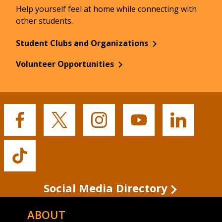
Help yourself feel at home while connecting with
other students.
Student Clubs and Organizations
Volunteer Opportunities
Buffalo
Buffalo
Buffalo
Buffalo
Buffalo
State's
State's
State's
State's
State's
Facebook
Twitter
Instagram
YouTube
LinkedIn
Buffalo
State's
TikTok
Social Media Directory
ABOUT