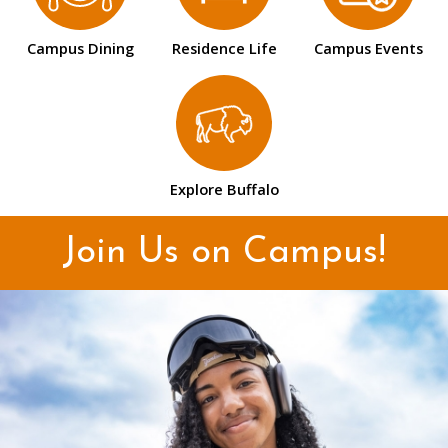
Campus Dining
Residence Life
Campus Events
Explore Buffalo
Join Us on Campus!