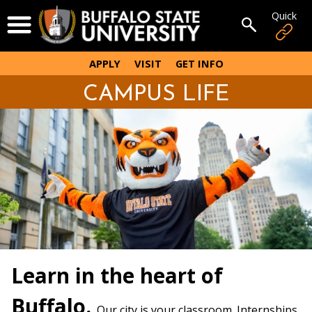
Skip
Quick
Open Menu
to
Open sear
main
content
APPLY
VISIT
GET INFO
CAMPUS LIFE
Learn in the heart of
Buffalo.
Our city is your classroom. Internships,