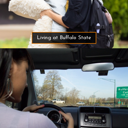
Living at Buffalo State