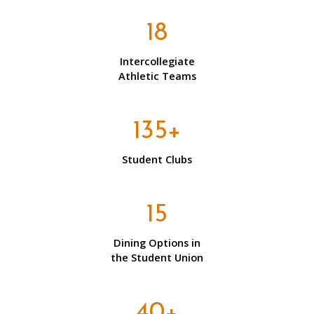
18
Intercollegiate
Athletic Teams
135+
Student Clubs
15
Dining Options in
the Student Union
40+