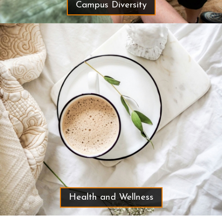
Campus Diversity
Health and Wellness