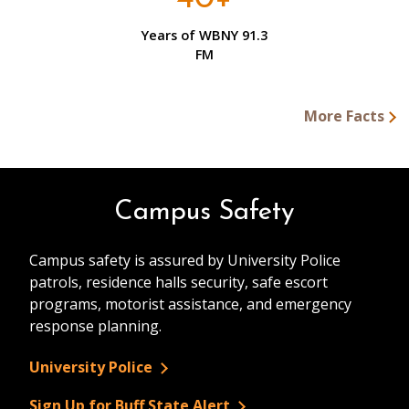
Years of WBNY 91.3
FM
More Facts
Campus Safety
Campus safety is assured by University Police
patrols, residence halls security, safe escort
programs, motorist assistance, and emergency
response planning.
University Police
Sign Up for Buff State Alert