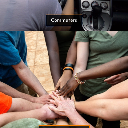
Commuters