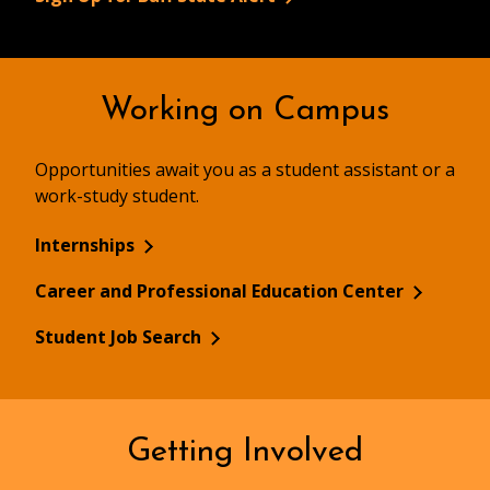
Working on Campus
Opportunities await you as a student assistant or a
work-study student.
Internships
Career and Professional Education Center
Student Job Search
Getting Involved