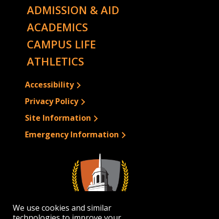
ADMISSION & AID
ACADEMICS
CAMPUS LIFE
ATHLETICS
Accessibility
Privacy Policy
Site Information
Emergency Information
We use cookies and similar
technologies to improve your