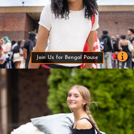
Join Us for Bengal Pause