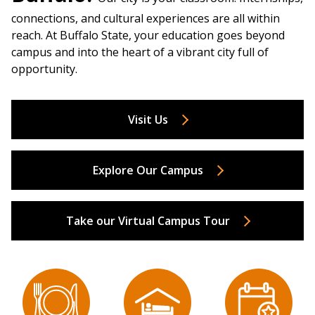
connections, and cultural experiences are all within
reach. At Buffalo State, your education goes beyond
campus and into the heart of a vibrant city full of
opportunity.
Visit Us
Explore Our Campus
Take our Virtual Campus Tour