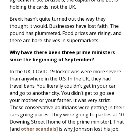
holding the cards, not the UK.
Brexit hasn’t quite turned out the way they
thought it would. Businesses have lost faith. The
pound has plummeted. Food prices are rising, and
there are bare shelves in supermarkets.
Why have there been three prime ministers
since the beginning of September?
In the UK, COVID-19 lockdowns were more severe
than anywhere in the U.S. In the UK, they had
travel bans. You literally couldn’t get in your car
and go to another city. You didn’t get to go see
your mother or your father. It was very strict.
These conservative politicians were getting in their
cars going places. They were going to parties at 10
Downing Street [home of the prime minister]. That
[and
other scandals
] is why Johnson lost his job.