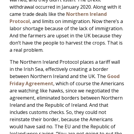
withdrawal occurred in January 2020. Along with it
came trade deals like the
Northern Ireland
Protocol
, and limits on immigration. Now there’s a
labor shortage because of the lack of immigration.
And the farmers are upset in the UK because they
don’t have the people to harvest the crops. That is
a real problem.
The Northern Ireland Protocol places a tariff wall
in the Irish Sea, effectively creating a border
between Northern Ireland and the UK. The
Good
Friday Agreement
, which of course the Americans
are watching like hawks, since we negotiated the
agreement, eliminated borders between Northern
Ireland and the Republic of Ireland. And that
includes customs checks. So, they could not
reinstate their border, because the Americans
would have said no. The EU and the Republic of
Ireland were saying, “You are not going to put the