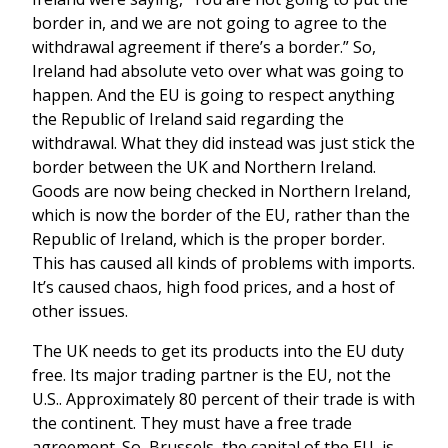
border in, and we are not going to agree to the
withdrawal agreement if there’s a border.” So,
Ireland had absolute veto over what was going to
happen. And the EU is going to respect anything
the Republic of Ireland said regarding the
withdrawal. What they did instead was just stick the
border between the UK and Northern Ireland.
Goods are now being checked in Northern Ireland,
which is now the border of the EU, rather than the
Republic of Ireland, which is the proper border.
This has caused all kinds of problems with imports.
It’s caused chaos, high food prices, and a host of
other issues.
The UK needs to get its products into the EU duty
free. Its major trading partner is the EU, not the
U.S.. Approximately 80 percent of their trade is with
the continent. They must have a free trade
agreement. So, Brussels, the capital of the EU, is