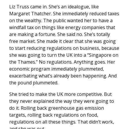
Liz Truss came in. She’s an idealogue, like
Margaret Thatcher. She immediately reduced taxes
on the wealthy. The public wanted her to have a
windfall tax on things like energy companies that
are making a fortune. She said no. She’s totally
free market. She made it clear that she was going
to start reducing regulations on business, because
she was going to turn the UK into a “Singapore on
the Thames.” No regulations. Anything goes. Her
economic program immediately plummeted,
exacerbating what’s already been happening. And
the pound plummeted.
She tried to make the UK more competitive. But
they never explained the way they were going to
do it. Rolling back greenhouse gas emission
targets, rolling back regulations on food,
regulations on all these things. That didn’t work,
and she was out.