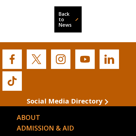
Back
to
News
Buffalo
Buffalo
Buffalo
Buffalo
Buffalo
State's
State's
State's
State's
State's
Facebook
Twitter
Instagram
YouTube
LinkedIn
Buffalo
State's
TikTok
Social Media Directory
ABOUT
ADMISSION & AID