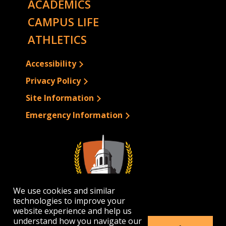
ACADEMICS
CAMPUS LIFE
ATHLETICS
Accessibility
Privacy Policy
Site Information
Emergency Information
We use cookies and similar
technologies to improve your
website experience and help us
understand how you navigate our