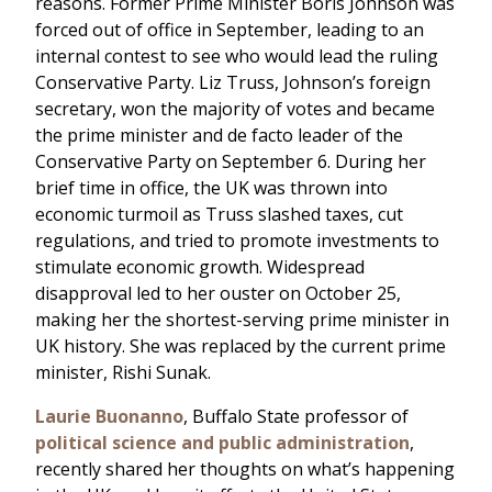
reasons. Former Prime Minister Boris Johnson was
forced out of office in September, leading to an
internal contest to see who would lead the ruling
Conservative Party. Liz Truss, Johnson’s foreign
secretary, won the majority of votes and became
the prime minister and de facto leader of the
Conservative Party on September 6. During her
brief time in office, the UK was thrown into
economic turmoil as Truss slashed taxes, cut
regulations, and tried to promote investments to
stimulate economic growth. Widespread
disapproval led to her ouster on October 25,
making her the shortest-serving prime minister in
UK history. She was replaced by the current prime
minister, Rishi Sunak.
Laurie Buonanno
, Buffalo State professor of
political science and public administration
,
recently shared her thoughts on what’s happening