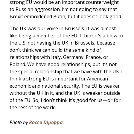
strong EU would be an important counterweight
to Russian aggression. I’m not going to say that
Brexit emboldened Putin, but it doesn’t look good.
The UK was our voice in Brussels. It was almost
like being a member of the EU. I think it’s a blow to
the U.S. not having the UK in Brussels, because I
don’t think we can build the same kind of
relationships with Italy, Germany, France, or
Poland. We have good relationships, but it’s not
the special relationship that we have with the UK. I
think a strong EU is important for American
economic and national security. The EU is weaker
without the UK in it, and the UK is weaker outside
of the EU. So, I don’t think it’s good for us—or for
the rest of the world.
Photo by
Rocco Dipoppa
.