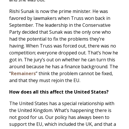
Rishi Sunak is now the prime minister. He was
favored by lawmakers when Truss won back in
September. The leadership in the Conservative
Party decided that Sunak was the only one who
had the potential to fix the problems they’re
having. When Truss was forced out, there was no
competition; everyone dropped out. That’s how he
got in. The jury’s out on whether he can turn this
around because he has a finance background. The
“
Remainers
” think the problem cannot be fixed,
and that they must rejoin the EU.
How does all this affect the United States?
The United States has a special relationship with
the United Kingdom. What’s happening there is
not good for us. Our policy has always been to
support the EU, which included the UK, and that a