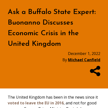
Ask a Buffalo State Expert:
Buonanno Discusses
Economic Crisis in the
United Kingdom
December 1, 2022
By
Michael Canfield
The United Kingdom has been in the news since it
voted to leave the EU in 2016
, and not for good