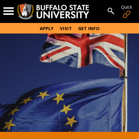
Skip
Quick
Open Menu
to
Open sear
main
content
APPLY
VISIT
GET INFO