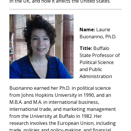
in the UK, and how it affects the United States.
Name:
Laurie
Buonanno, Ph.D.
Title:
Buffalo
State Professor of
Political Science
and Public
Administration
Buonanno earned her Ph.D. in political science
from Johns Hopkins University in 1990, and an
M.B.A. and M.A. in international business,
international trade, and marketing management
from the University at Buffalo in 1982. Her
research involves the European Union, including
trade, policies and policy-making, and financial