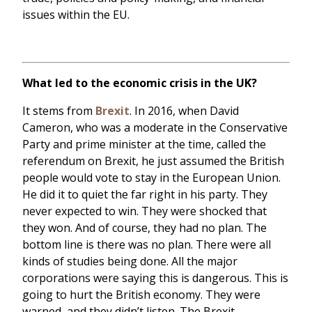
issues within the EU.
What led to the economic crisis in the UK?
It stems from
Brexit
. In 2016, when David
Cameron, who was a moderate in the Conservative
Party and prime minister at the time, called the
referendum on Brexit, he just assumed the British
people would vote to stay in the European Union.
He did it to quiet the far right in his party. They
never expected to win. They were shocked that
they won. And of course, they had no plan. The
bottom line is there was no plan. There were all
kinds of studies being done. All the major
corporations were saying this is dangerous. This is
going to hurt the British economy. They were
warned, and they didn’t listen. The Brexit