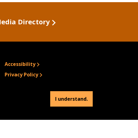
Media Directory
Accessibility
Privacy Policy
Site Information
Emergency Information
I understand.
© 2026 Buffalo State.
All rights Reserved.