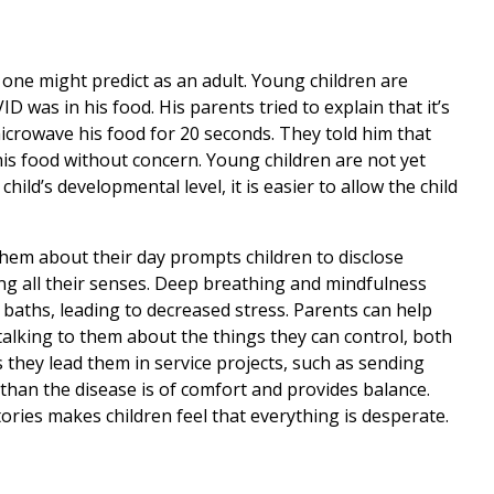
t one might predict as an adult. Young children are
D was in his food. His parents tried to explain that it’s
microwave his food for 20 seconds. They told him that
his food without concern. Young children are not yet
hild’s developmental level, it is easier to allow the child
 them about their day prompts children to disclose
ing all their senses. Deep breathing and mindfulness
 baths, leading to decreased stress. Parents can help
talking to them about the things they can control, both
s they lead them in service projects, such as sending
 than the disease is of comfort and provides balance.
tories makes children feel that everything is desperate.