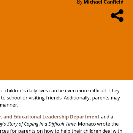
By
Michael Canfield
 children’s daily lives can be even more difficult. They
 school or visiting friends. Additionally, parents may
e manner.
y, and Educational Leadership Department
and a
oy’s Story of Coping in a Difficult Time
. Monaco wrote the
ces for parents on how to help their children deal with