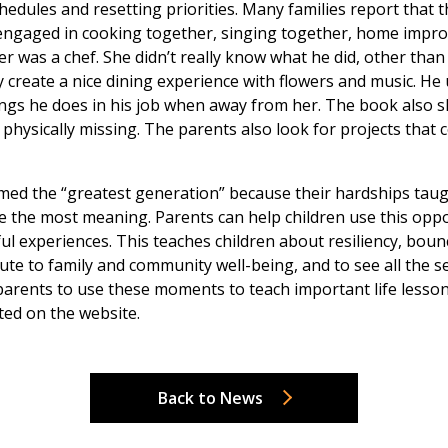
hedules and resetting priorities. Many families report that 
engaged in cooking together, singing together, home improv
 was a chef. She didn’t really know what he did, other than
 create a nice dining experience with flowers and music. H
hings he does in his job when away from her. The book also
hysically missing. The parents also look for projects that co
d the “greatest generation” because their hardships taught
ide the most meaning. Parents can help children use this opp
ul experiences. This teaches children about resiliency, bou
ibute to family and community well-being, and to see all the 
 parents to use these moments to teach important life lesson
ted on the website.
Back to News