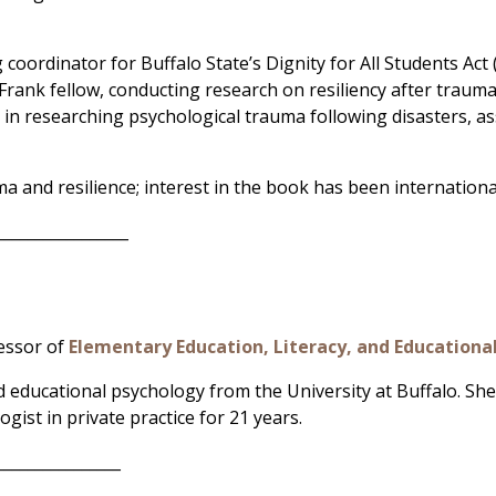
 coordinator for Buffalo State’s Dignity for All Students Ac
Frank fellow, conducting research on resiliency after trauma
d in researching psychological trauma following disasters, as
ma and resilience; interest in the book has been internationa
_________________
fessor of
Elementary Education, Literacy, and Educationa
 educational psychology from the University at Buffalo. She
gist in private practice for 21 years.
________________