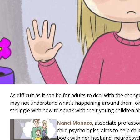
As difficult as it can be for adults to deal with the cha
may not understand what’s happening around them, or why
struggle with how to speak with their young children 
Nanci Monaco
, associate professo
child psychologist, aims to help ch
book with her husband, neuropsych