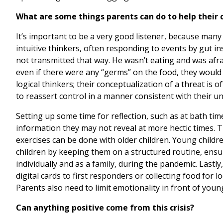
What are some things parents can do to help their
It’s important to be a very good listener, because many 
intuitive thinkers, often responding to events by gut ins
not transmitted that way. He wasn’t eating and was afra
even if there were any “germs” on the food, they would 
logical thinkers; their conceptualization of a threat is o
to reassert control in a manner consistent with their 
Setting up some time for reflection, such as at bath ti
information they may not reveal at more hectic times. 
exercises can be done with older children. Young childr
children by keeping them on a structured routine, ensur
individually and as a family, during the pandemic. Lastl
digital cards to first responders or collecting food for
Parents also need to limit emotionality in front of you
Can anything positive come from this crisis?