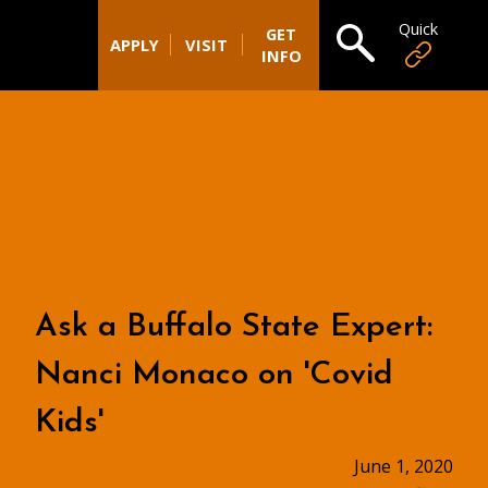
Quick
Open search
GET
APPLY
VISIT
INFO
Ask a Buffalo State Expert:
Nanci Monaco on 'Covid
Kids'
June 1, 2020