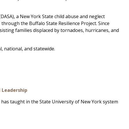
t (DASA), a New York State child abuse and neglect
 through the Buffalo State Resilience Project. Since
sisting families displaced by tornadoes, hurricanes, and
l, national, and statewide.
l Leadership
 has taught in the State University of New York system