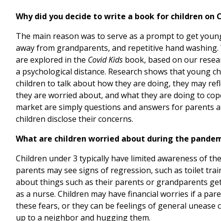
Why did you decide to write a book for children on 
The main reason was to serve as a prompt to get young c
away from grandparents, and repetitive hand washing. Y
are explored in the
Covid Kids
book, based on our researc
a psychological distance. Research shows that young chi
children to talk about how they are doing, they may ref
they are worried about, and what they are doing to cope,
market are simply questions and answers for parents ab
children disclose their concerns.
What are children worried about during the pande
Children under 3 typically have limited awareness of th
parents may see signs of regression, such as toilet train
about things such as their parents or grandparents gett
as a nurse. Children may have financial worries if a pare
these fears, or they can be feelings of general unease
up to a neighbor and hugging them.