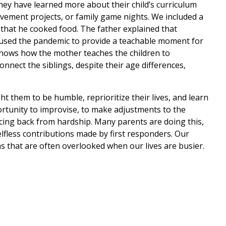
they have learned more about their child’s curriculum
ement projects, or family game nights. We included a
 that he cooked food. The father explained that
e used the pandemic to provide a teachable moment for
 shows how the mother teaches the children to
nnect the siblings, despite their age differences,
 them to be humble, reprioritize their lives, and learn
ortunity to improvise, to make adjustments to the
ncing back from hardship. Many parents are doing this,
selfless contributions made by first responders. Our
s that are often overlooked when our lives are busier.