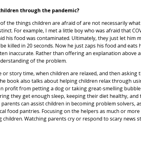
 children through the pandemic?
of the things children are afraid of are not necessarily wha
tinct. For example, I met a little boy who was afraid that COVI
id his food was contaminated. Ultimately, they just let him 
be killed in 20 seconds. Now he just zaps his food and eats 
ften inaccurate. Rather than offering an explanation above a c
understanding of the problem.
me or story time, when children are relaxed, and then asking
The book also talks about helping children relax through us
en profit from petting a dog or taking great-smelling bubble
ing they get enough sleep, keeping their diet healthy, and 
y, parents can assist children in becoming problem solvers, a
 local food pantries. Focusing on the helpers as much or more
ng children. Watching parents cry or respond to scary news s