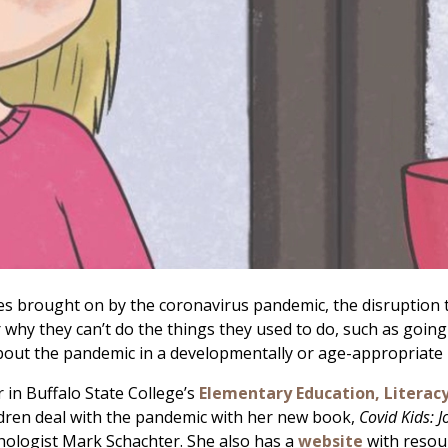
nges brought on by the coronavirus pandemic, the disruption to
 they can’t do the things they used to do, such as going to
about the pandemic in a developmentally or age-appropriat
r in Buffalo State College’s
Elementary Education, Literac
ildren deal with the pandemic with her new book,
Covid Kids: J
ologist Mark Schachter. She also has a
website
with resour