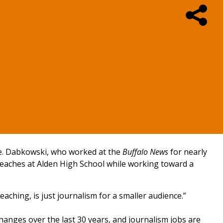
nge. Dabkowski, who worked at the
Buffalo News
for nearly
e teaches at Alden High School while working toward a
eaching, is just journalism for a smaller audience.”
hanges over the last 30 years, and journalism jobs are