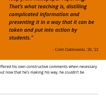
That’s what teaching is, distilling
complicated information and
presenting it in a way that it can be
taken and put into action by
students.”
- Colin Dabkowski, ’20, ’22
 offered his own constructive comments when necessary
 but now that he’s making his way, he couldn’t be