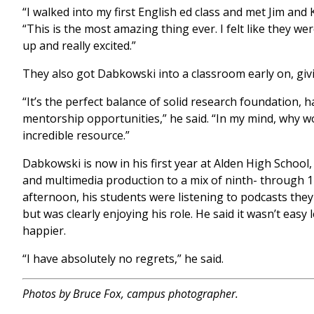
“I walked into my first English ed class and met Jim and Kr
“This is the most amazing thing ever. I felt like they we
up and really excited.”
They also got Dabkowski into a classroom early on, gi
“It’s the perfect balance of solid research foundation,
mentorship opportunities,” he said. “In my mind, why wo
incredible resource.”
Dabkowski is now in his first year at Alden High School,
and multimedia production to a mix of ninth- through 
afternoon, his students were listening to podcasts th
but was clearly enjoying his role. He said it wasn’t eas
happier.
“I have absolutely no regrets,” he said.
Photos by Bruce Fox, campus photographer.