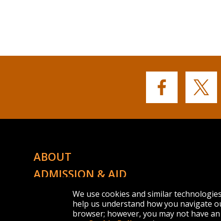
Buffalo
Buffalo
State's
State's
Facebook
Twitter
ABOUT
ADMISSION & AID
ACADEMICS
We use cookies and similar technologie
help us understand how you navigate ou
CAMPUS LIFE
browser; however, you may not have an 