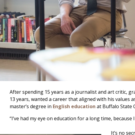
After spending 15 years as a journalist and art critic
13 years, wanted a career that aligned with his values 
master’s degree in
English education
at Buffalo State 
“I’ve had my eye on education for a long time, because I
It’s no se