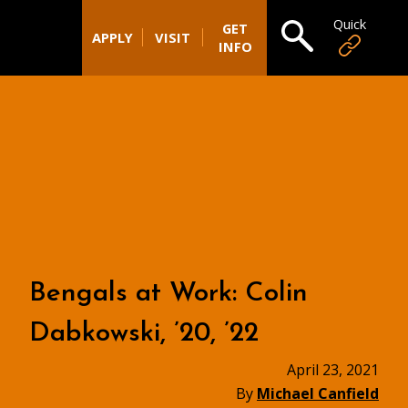
Quick
Open search
GET
APPLY
VISIT
INFO
Bengals at Work: Colin
Dabkowski, ’20, ’22
April 23, 2021
By
Michael Canfield