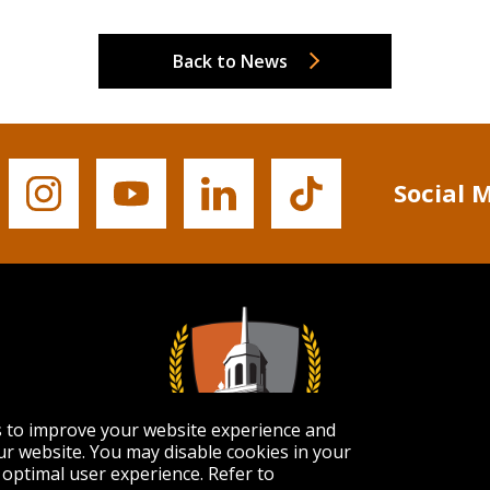
Back to News
Social 
Buffalo
Buffalo
Buffalo
Buffalo
State's
State's
State's
State's
Instagram
YouTube
LinkedIn
TikTok
s to improve your website experience and
r website. You may disable cookies in your
optimal user experience. Refer to