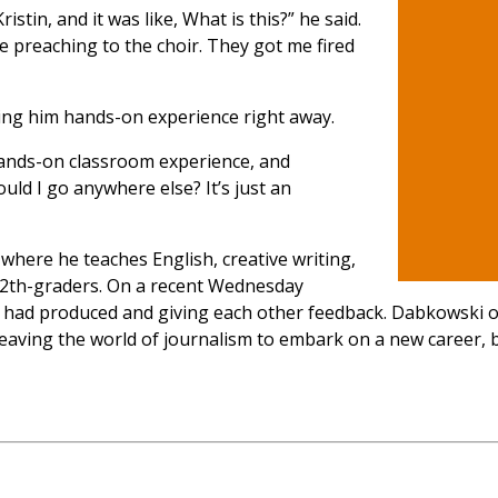
istin, and it was like, What is this?” he said.
re preaching to the choir. They got me fired
ving him hands-on experience right away.
 hands-on classroom experience, and
uld I go anywhere else? It’s just an
 where he teaches English, creative writing,
12th-graders. On a recent Wednesday
ey had produced and giving each other feedback. Dabkowski
y leaving the world of journalism to embark on a new career,