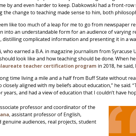
me by and even harder to keep. Dabkowski had a front-row 
 the change to teaching made sense to him, both philosophic
 seem like too much of a leap for me to go from newspaper re
n into an understandable form for an audience of varying read
, distilling complicated information and presenting it in a wa
 who earned a B.A. in magazine journalism from Syracuse U
should look like and how teaching should be done. When he f
laureate teacher certification program
in 2018, he said,
 long time living a mile and a half from Buff State without r
o closely aligned with my beliefs about education,” he said
or years, and had a view of education that I couldn’t have ho
associate professor and coordinator of the
uana
, assistant professor of English,
 genuine audiences, real projects, student