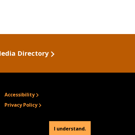
Media Directory
Accessibility
Privacy Policy
Site Information
Emergency Information
I understand.