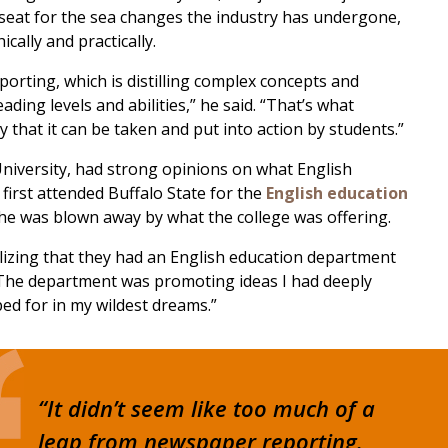
seat for the sea changes the industry has undergone,
ally and practically.
porting, which is distilling complex concepts and
ing levels and abilities,” he said. “That’s what
y that it can be taken and put into action by students.”
niversity, had strong opinions on what English
irst attended Buffalo State for the
English education
 he was blown away by what the college was offering.
ealizing that they had an English education department
. “The department was promoting ideas I had deeply
ped for in my wildest dreams.”
“It didn’t seem like too much of a
leap from newspaper reporting.