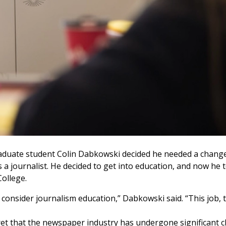
, graduate student Colin Dabkowski decided he needed a cha
as a journalist. He decided to get into education, and now h
College.
 consider journalism education,” Dabkowski said. “This job, t
cret that the newspaper industry has undergone significant c