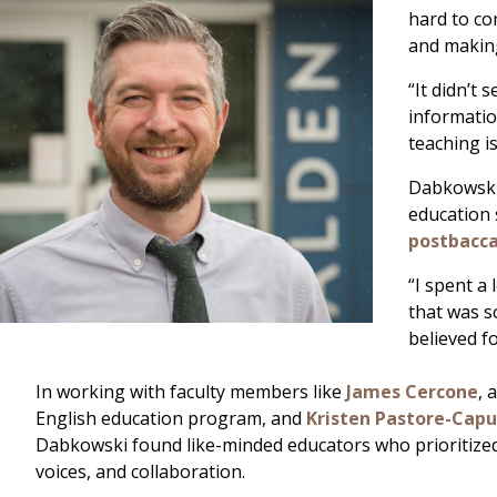
hard to co
and making
“It didn’t
informatio
teaching is
Dabkowski,
education 
postbacca
“I spent a
that was s
believed f
In working with faculty members like
James Cercone
, 
English education program, and
Kristen Pastore-Cap
Dabkowski found like-minded educators who prioritized
voices, and collaboration.