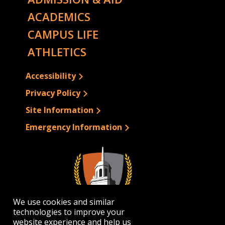
ACADEMICS
CAMPUS LIFE
ATHLETICS
Accessibility
Privacy Policy
Site Information
Emergency Information
We use cookies and similar
technologies to improve your
website experience and help us