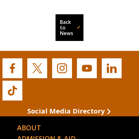
Back
to
News
Buffalo
Buffalo
Buffalo
Buffalo
Buffalo
State's
State's
State's
State's
State's
Facebook
Twitter
Instagram
YouTube
LinkedIn
Buffalo
State's
TikTok
Social Media Directory
ABOUT
ADMISSION & AID