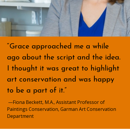
“Grace approached me a while
ago about the script and the idea.
I thought it was great to highlight
art conservation and was happy
to be a part of it.”
—Fiona Beckett, M.A., Assistant Professor of
Paintings Conservation, Garman Art Conservation
Department