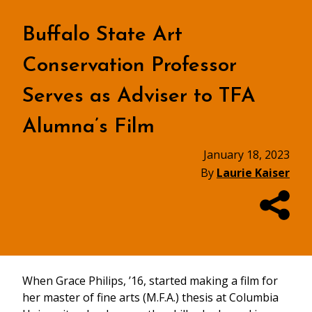
Buffalo State Art
Conservation Professor
Serves as Adviser to TFA
Alumna’s Film
January 18, 2023
By
Laurie Kaiser
When Grace Philips, ’16, started making a film for
her master of fine arts (M.F.A.) thesis at Columbia