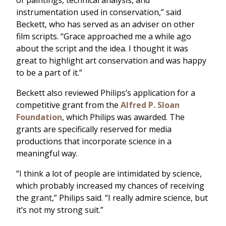
of paintings, technical analysis, and
instrumentation used in conservation,” said
Beckett, who has served as an adviser on other
film scripts. “Grace approached me a while ago
about the script and the idea. I thought it was
great to highlight art conservation and was happy
to be a part of it.”
Beckett also reviewed Philips’s application for a
competitive grant from the
Alfred P. Sloan
Foundation
, which Philips was awarded. The
grants are specifically reserved for media
productions that incorporate science in a
meaningful way.
“I think a lot of people are intimidated by science,
which probably increased my chances of receiving
the grant,” Philips said. “I really admire science, but
it’s not my strong suit.”