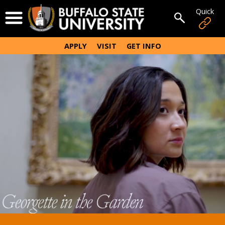
Skip
Quick
Open Menu
to
Open sear
main
content
APPLY
VISIT
GET INFO