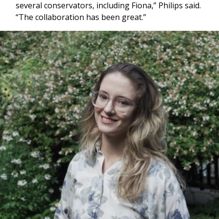
several conservators, including Fiona,” Philips said.
“The collaboration has been great.”