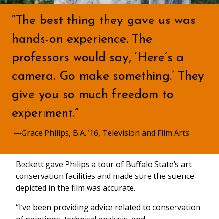
“The best thing they gave us was
hands-on experience. The
professors would say, ‘Here’s a
camera. Go make something.’ They
give you so much freedom to
experiment.”
—Grace Philips, B.A. ’16, Television and Film Arts
Beckett gave Philips a tour of Buffalo State’s art
conservation facilities and made sure the science
depicted in the film was accurate.
“I’ve been providing advice related to conservation