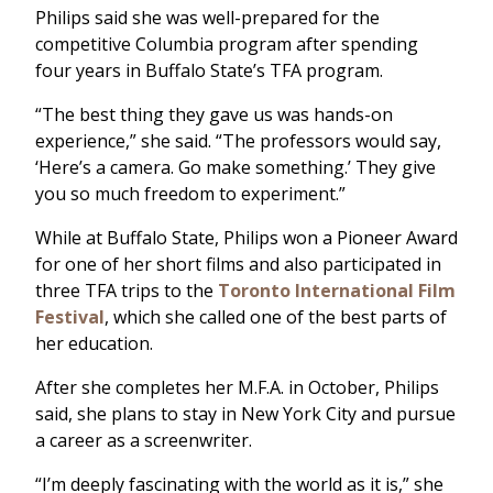
Philips said she was well-prepared for the
competitive Columbia program after spending
four years in Buffalo State’s TFA program.
“The best thing they gave us was hands-on
experience,” she said. “The professors would say,
‘Here’s a camera. Go make something.’ They give
you so much freedom to experiment.”
While at Buffalo State, Philips won a Pioneer Award
for one of her short films and also participated in
three TFA trips to the
Toronto International Film
Festival
, which she called one of the best parts of
her education.
After she completes her M.F.A. in October, Philips
said, she plans to stay in New York City and pursue
a career as a screenwriter.
“I’m deeply fascinating with the world as it is,” she