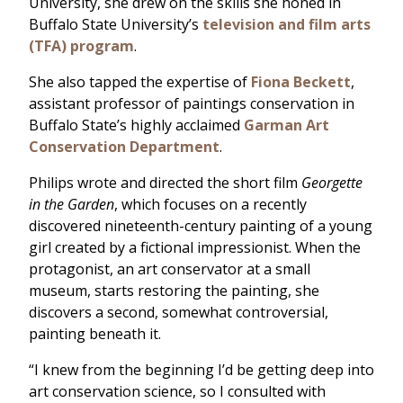
University, she drew on the skills she honed in
Buffalo State University’s
television and film arts
(TFA) program
.
She also tapped the expertise of
Fiona Beckett
,
assistant professor of paintings conservation in
Buffalo State’s highly acclaimed
Garman Art
Conservation Department
.
Philips wrote and directed the short film
Georgette
in the Garden
, which focuses on a recently
discovered nineteenth-century painting of a young
girl created by a fictional impressionist. When the
protagonist, an art conservator at a small
museum, starts restoring the painting, she
discovers a second, somewhat controversial,
painting beneath it.
“I knew from the beginning I’d be getting deep into
art conservation science, so I consulted with