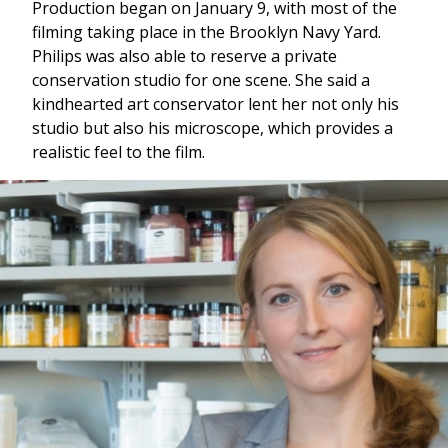
Production began on January 9, with most of the
filming taking place in the Brooklyn Navy Yard.
Philips was also able to reserve a private
conservation studio for one scene. She said a
kindhearted art conservator lent her not only his
studio but also his microscope, which provides a
realistic feel to the film.