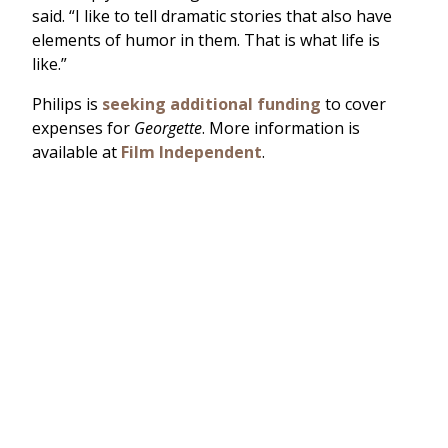
said. “I like to tell dramatic stories that also have
elements of humor in them. That is what life is
like.”
Philips is
seeking additional funding
to cover
expenses for
Georgette
. More information is
available at
Film Independent
.