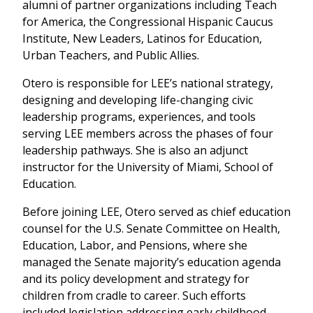
alumni of partner organizations including Teach
for America, the Congressional Hispanic Caucus
Institute, New Leaders, Latinos for Education,
Urban Teachers, and Public Allies.
Otero is responsible for LEE’s national strategy,
designing and developing life-changing civic
leadership programs, experiences, and tools
serving LEE members across the phases of four
leadership pathways. She is also an adjunct
instructor for the University of Miami, School of
Education.
Before joining LEE, Otero served as chief education
counsel for the U.S. Senate Committee on Health,
Education, Labor, and Pensions, where she
managed the Senate majority’s education agenda
and its policy development and strategy for
children from cradle to career. Such efforts
included legislation addressing early childhood