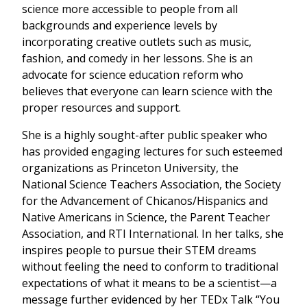
science more accessible to people from all
backgrounds and experience levels by
incorporating creative outlets such as music,
fashion, and comedy in her lessons. She is an
advocate for science education reform who
believes that everyone can learn science with the
proper resources and support.
She is a highly sought-after public speaker who
has provided engaging lectures for such esteemed
organizations as Princeton University, the
National Science Teachers Association, the Society
for the Advancement of Chicanos/Hispanics and
Native Americans in Science, the Parent Teacher
Association, and RTI International. In her talks, she
inspires people to pursue their STEM dreams
without feeling the need to conform to traditional
expectations of what it means to be a scientist—a
message further evidenced by her TEDx Talk “You