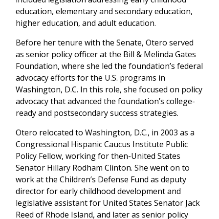
education, elementary and secondary education,
higher education, and adult education.
Before her tenure with the Senate, Otero served
as senior policy officer at the Bill & Melinda Gates
Foundation, where she led the foundation’s federal
advocacy efforts for the U.S. programs in
Washington, D.C. In this role, she focused on policy
advocacy that advanced the foundation’s college-
ready and postsecondary success strategies.
Otero relocated to Washington, D.C., in 2003 as a
Congressional Hispanic Caucus Institute Public
Policy Fellow, working for then-United States
Senator Hillary Rodham Clinton. She went on to
work at the Children’s Defense Fund as deputy
director for early childhood development and
legislative assistant for United States Senator Jack
Reed of Rhode Island, and later as senior policy