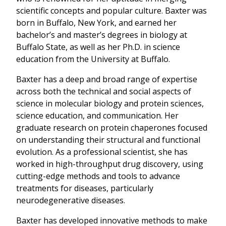
scientific concepts and popular culture. Baxter was
born in Buffalo, New York, and earned her
bachelor’s and master’s degrees in biology at
Buffalo State, as well as her Ph.D. in science
education from the University at Buffalo.
Baxter has a deep and broad range of expertise
across both the technical and social aspects of
science in molecular biology and protein sciences,
science education, and communication. Her
graduate research on protein chaperones focused
on understanding their structural and functional
evolution. As a professional scientist, she has
worked in high-throughput drug discovery, using
cutting-edge methods and tools to advance
treatments for diseases, particularly
neurodegenerative diseases.
Baxter has developed innovative methods to make