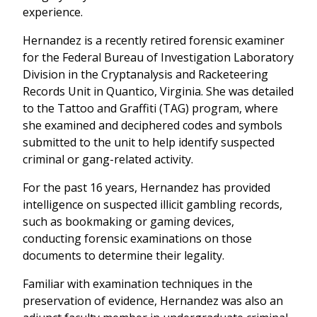
experience.
Hernandez is a recently retired forensic examiner
for the Federal Bureau of Investigation Laboratory
Division in the Cryptanalysis and Racketeering
Records Unit in Quantico, Virginia. She was detailed
to the Tattoo and Graffiti (TAG) program, where
she examined and deciphered codes and symbols
submitted to the unit to help identify suspected
criminal or gang-related activity.
For the past 16 years, Hernandez has provided
intelligence on suspected illicit gambling records,
such as bookmaking or gaming devices,
conducting forensic examinations on those
documents to determine their legality.
Familiar with examination techniques in the
preservation of evidence, Hernandez was also an