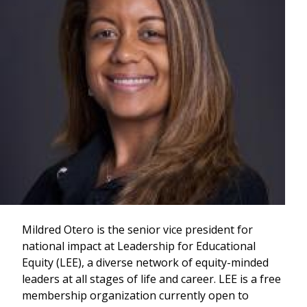
Mildred Otero is the senior vice president for
national impact at Leadership for Educational
Equity (LEE), a diverse network of equity-minded
leaders at all stages of life and career. LEE is a free
membership organization currently open to