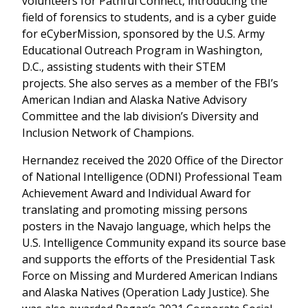
volunteers for Pathful Connect, introducing the
field of forensics to students, and is a cyber guide
for eCyberMission, sponsored by the U.S. Army
Educational Outreach Program in Washington,
D.C., assisting students with their STEM
projects. She also serves as a member of the FBI’s
American Indian and Alaska Native Advisory
Committee and the lab division’s Diversity and
Inclusion Network of Champions.
Hernandez received the 2020 Office of the Director
of National Intelligence (ODNI) Professional Team
Achievement Award and Individual Award for
translating and promoting missing persons
posters in the Navajo language, which helps the
U.S. Intelligence Community expand its source base
and supports the efforts of the Presidential Task
Force on Missing and Murdered American Indians
and Alaska Natives (Operation Lady Justice). She