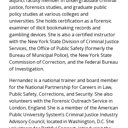
adjunct faculty member in undergraduate criminal
justice, forensics studies, and graduate public
policy studies at various colleges and
universities. She holds certification as a forensic
examiner of illicit bookmaking records and
gambling devices. She is also a certified instructor
with the New York State Division of Criminal Justice
Services, the Office of Public Safety (formerly the
Bureau of Municipal Police), the New York State
Commission of Correction, and the Federal Bureau
of Investigation.
Hernandez is a national trainer and board member
for the National Partnership for Careers in Law,
Public Safety, Corrections, and Security. She also
volunteers with the Forensic Outreach Service in
London, England. She is a member of the American
Public University System’s Criminal Justice Industry
Advisory Council, located in Washington, D.C. She