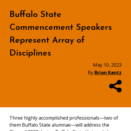
Buffalo State
Commencement Speakers
Represent Array of
Disciplines
May 10, 2023
By
Brian Kantz
Three highly accomplished professionals—two of
them Buffalo State alumnae—will address the