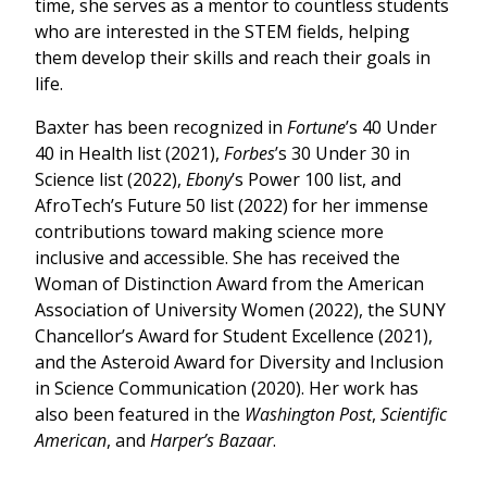
time, she serves as a mentor to countless students
who are interested in the STEM fields, helping
them develop their skills and reach their goals in
life.
Baxter has been recognized in
Fortune
’s 40 Under
40 in Health list (2021),
Forbes
’s 30 Under 30 in
Science list (2022),
Ebony
’s Power 100 list, and
AfroTech’s Future 50 list (2022) for her immense
contributions toward making science more
inclusive and accessible. She has received the
Woman of Distinction Award from the American
Association of University Women (2022), the SUNY
Chancellor’s Award for Student Excellence (2021),
and the Asteroid Award for Diversity and Inclusion
in Science Communication (2020). Her work has
also been featured in the
Washington Post
,
Scientific
American
, and
Harper’s Bazaar
.