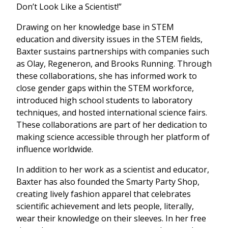
Don’t Look Like a Scientist!”
Drawing on her knowledge base in STEM
education and diversity issues in the STEM fields,
Baxter sustains partnerships with companies such
as Olay, Regeneron, and Brooks Running. Through
these collaborations, she has informed work to
close gender gaps within the STEM workforce,
introduced high school students to laboratory
techniques, and hosted international science fairs.
These collaborations are part of her dedication to
making science accessible through her platform of
influence worldwide.
In addition to her work as a scientist and educator,
Baxter has also founded the Smarty Party Shop,
creating lively fashion apparel that celebrates
scientific achievement and lets people, literally,
wear their knowledge on their sleeves. In her free