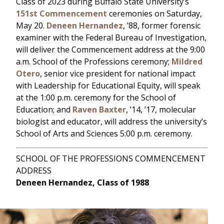
Class of 2023 during Buffalo State University’s
151st Commencement
ceremonies on Saturday,
May 20.
Deneen Hernandez
, ’88, former forensic
examiner with the Federal Bureau of Investigation,
will deliver the Commencement address at the 9:00
a.m. School of the Professions ceremony;
Mildred
Otero
, senior vice president for national impact
with Leadership for Educational Equity, will speak
at the 1:00 p.m. ceremony for the School of
Education; and
Raven Baxter
, ’14, ’17, molecular
biologist and educator, will address the university’s
School of Arts and Sciences 5:00 p.m. ceremony.
SCHOOL OF THE PROFESSIONS COMMENCEMENT
ADDRESS
Deneen Hernandez, Class of 1988