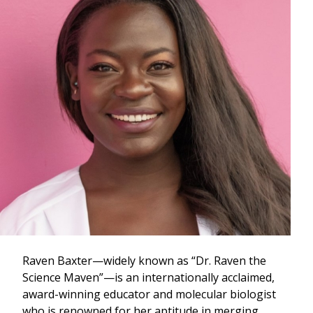
Raven Baxter—widely known as “Dr. Raven the
Science Maven”—is an internationally acclaimed,
award-winning educator and molecular biologist
who is renowned for her aptitude in merging