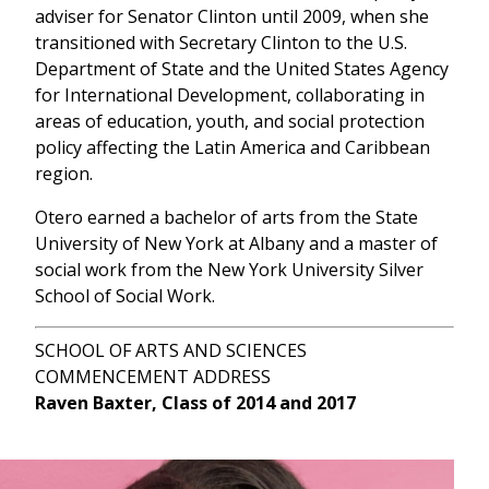
adviser for Senator Clinton until 2009, when she
transitioned with Secretary Clinton to the U.S.
Department of State and the United States Agency
for International Development, collaborating in
areas of education, youth, and social protection
policy affecting the Latin America and Caribbean
region.
Otero earned a bachelor of arts from the State
University of New York at Albany and a master of
social work from the New York University Silver
School of Social Work.
SCHOOL OF ARTS AND SCIENCES
COMMENCEMENT ADDRESS
Raven Baxter, Class of 2014 and 2017