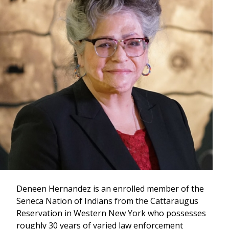
Deneen Hernandez is an enrolled member of the
Seneca Nation of Indians from the Cattaraugus
Reservation in Western New York who possesses
roughly 30 years of varied law enforcement