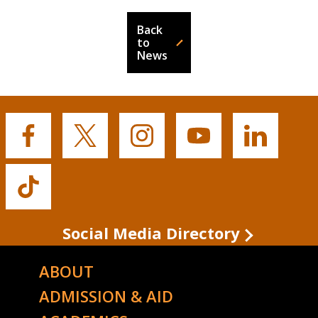
Back
to
News
Buffalo
Buffalo
Buffalo
Buffalo
Buffalo
State's
State's
State's
State's
State's
Facebook
Twitter
Instagram
YouTube
LinkedIn
Buffalo
State's
TikTok
Social Media Directory
ABOUT
ADMISSION & AID