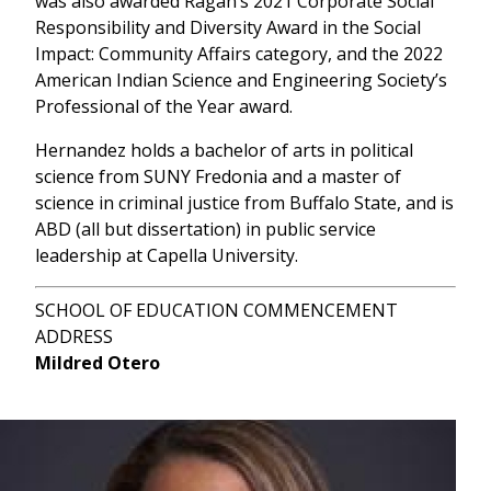
was also awarded Ragan’s 2021 Corporate Social
Responsibility and Diversity
Award in the Social
Impact: Community Affairs category, and the 2022
American Indian Science and Engineering Society’s
Professional of the Year award.
Hernandez holds a bachelor of arts in political
science from SUNY Fredonia and a master of
science in criminal justice from Buffalo State, and is
ABD (all but dissertation) in public service
leadership at Capella University.
SCHOOL OF EDUCATION COMMENCEMENT
ADDRESS
Mildred Otero