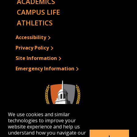
ACADEMICS
CAMPUS LIFE
ATHLETICS
Accessibility
Privacy Policy
Site Information
Emergency Information
We use cookies and similar
technologies to improve your
website experience and help us
understand how you navigate our