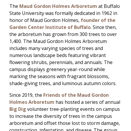
The
Maud Gordon Holmes Arboretum
at Buffalo
State University was formally dedicated in 1962 in
honor of Maud Gordon Holmes,
founder of the
Garden Center Institute of Buffalo
. Since then,
the arboretum has grown from 300 trees to over
1,400. The Maud Gordon Holmes Arboretum
includes many varying species of trees and
numerous landscape beds featuring vibrant
flowering shrubs, perennials, and annuals. The
campus displays greenery year-round while
marking the seasons with fragrant blossoms,
shade-giving trees, and luminous autumn colors.
Since 2019, the
Friends of the Maud Gordon
Holmes Arboretum
has hosted a series of annual
Big Dig
volunteer tree-planting events on campus
to increase the diversity of trees in the campus
arboretum and offset those lost to storm damage,
construction, infestation, and disease. The group