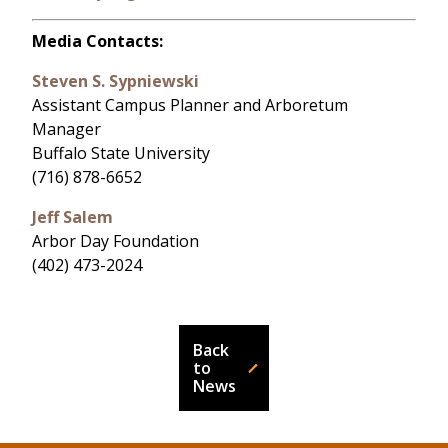
Media Contacts:
Steven S. Sypniewski
Assistant Campus Planner and Arboretum
Manager
Buffalo State University
(716) 878-6652
Jeff Salem
Arbor Day Foundation
(402) 473-2024
Back
to
News