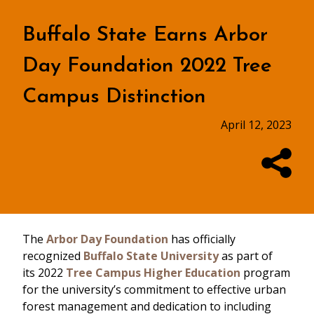
Buffalo State Earns Arbor
Day Foundation 2022 Tree
Campus Distinction
April 12, 2023
The
Arbor Day Foundation
has officially
recognized
Buffalo State University
as part of
its 2022
Tree Campus Higher Education
program
for the university’s commitment to effective urban
forest management and dedication to including