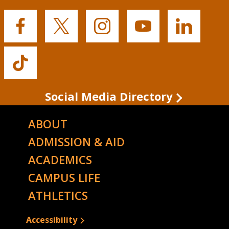
Buffalo
Buffalo
Buffalo
Buffalo
Buffalo
State's
State's
State's
State's
State's
Facebook
Twitter
Instagram
YouTube
LinkedIn
Buffalo
State's
TikTok
Social Media Directory
ABOUT
ADMISSION & AID
ACADEMICS
CAMPUS LIFE
ATHLETICS
Accessibility