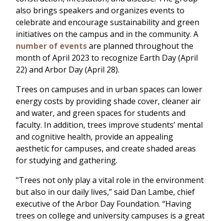
also brings speakers and organizes events to
celebrate and encourage sustainability and green
initiatives on the campus and in the community. A
number of events
are planned throughout the
month of April 2023 to recognize Earth Day (April
22) and Arbor Day (April 28).
Trees on campuses and in urban spaces can lower
energy costs by providing shade cover, cleaner air
and water, and green spaces for students and
faculty. In addition, trees improve students’ mental
and cognitive health, provide an appealing
aesthetic for campuses, and create shaded areas
for studying and gathering.
"Trees not only play a vital role in the environment
but also in our daily lives,” said Dan Lambe, chief
executive of the Arbor Day Foundation. “Having
trees on college and university campuses is a great