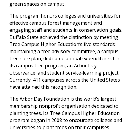
green spaces on campus.
The program honors colleges and universities for
effective campus forest management and
engaging staff and students in conservation goals.
Buffalo State achieved the distinction by meeting
Tree Campus Higher Education’s five standards:
maintaining a tree advisory committee, a campus
tree-care plan, dedicated annual expenditures for
its campus tree program, an Arbor Day
observance, and student service-learning project.
Currently, 411 campuses across the United States
have attained this recognition.
The Arbor Day Foundation is the world’s largest
membership nonprofit organization dedicated to
planting trees. Its Tree Campus Higher Education
program began in 2008 to encourage colleges and
universities to plant trees on their campuses.