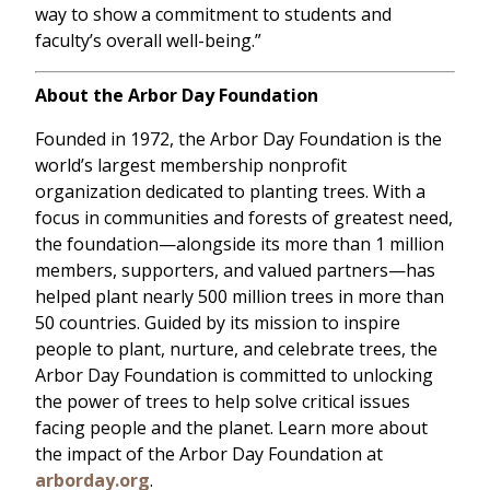
way to show a commitment to students and
faculty’s overall well-being.”
About the Arbor Day Foundation
Founded in 1972, the Arbor Day Foundation is the
world’s largest membership nonprofit
organization dedicated to planting trees. With a
focus in communities and forests of greatest need,
the foundation—alongside its more than 1 million
members, supporters, and valued partners—has
helped plant nearly 500 million trees in more than
50 countries. Guided by its mission to inspire
people to plant, nurture, and celebrate trees, the
Arbor Day Foundation is committed to unlocking
the power of trees to help solve critical issues
facing people and the planet. Learn more about
the impact of the Arbor Day Foundation at
arborday.org
.