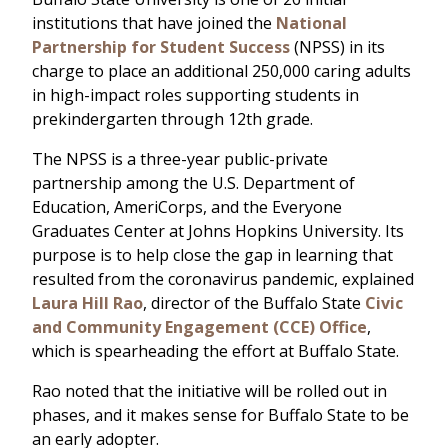
institutions that have joined the
National
Partnership for Student Success
(NPSS) in its
charge to place an additional 250,000 caring adults
in high-impact roles supporting students in
prekindergarten through 12th grade.
The NPSS is a three-year public-private
partnership among the U.S. Department of
Education, AmeriCorps, and the Everyone
Graduates Center at Johns Hopkins University. Its
purpose is to help close the gap in learning that
resulted from the coronavirus pandemic, explained
Laura Hill Rao
, director of the Buffalo State
Civic
and Community Engagement (CCE) Office
,
which is spearheading the effort at Buffalo State.
Rao noted that the initiative will be rolled out in
phases, and it makes sense for Buffalo State to be
an early adopter.