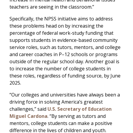
teachers are seeing in the classroom.”
Specifically, the NPSS initiative aims to address
these problems head on by increasing the
percentage of federal work-study funding that
supports students in evidence-based community
service roles, such as tutors, mentors, and college
and career coaches in P–12 schools or programs
outside of the regular school day. Another goal is
to increase the number of college students in
these roles, regardless of funding source, by June
2025.
“Our colleges and universities have always been a
driving force in solving America’s greatest
challenges,” said
U.S. Secretary of Education
Miguel Cardona
. “By serving as tutors and
mentors, college students can make a positive
difference in the lives of children and youth.