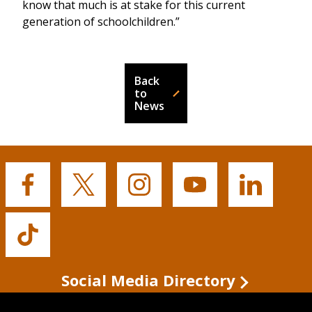
know that much is at stake for this current
generation of schoolchildren.”
Back
to
News
Buffalo
Buffalo
Buffalo
Buffalo
Buffalo
State's
State's
State's
State's
State's
Facebook
Twitter
Instagram
YouTube
LinkedIn
Buffalo
State's
TikTok
Social Media Directory