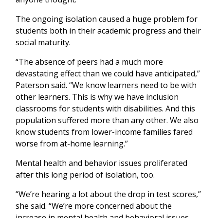
The ongoing isolation caused a huge problem for
students both in their academic progress and their
social maturity.
“The absence of peers had a much more
devastating effect than we could have anticipated,”
Paterson said. “We know learners need to be with
other learners. This is why we have inclusion
classrooms for students with disabilities. And this
population suffered more than any other. We also
know students from lower-income families fared
worse from at-home learning.”
Mental health and behavior issues proliferated
after this long period of isolation, too.
“We’re hearing a lot about the drop in test scores,”
she said. “We’re more concerned about the
increase in mental health and behavioral issues