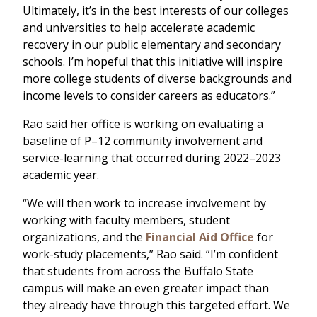
Ultimately, it’s in the best interests of our colleges
and universities to help accelerate academic
recovery in our public elementary and secondary
schools. I’m hopeful that this initiative will inspire
more college students of diverse backgrounds and
income levels to consider careers as educators.”
Rao said her office is working on evaluating a
baseline of P–12 community involvement and
service-learning that occurred during 2022–2023
academic year.
“We will then work to increase involvement by
working with faculty members, student
organizations, and the
Financial Aid Office
for
work-study placements,” Rao said. “I’m confident
that students from across the Buffalo State
campus will make an even greater impact than
they already have through this targeted effort. We