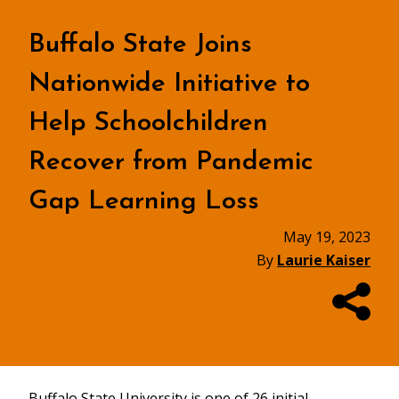
Buffalo State Joins
Nationwide Initiative to
Help Schoolchildren
Recover from Pandemic
Gap Learning Loss
May 19, 2023
By
Laurie Kaiser
Buffalo State University is one of 26 initial