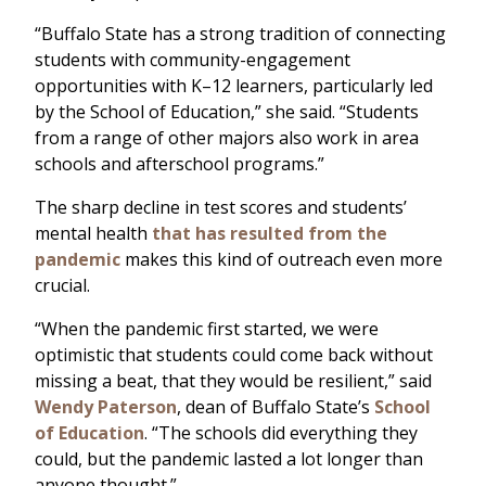
“Buffalo State has a strong tradition of connecting
students with community-engagement
opportunities with K–12 learners, particularly led
by the School of Education,” she said. “Students
from a range of other majors also work in area
schools and afterschool programs.”
The sharp decline in test scores and students’
mental health
that has resulted from the
pandemic
makes this kind of outreach even more
crucial.
“When the pandemic first started, we were
optimistic that students could come back without
missing a beat, that they would be resilient,” said
Wendy Paterson
, dean of Buffalo State’s
School
of Education
. “The schools did everything they
could, but the pandemic lasted a lot longer than
anyone thought.”