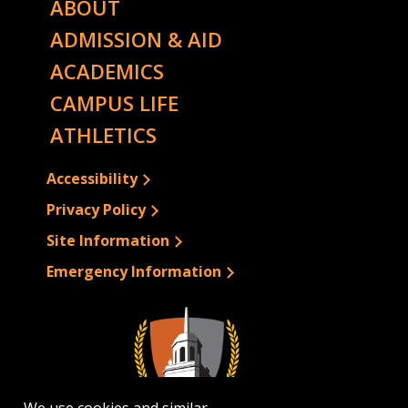
ABOUT
ADMISSION & AID
ACADEMICS
CAMPUS LIFE
ATHLETICS
Accessibility
Privacy Policy
Site Information
Emergency Information