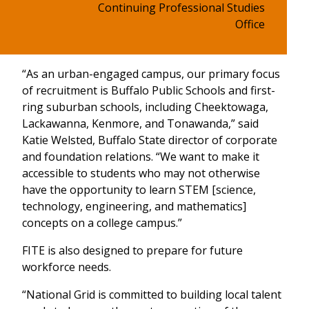
Continuing Professional Studies
Office
“As an urban-engaged campus, our primary focus
of recruitment is Buffalo Public Schools and first-
ring suburban schools, including Cheektowaga,
Lackawanna, Kenmore, and Tonawanda,” said
Katie Welsted, Buffalo State director of corporate
and foundation relations. “We want to make it
accessible to students who may not otherwise
have the opportunity to learn STEM [science,
technology, engineering, and mathematics]
concepts on a college campus.”
FITE is also designed to prepare for future
workforce needs.
“National Grid is committed to building local talent