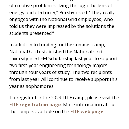
of creative problem-solving through the lens of
energy and electricity,” Pershyn said. “They really
engaged with the National Grid employees, who
told us they were impressed by the solutions the
students presented.”
In addition to funding for the summer camp,
National Grid established the National Grid
Diversity in STEM Scholarship last year to support
two first-year engineering technology majors
through four years of study. The two recipients
from last year will continue to receive support this
year as sophomores.
To register for the 2023 FITE camp, please visit the
FITE registration page
. More information about
the camp is available on the
FITE web page
.