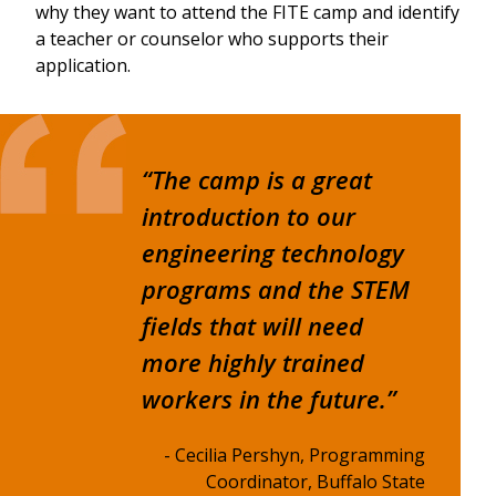
why they want to attend the FITE camp and identify
a teacher or counselor who supports their
application.
“The camp is a great
introduction to our
engineering technology
programs and the STEM
fields that will need
more highly trained
workers in the future.”
- Cecilia Pershyn, Programming
Coordinator, Buffalo State