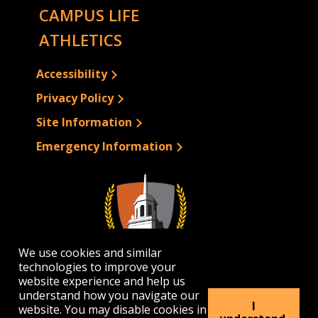
CAMPUS LIFE
ATHLETICS
Accessibility
Privacy Policy
Site Information
Emergency Information
We use cookies and similar
technologies to improve your
website experience and help us
understand how you navigate our
I
website. You may disable cookies in
1300 Elmwood Avenue | Buffalo, NY 14222