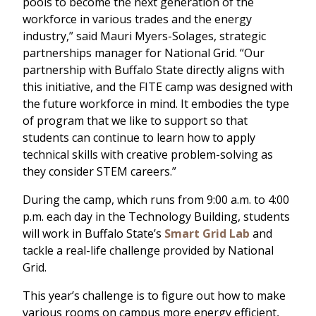
pools to become the next generation of the
workforce in various trades and the energy
industry,” said Mauri Myers-Solages, strategic
partnerships manager for National Grid. “Our
partnership with Buffalo State directly aligns with
this initiative, and the FITE camp was designed with
the future workforce in mind. It embodies the type
of program that we like to support so that
students can continue to learn how to apply
technical skills with creative problem-solving as
they consider STEM careers.”
During the camp, which runs from 9:00 a.m. to 4:00
p.m. each day in the Technology Building, students
will work in Buffalo State’s
Smart Grid Lab
and
tackle a real-life challenge provided by National
Grid.
This year’s challenge is to figure out how to make
various rooms on campus more energy efficient,