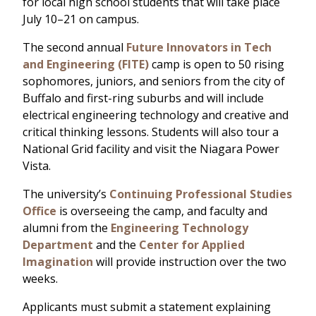
for local high school students that will take place
July 10–21 on campus.
The second annual
Future Innovators in Tech
and Engineering (FITE)
camp is open to 50 rising
sophomores, juniors, and seniors from the city of
Buffalo and first-ring suburbs and will include
electrical engineering technology and creative and
critical thinking lessons. Students will also tour a
National Grid facility and visit the Niagara Power
Vista.
The university’s
Continuing Professional Studies
Office
is overseeing the camp, and faculty and
alumni from the
Engineering Technology
Department
and the
Center for Applied
Imagination
will provide instruction over the two
weeks.
Applicants must submit a statement explaining