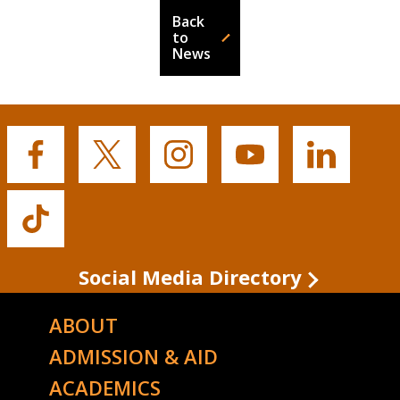
Back
to
News
Buffalo
Buffalo
Buffalo
Buffalo
Buffalo
State's
State's
State's
State's
State's
Facebook
Twitter
Instagram
YouTube
LinkedIn
Buffalo
State's
TikTok
Social Media Directory
ABOUT
ADMISSION & AID
ACADEMICS