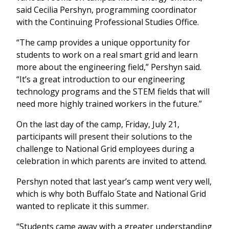
said Cecilia Pershyn, programming coordinator
with the Continuing Professional Studies Office.
“The camp provides a unique opportunity for
students to work on a real smart grid and learn
more about the engineering field,” Pershyn said.
“It’s a great introduction to our engineering
technology programs and the STEM fields that will
need more highly trained workers in the future.”
On the last day of the camp, Friday, July 21,
participants will present their solutions to the
challenge to National Grid employees during a
celebration in which parents are invited to attend.
Pershyn noted that last year’s camp went very well,
which is why both Buffalo State and National Grid
wanted to replicate it this summer.
“Students came away with a greater understanding