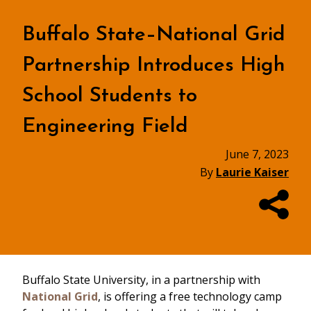
Buffalo State–National Grid
Partnership Introduces High
School Students to
Engineering Field
June 7, 2023
By
Laurie Kaiser
Buffalo State University, in a partnership with
National Grid
, is offering a free technology camp