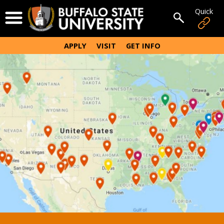
Skip
Quick
Open Menu
to
Open sear
main
content
APPLY
VISIT
GET INFO