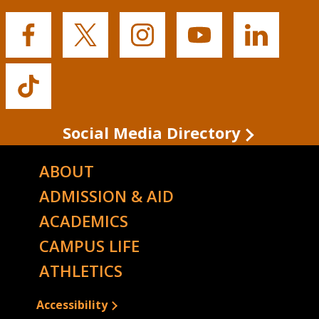
Buffalo
Buffalo
Buffalo
Buffalo
Buffalo
State's
State's
State's
State's
State's
Facebook
Twitter
Instagram
YouTube
LinkedIn
Buffalo
State's
TikTok
Social Media Directory
ABOUT
ADMISSION & AID
ACADEMICS
CAMPUS LIFE
ATHLETICS
Accessibility