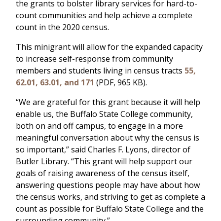
the grants to bolster library services for hard-to-
count communities and help achieve a complete
count in the 2020 census.
This minigrant will allow for the expanded capacity
to increase self-response from community
members and students living in census tracts
55,
62.01, 63.01, and 171
(PDF, 965 KB).
“We are grateful for this grant because it will help
enable us, the Buffalo State College community,
both on and off campus, to engage in a more
meaningful conversation about why the census is
so important,” said Charles F. Lyons, director of
Butler Library. “This grant will help support our
goals of raising awareness of the census itself,
answering questions people may have about how
the census works, and striving to get as complete a
count as possible for Buffalo State College and the
surrounding community.”