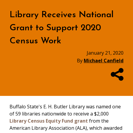
Library Receives National
Grant to Support 2020
Census Work
January 21, 2020
By
Michael Canfield
Buffalo State's E. H. Butler Library was named one
of 59 libraries nationwide to receive a $2,000
Library Census Equity Fund grant
from the
American Library Association (ALA), which awarded