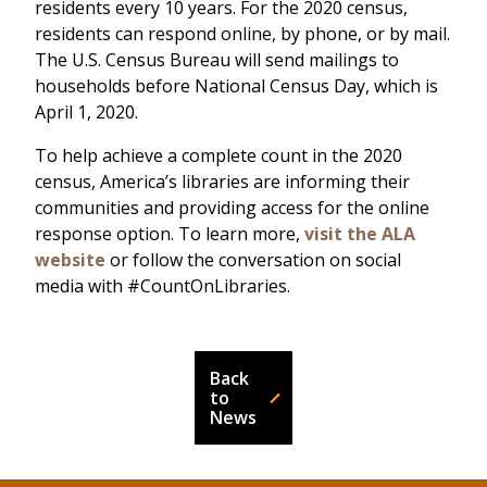
residents every 10 years. For the 2020 census,
residents can respond online, by phone, or by mail.
The U.S. Census Bureau will send mailings to
households before National Census Day, which is
April 1, 2020.
To help achieve a complete count in the 2020
census, America’s libraries are informing their
communities and providing access for the online
response option. To learn more,
visit the ALA
website
or follow the conversation on social
media with #CountOnLibraries.
Back
to
News