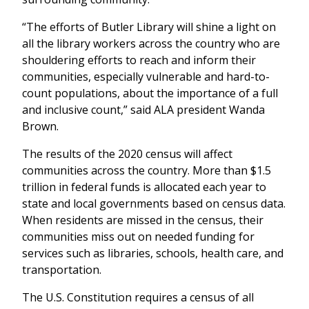
“The efforts of Butler Library will shine a light on
all the library workers across the country who are
shouldering efforts to reach and inform their
communities, especially vulnerable and hard-to-
count populations, about the importance of a full
and inclusive count,” said ALA president Wanda
Brown.
The results of the 2020 census will affect
communities across the country. More than $1.5
trillion in federal funds is allocated each year to
state and local governments based on census data.
When residents are missed in the census, their
communities miss out on needed funding for
services such as libraries, schools, health care, and
transportation.
The U.S. Constitution requires a census of all