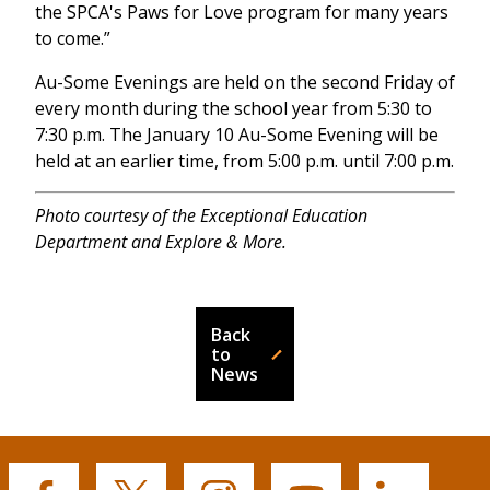
the SPCA's Paws for Love program for many years
to come.”
Au-Some Evenings are held on the second Friday of
every month during the school year from 5:30 to
7:30 p.m. The January 10 Au-Some Evening will be
held at an earlier time, from 5:00 p.m. until 7:00 p.m.
Photo courtesy of the Exceptional Education
Department and Explore & More.
Back
to
News