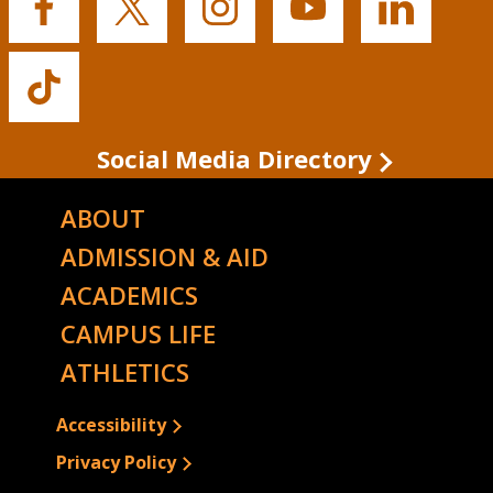
Buffalo
Buffalo
Buffalo
Buffalo
Buffalo
State's
State's
State's
State's
State's
Facebook
Twitter
Instagram
YouTube
LinkedIn
Buffalo
State's
TikTok
Social Media Directory
ABOUT
ADMISSION & AID
ACADEMICS
CAMPUS LIFE
ATHLETICS
Accessibility
Privacy Policy