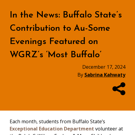
In the News: Buffalo State’s
Contribution to Au-Some
Evenings Featured on
WGRZ’s ‘Most Buffalo’
December 17, 2024
By
Sabrina Kahwaty
Each month, students from Buffalo State’s
Exceptional Education Department
volunteer at