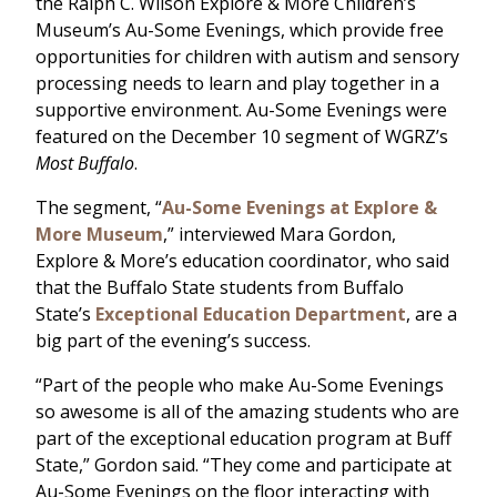
the Ralph C. Wilson Explore & More Children’s
Museum’s Au-Some Evenings, which provide free
opportunities for children with autism and sensory
processing needs to learn and play together in a
supportive environment. Au-Some Evenings were
featured on the December 10 segment of WGRZ’s
Most Buffalo
.
The segment, “
Au-Some Evenings at Explore &
More Museum
,” interviewed Mara Gordon,
Explore & More’s education coordinator, who said
that the Buffalo State students from Buffalo
State’s
Exceptional Education Department
, are a
big part of the evening’s success.
“Part of the people who make Au-Some Evenings
so awesome is all of the amazing students who are
part of the exceptional education program at Buff
State,” Gordon said. “They come and participate at
Au-Some Evenings on the floor interacting with