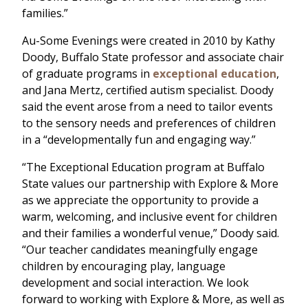
families.”
Au-Some Evenings were created in 2010 by Kathy
Doody, Buffalo State professor and associate chair
of graduate programs in
exceptional education
,
and Jana Mertz, certified autism specialist. Doody
said the event arose from a need to tailor events
to the sensory needs and preferences of children
in a “developmentally fun and engaging way.”
“The Exceptional Education program at Buffalo
State values our partnership with Explore & More
as we appreciate the opportunity to provide a
warm, welcoming, and inclusive event for children
and their families a wonderful venue,” Doody said.
“Our teacher candidates meaningfully engage
children by encouraging play, language
development and social interaction. We look
forward to working with Explore & More, as well as