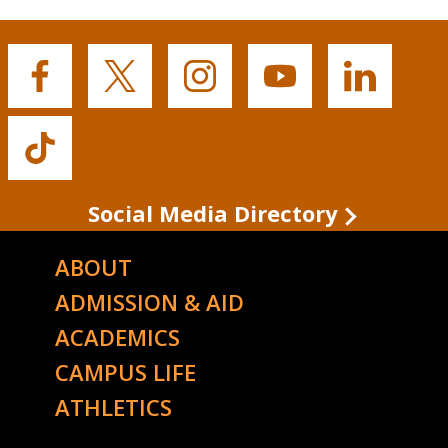
Buffalo
Buffalo
Buffalo
Buffalo
Buffalo
State's
State's
State's
State's
State's
Facebook
Twitter
Instagram
YouTube
LinkedIn
Buffalo
State's
TikTok
Social Media Directory
ABOUT
ADMISSION & AID
ACADEMICS
CAMPUS LIFE
ATHLETICS