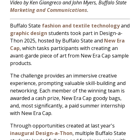
Video by Ken Giangreco and John Myers, Buffalo State
Marketing and Communications
.
Buffalo State
fashion and textile technology
and
graphic design
students took part in Design-a-
Thon 2025, hosted by Buffalo State and
New Era
Cap
, which tasks participants with creating an
avant-garde piece of art from New Era Cap sample
products.
The challenge provides an immersive creative
experience, prompting valuable skill-building and
networking. Each member of the winning team is
awarded a cash prize, New Era Cap goody bags,
and, most significantly, a paid summer internship
with New Era Cap.
Through opportunities created at last year's
inaugural Design-a-Thon
, multiple Buffalo State