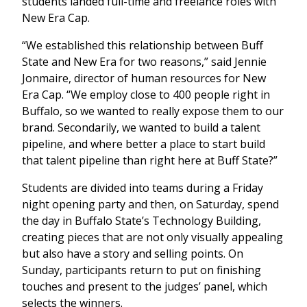
students landed full-time and freelance roles with
New Era Cap.
“We established this relationship between Buff
State and New Era for two reasons,” said Jennie
Jonmaire, director of human resources for New
Era Cap. “We employ close to 400 people right in
Buffalo, so we wanted to really expose them to our
brand. Secondarily, we wanted to build a talent
pipeline, and where better a place to start build
that talent pipeline than right here at Buff State?”
Students are divided into teams during a Friday
night opening party and then, on Saturday, spend
the day in Buffalo State’s Technology Building,
creating pieces that are not only visually appealing
but also have a story and selling points. On
Sunday, participants return to put on finishing
touches and present to the judges’ panel, which
selects the winners.