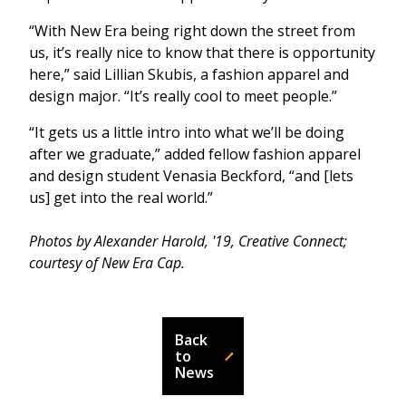
“With New Era being right down the street from
us, it’s really nice to know that there is opportunity
here,” said Lillian Skubis, a fashion apparel and
design major. “It’s really cool to meet people.”
“It gets us a little intro into what we’ll be doing
after we graduate,” added fellow fashion apparel
and design student Venasia Beckford, “and [lets
us] get into the real world.”
Photos by Alexander Harold, '19, Creative Connect;
courtesy of New Era Cap.
Back
to
News