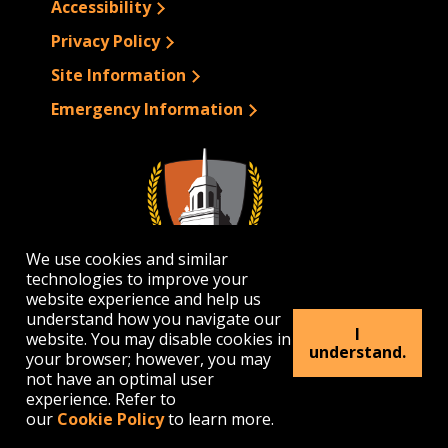
Accessibility
Privacy Policy
Site Information
Emergency Information
We use cookies and similar
technologies to improve your
website experience and help us
understand how you navigate our
I
website. You may disable cookies in
1300 Elmwood Avenue | Buffalo, NY 14222
understand.
your browser; however, you may
(716) 878-4000
not have an optimal user
experience. Refer to
our
Cookie Policy
to learn more.
© 2026 Buffalo State. All rights Reserved.