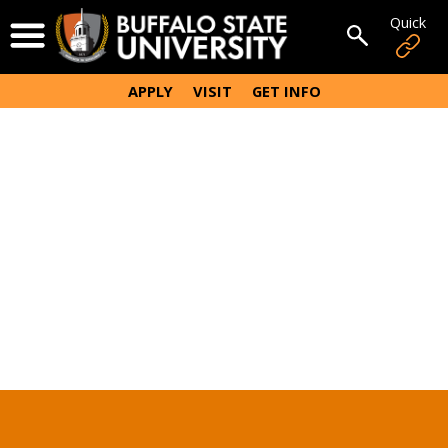
Skip
Quick
Open Menu
to
Open sear
main
content
APPLY
VISIT
GET INFO