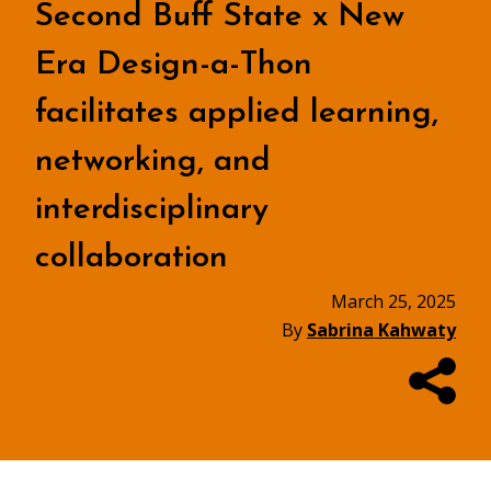
Second Buff State x New
Era Design-a-Thon
facilitates applied learning,
networking, and
interdisciplinary
collaboration
March 25, 2025
By
Sabrina Kahwaty