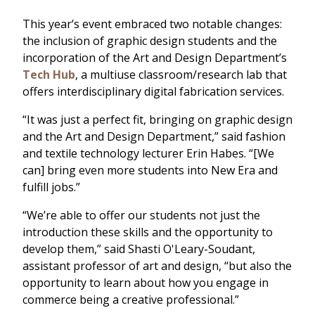
This year’s event embraced two notable changes:
the inclusion of graphic design students and the
incorporation of the Art and Design Department’s
Tech Hub
, a multiuse classroom/research lab that
offers interdisciplinary digital fabrication services.
“It was just a perfect fit, bringing on graphic design
and the Art and Design Department,” said fashion
and textile technology lecturer Erin Habes. “[We
can] bring even more students into New Era and
fulfill jobs.”
“We’re able to offer our students not just the
introduction these skills and the opportunity to
develop them,” said Shasti O'Leary-Soudant,
assistant professor of art and design, “but also the
opportunity to learn about how you engage in
commerce being a creative professional.”