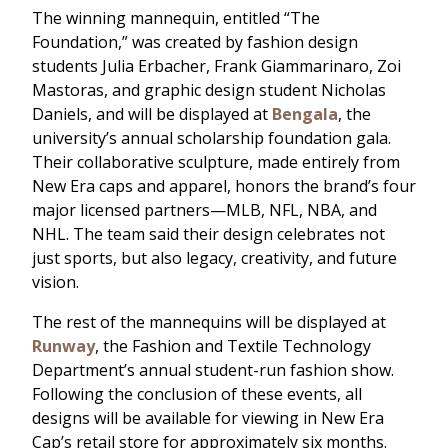
The winning mannequin, entitled “The
Foundation,” was created by fashion design
students Julia Erbacher, Frank Giammarinaro, Zoi
Mastoras, and graphic design student Nicholas
Daniels, and will be displayed at
Bengala
, the
university’s annual scholarship foundation gala.
Their collaborative sculpture, made entirely from
New Era caps and apparel, honors the brand’s four
major licensed partners—MLB, NFL, NBA, and
NHL. The team said their design celebrates not
just sports, but also legacy, creativity, and future
vision.
The rest of the mannequins will be displayed at
Runway
, the Fashion and Textile Technology
Department’s annual student-run fashion show.
Following the conclusion of these events, all
designs will be available for viewing in New Era
Cap’s retail store for approximately six months.