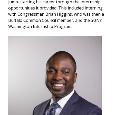
jump-starting his career through the internship
opportunities it provided. This included interning
with Congressman Brian Higgins, who was then a
Buffalo Common Council member, and the SUNY
Washington Internship Program.