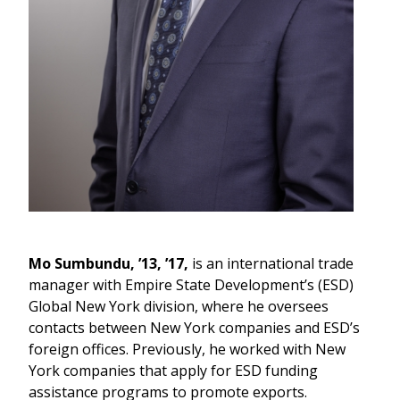
Mo Sumbundu, ’13, ’17,
is an international trade
manager with Empire State Development’s (ESD)
Global New York division, where he oversees
contacts between New York companies and ESD’s
foreign offices. Previously, he worked with New
York companies that apply for ESD funding
assistance programs to promote exports.