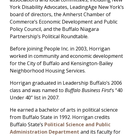
York Disability Advocates, LeadingAge New York’s
board of directors, the Amherst Chamber of
Commerce’s Economic Development and Public
Policy Council, and the Buffalo Niagara
Partnership’s Political Roundtable.
Before joining People Inc. in 2003, Horrigan
worked in community and economic development
for the City of Buffalo and Kensington-Bailey
Neighborhood Housing Services.
Horrigan graduated in Leadership Buffalo’s 2006
class and was named to
Buffalo Business First
’s “40
Under 40” list in 2007.
He earned a bachelor of arts in political science
from Buffalo State in 1992. Horrigan credits
Buffalo State’s
Political Science and Public
Administration Department
and its faculty for