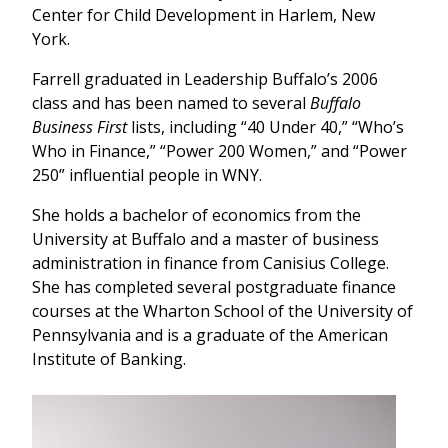
Center for Child Development in Harlem, New
York.
Farrell graduated in Leadership Buffalo’s 2006
class and has been named to several
Buffalo
Business First
lists, including “40 Under 40,” “Who’s
Who in Finance,” “Power 200 Women,” and “Power
250” influential people in WNY.
She holds a bachelor of economics from the
University at Buffalo and a master of business
administration in finance from Canisius College.
She has completed several postgraduate finance
courses at the Wharton School of the University of
Pennsylvania and is a graduate of the American
Institute of Banking.