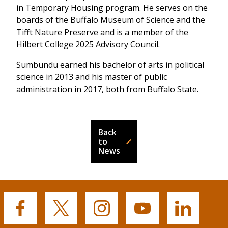
in Temporary Housing program. He serves on the
boards of the Buffalo Museum of Science and the
Tifft Nature Preserve and is a member of the
Hilbert College 2025 Advisory Council.
Sumbundu earned his bachelor of arts in political
science in 2013 and his master of public
administration in 2017, both from Buffalo State.
Back
to
News
Buffalo
Buffalo
Buffalo
Buffalo
Buffalo
State's
State's
State's
State's
State's