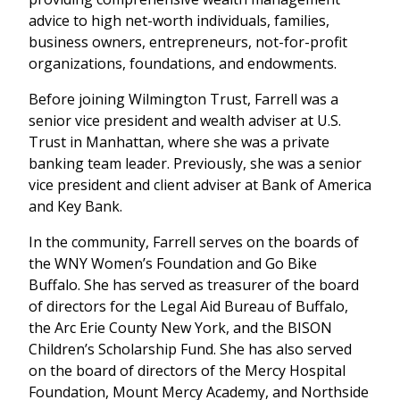
advice to high net-worth individuals, families,
business owners, entrepreneurs, not-for-profit
organizations, foundations, and endowments.
Before joining Wilmington Trust, Farrell was a
senior vice president and wealth adviser at U.S.
Trust in Manhattan, where she was a private
banking team leader. Previously, she was a senior
vice president and client adviser at Bank of America
and Key Bank.
In the community, Farrell serves on the boards of
the WNY Women’s Foundation and Go Bike
Buffalo. She has served as treasurer of the board
of directors for the Legal Aid Bureau of Buffalo,
the Arc Erie County New York, and the BISON
Children’s Scholarship Fund. She has also served
on the board of directors of the Mercy Hospital
Foundation, Mount Mercy Academy, and Northside