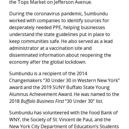
the Tops Market on Jefferson Avenue.
During the coronavirus pandemic, Sumbundu
worked with companies to identify sources for
desperately needed PPE, helping businesses
understand the state guidelines put in place to
keep communities safe. He also served as a lead
administrator at a vaccination site and
disseminated information about reopening the
economy after the global lockdown.
Sumbundu is a recipient of the 2014
Changemakers “30 Under 30 in Western New York”
award and the 2019 SUNY Buffalo State Young
Alumnus Achievement Award. He was named to the
2018
Buffalo Business First
“30 Under 30” list.
Sumbundu has volunteered with the Food Bank of
WNY, the Society of St. Vincent de Paul, and the
New York City Department of Education’s Students