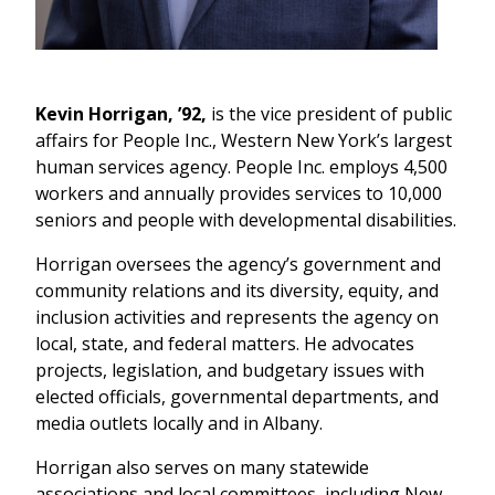
Kevin Horrigan, ’92,
is the vice president of public
affairs for People Inc., Western New York’s largest
human services agency. People Inc. employs 4,500
workers and annually provides services to 10,000
seniors and people with developmental disabilities.
Horrigan oversees the agency’s government and
community relations and its diversity, equity, and
inclusion activities and represents the agency on
local, state, and federal matters. He advocates
projects, legislation, and budgetary issues with
elected officials, governmental departments, and
media outlets locally and in Albany.
Horrigan also serves on many statewide
associations and local committees, including New