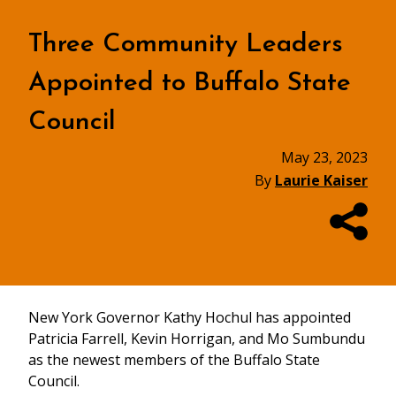
Three Community Leaders
Appointed to Buffalo State
Council
May 23, 2023
By
Laurie Kaiser
New York Governor Kathy Hochul has appointed
Patricia Farrell, Kevin Horrigan, and Mo Sumbundu
as the newest members of the Buffalo State
Council.