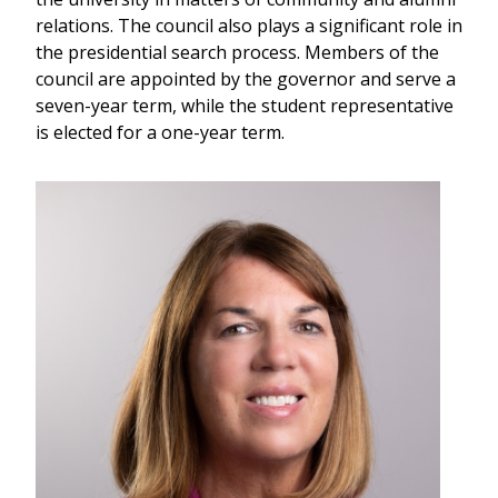
relations. The council also plays a significant role in
the presidential search process. Members of the
council are appointed by the governor and serve a
seven-year term, while the student representative
is elected for a one-year term.