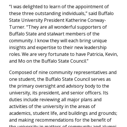
“I was delighted to learn of the appointment of
these three outstanding individuals,” said Buffalo
State University President Katherine Conway-
Turner. “They are all wonderful supporters of
Buffalo State and stalwart members of the
community. I know they will each bring unique
insights and expertise to their new leadership
roles. We are very fortunate to have Patricia, Kevin,
and Mo on the Buffalo State Council.”
Composed of nine community representatives and
one student, the Buffalo State Council serves as
the primary oversight and advisory body to the
university, its president, and senior officers. Its
duties include reviewing all major plans and
activities of the university in the areas of
academics, student life, and buildings and grounds;
and making recommendations for the benefit of
the university in matters of community and alumni