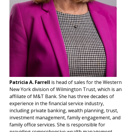
Patricia A. Farrell
is head of sales for the Western
New York division of Wilmington Trust, which is an
affiliate of M&T Bank. She has three decades of
experience in the financial service industry,
including private banking, wealth planning, trust,
investment management, family engagement, and
family office services. She is responsible for
providing comprehensive wealth management