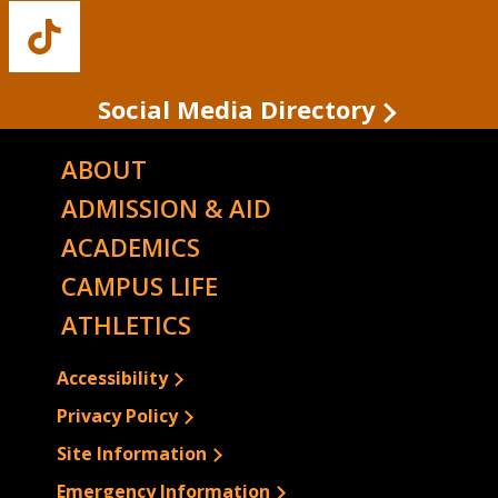
Facebook
Twitter
Instagram
YouTube
LinkedIn
Buffalo
State's
TikTok
Social Media Directory
ABOUT
ADMISSION & AID
ACADEMICS
CAMPUS LIFE
ATHLETICS
Accessibility
Privacy Policy
Site Information
Emergency Information