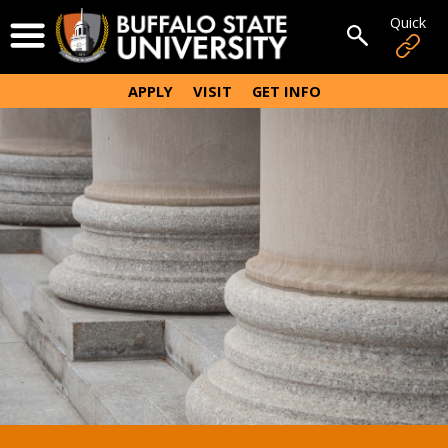
Skip
Quick
Open Menu
to
Open sear
main
content
APPLY
VISIT
GET INFO