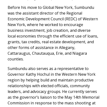
Before his move to Global New York, Sumbundu
was the assistant director of the Regional
Economic Development Council (REDC) of Western
New York, where he worked to encourage
business investment, job creation, and diverse
local economies through the efficient use of loans,
grants, tax credits, real estate development, and
other forms of assistance in Allegany,
Cattaraugus, Chautauqua, Erie, and Niagara
counties.
Sumbundu also serves as a representative to
Governor Kathy Hochul in the Western New York
region by helping build and maintain productive
relationships with elected officials, community
leaders, and advocacy groups. He currently serves
as the governor’s liaison to the May 14th Memorial
Commission in response to the mass shooting at