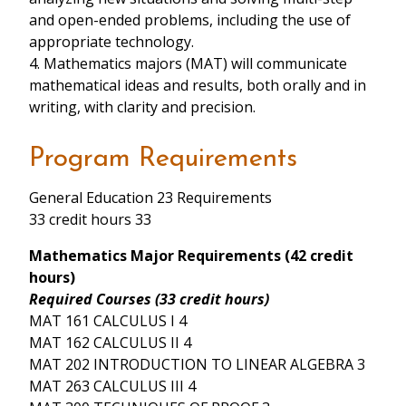
and open-ended problems, including the use of
appropriate technology.
4. Mathematics majors (MAT) will communicate
mathematical ideas and results, both orally and in
writing, with clarity and precision.
Program Requirements
General Education 23 Requirements
33 credit hours 33
Mathematics Major Requirements (42 credit
hours)
Required Courses (33 credit hours)
MAT 161 CALCULUS I 4
MAT 162 CALCULUS II 4
MAT 202 INTRODUCTION TO LINEAR ALGEBRA 3
MAT 263 CALCULUS III 4