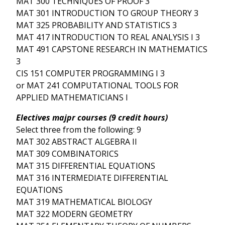
MAT 300 TECHNIQUES OF PROOF 3
MAT 301 INTRODUCTION TO GROUP THEORY 3
MAT 325 PROBABILITY AND STATISTICS 3
MAT 417 INTRODUCTION TO REAL ANALYSIS I 3
MAT 491 CAPSTONE RESEARCH IN MATHEMATICS
3
CIS 151 COMPUTER PROGRAMMING I 3
or MAT 241 COMPUTATIONAL TOOLS FOR
APPLIED MATHEMATICIANS I
Electives majpr courses (9 credit hours)
Select three from the following: 9
MAT 302 ABSTRACT ALGEBRA II
MAT 309 COMBINATORICS
MAT 315 DIFFERENTIAL EQUATIONS
MAT 316 INTERMEDIATE DIFFERENTIAL
EQUATIONS
MAT 319 MATHEMATICAL BIOLOGY
MAT 322 MODERN GEOMETRY