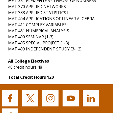
MAT 351 ELEMENTARY THEORY OF NUMBERS
MAT 370 APPLIED NETWORKS
MAT 383 APPLIED STATISTICS I
MAT 404 APPLICATIONS OF LINEAR ALGEBRA
MAT 411 COMPLEX VARIABLES
MAT 461 NUMERICAL ANALYSIS
MAT 490 SEMINAR (1-3)
MAT 495 SPECIAL PROJECT (1-3)
MAT 499 INDEPENDENT STUDY (3-12)
All College Electives
48 credit hours 48
Total Credit Hours 120
Buffalo
Buffalo
Buffalo
Buffalo
Buffalo
State's
State's
State's
State's
State's
Facebook
Twitter
Instagram
YouTube
LinkedIn