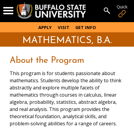
Skip
Quick
Open Menu
to
Open sear
main
content
APPLY
VISIT
GET INFO
MATHEMATICS, B.A.
About the Program
This program is for students passionate about
mathematics. Students develop the ability to think
abstractly and explore multiple facets of
mathematics through courses in calculus, linear
algebra, probability, statistics, abstract algebra,
and real analysis. This program provides the
theoretical foundation, analytical skills, and
problem-solving abilities for a range of careers.