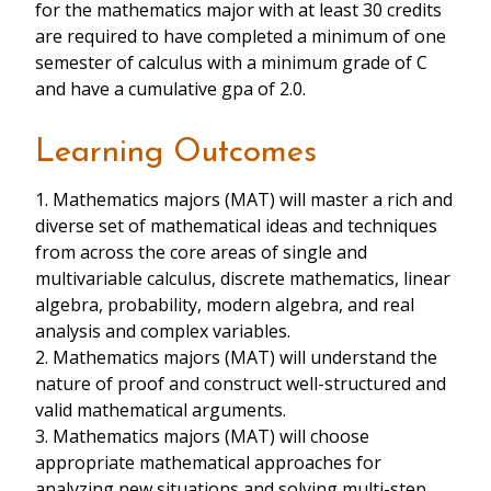
for the mathematics major with at least 30 credits
are required to have completed a minimum of one
semester of calculus with a minimum grade of C
and have a cumulative gpa of 2.0.
Learning Outcomes
1. Mathematics majors (MAT) will master a rich and
diverse set of mathematical ideas and techniques
from across the core areas of single and
multivariable calculus, discrete mathematics, linear
algebra, probability, modern algebra, and real
analysis and complex variables.
2. Mathematics majors (MAT) will understand the
nature of proof and construct well-structured and
valid mathematical arguments.
3. Mathematics majors (MAT) will choose
appropriate mathematical approaches for
analyzing new situations and solving multi-step