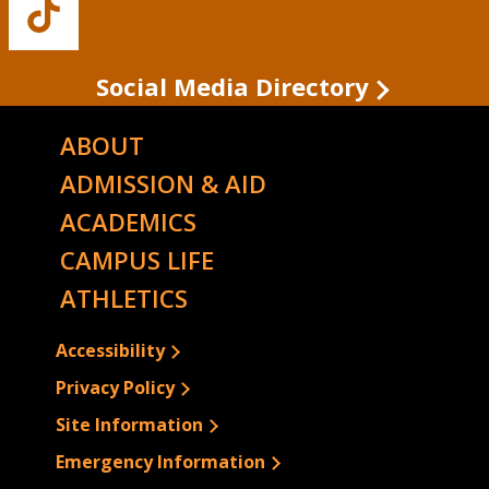
Buffalo
State's
TikTok
Social Media Directory
ABOUT
ADMISSION & AID
ACADEMICS
CAMPUS LIFE
ATHLETICS
Accessibility
Privacy Policy
Site Information
Emergency Information