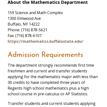
About the Mathematics Department
159 Science and Math Complex
1300 Elmwood Ave
Buffalo, NY 14222
Phone: (716) 878-5621
Fax: (716) 878-6107
https://mathematics.buffalostate.edu/
Admission Requirements
The department strongly recommends first time
freshmen and current and transfer students
applying for the mathematics major with less than
30 credits to have completed three years of
Regents high school mathematics plus a high
school course in pre-calculus or AP Statistics.
Transfer students and current students applying