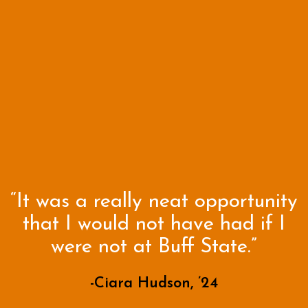
“It was a really neat opportunity
that I would not have had if I
were not at Buff State.”
-Ciara Hudson, ’24