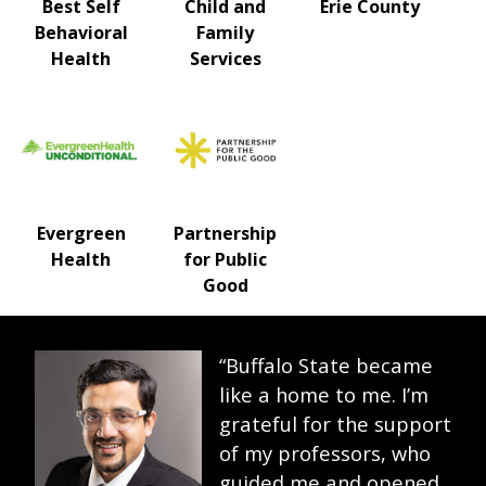
Best Self
Child and
Erie County
Behavioral
Family
Health
Services
Evergreen
Partnership
Health
for Public
Good
“Buffalo State became
like a home to me. I’m
grateful for the support
of my professors, who
guided me and opened