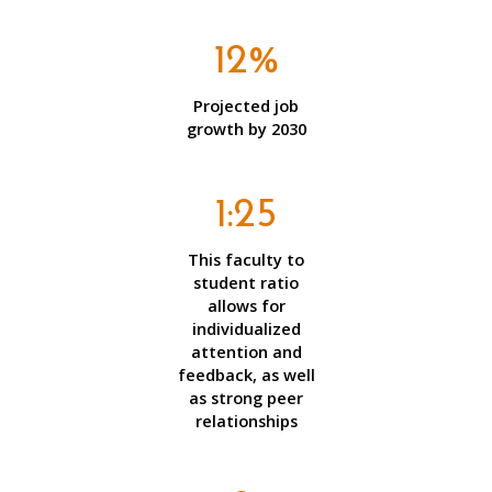
12%
Projected job
growth by 2030
1:25
This faculty to
student ratio
allows for
individualized
attention and
feedback, as well
as strong peer
relationships