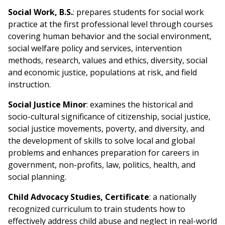
Social Work, B.S.
: prepares students for social work
practice at the first professional level through courses
covering human behavior and the social environment,
social welfare policy and services, intervention
methods, research, values and ethics, diversity, social
and economic justice, populations at risk, and field
instruction.
Social Justice Minor
: examines the historical and
socio-cultural significance of citizenship, social justice,
social justice movements, poverty, and diversity, and
the development of skills to solve local and global
problems and enhances preparation for careers in
government, non-profits, law, politics, health, and
social planning.
Child Advocacy Studies, Certificate
: a nationally
recognized curriculum to train students how to
effectively address child abuse and neglect in real-world