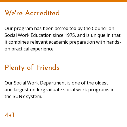
We're Accredited
Our program has been accredited by the Council on
Social Work Education since 1975, and is unique in that
it combines relevant academic preparation with hands-
on practical experience.
Plenty of Friends
Our Social Work Department is one of the oldest
and largest undergraduate social work programs in
the SUNY system.
4+1