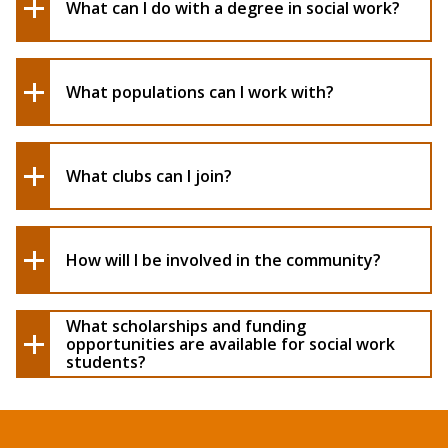
What can I do with a degree in social work?
What populations can I work with?
What clubs can I join?
How will I be involved in the community?
What scholarships and funding
opportunities are available for social work
students?