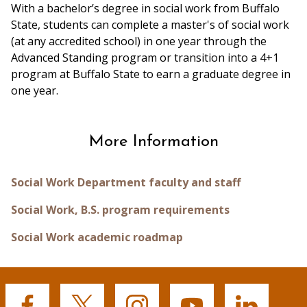
With a bachelor’s degree in social work from Buffalo
State, students can complete a master's of social work
(at any accredited school) in one year through the
Advanced Standing program or transition into a 4+1
program at Buffalo State to earn a graduate degree in
one year.
More Information
Social Work Department faculty and staff
Social Work, B.S. program requirements
Social Work academic roadmap