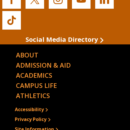
Buffalo
Buffalo
Buffalo
Buffalo
Buffalo
State's
State's
State's
State's
State's
Facebook
Twitter
Instagram
YouTube
LinkedIn
Buffalo
State's
TikTok
Social Media Directory
ABOUT
ADMISSION & AID
ACADEMICS
CAMPUS LIFE
ATHLETICS
Accessibility
Privacy Policy
Site Information