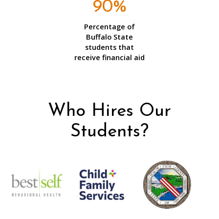
90%
Percentage of
Buffalo State
students that
receive financial aid
Who Hires Our
Students?