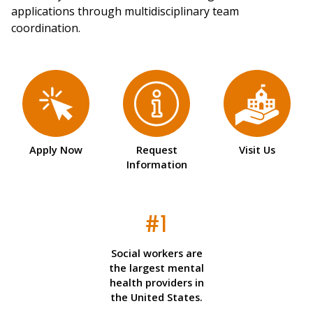
applications through multidisciplinary team
coordination.
Apply Now
Request
Visit Us
Information
#1
Social workers are
the largest mental
health providers in
the United States.