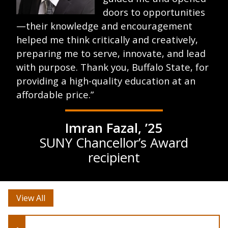
doors to opportunities
—their knowledge and encouragement
helped me think critically and creatively,
preparing me to serve, innovate, and lead
with purpose. Thank you, Buffalo State, for
providing a high-quality education at an
affordable price.”
Imran Fazal, ’25
SUNY Chancellor’s Award
recipient
View All