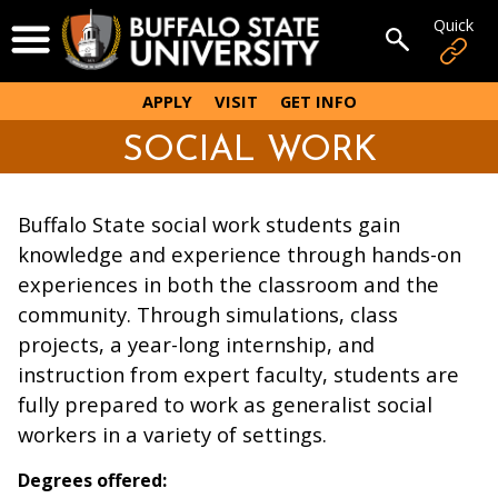
Skip
Quick
Open Menu
to
Open sear
main
content
APPLY
VISIT
GET INFO
SOCIAL WORK
Buffalo State social work students gain
knowledge and experience through hands-on
experiences in both the classroom and the
community. Through simulations, class
projects, a year-long internship, and
instruction from expert faculty, students are
fully prepared to work as generalist social
workers in a variety of settings.
Degrees offered: