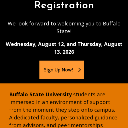
Registration
We look forward to welcoming you to Buffalo
State!
Wednesday, August 12, and Thursday, August
13, 2026
Sign Up Now!
Buffalo State University
students are
immersed in an environment of support
from the moment they step onto campus.
A dedicated faculty, personalized guidance
from advisors, and peer mentorships