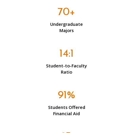
70+
Undergraduate
Majors
14:1
Student-to-Faculty
Ratio
91%
Students Offered
Financial Aid