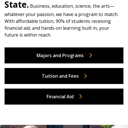
State.
Business, education, science, the arts—
whatever your passion, we have a program to match.
With affordable tuition, 90% of students receiving
financial aid, and hands-on learning built in, your
future is within reach.
Majors and Programs
Tuition and Fees
Financial Aid