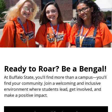
Ready to Roar? Be a Bengal!
At Buffalo State, you’ll find more than a campus—you’ll
find your community. Join a welcoming and inclusive
environment where students lead, get involved, and
make a positive impact.