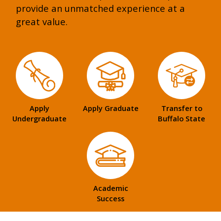
provide an unmatched experience at a
great value.
Apply
Apply Graduate
Transfer to
Undergraduate
Buffalo State
Academic
Success