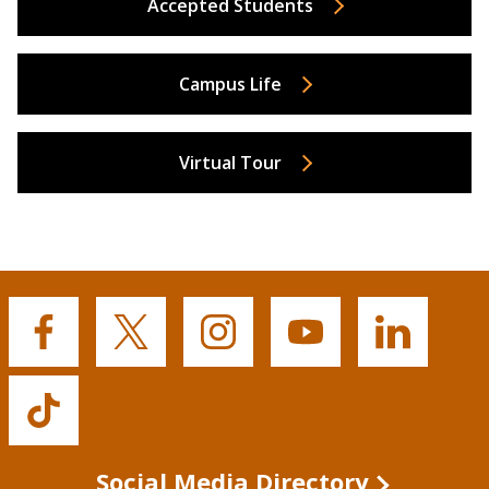
Accepted Students
Campus Life
Virtual Tour
Buffalo
Buffalo
Buffalo
Buffalo
Buffalo
State's
State's
State's
State's
State's
Facebook
Twitter
Instagram
YouTube
LinkedIn
Buffalo
State's
TikTok
Social Media Directory