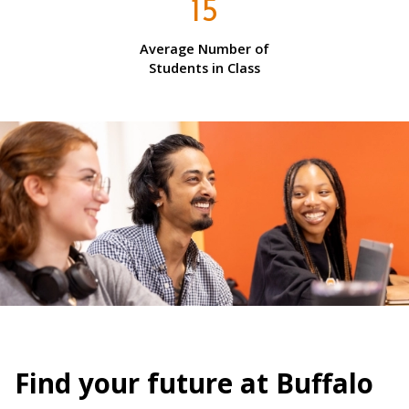
15
Average Number of
Students in Class
Find your future at Buffalo