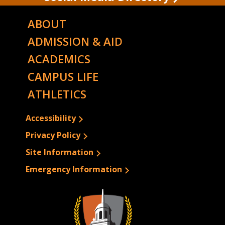
ABOUT
ADMISSION & AID
ACADEMICS
CAMPUS LIFE
ATHLETICS
Accessibility
Privacy Policy
Site Information
Emergency Information