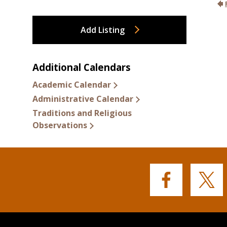
Add Listing
Additional Calendars
Academic Calendar
Administrative Calendar
Traditions and Religious
Observations
Buffalo
Buffalo
State's
State's
Facebook
Twitter