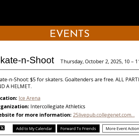
EVENTS