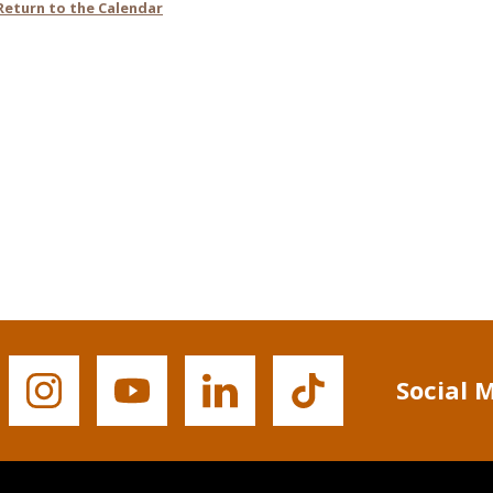
Social 
Buffalo
Buffalo
Buffalo
Buffalo
State's
State's
State's
State's
Instagram
YouTube
LinkedIn
TikTok