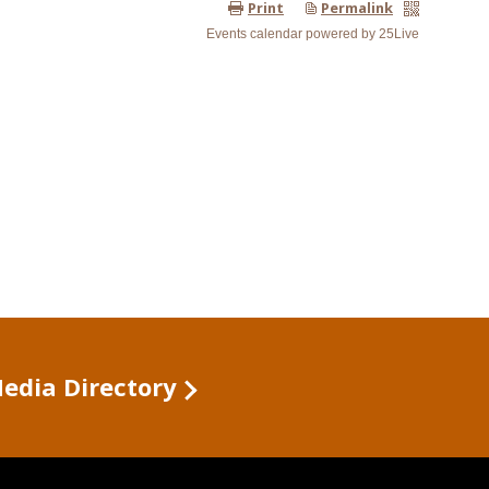
Media Directory