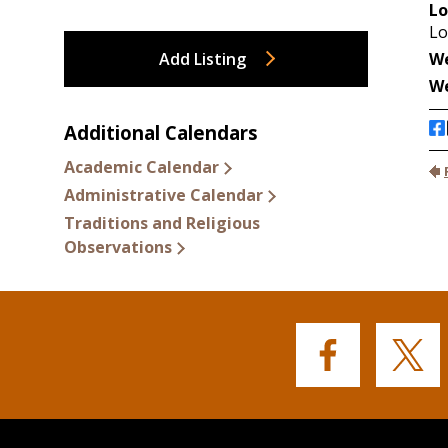
Add Listing
Additional Calendars
Academic Calendar
Administrative Calendar
Traditions and Religious
Observations
Buffalo
Buffalo
State's
State's
Facebook
Twitter