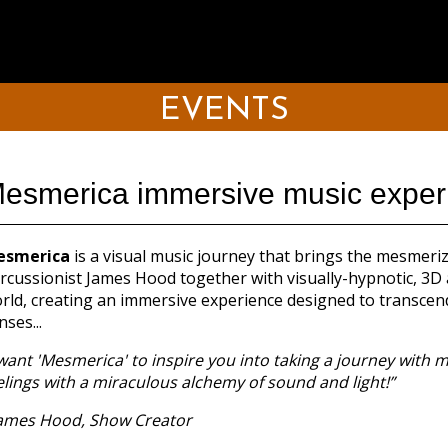
EVENTS