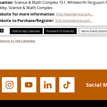
Social 
Buffalo
Buffalo
Buffalo
Buffalo
State's
State's
State's
State's
Instagram
YouTube
LinkedIn
TikTok