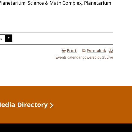
Media Directory