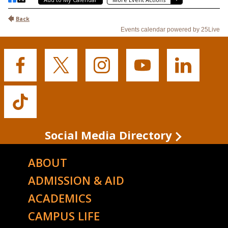
Buffalo
Buffalo
Buffalo
Buffalo
Buffalo
State's
State's
State's
State's
State's
Facebook
Twitter
Instagram
YouTube
LinkedIn
Buffalo
State's
TikTok
Social Media Directory
ABOUT
ADMISSION & AID
ACADEMICS
CAMPUS LIFE