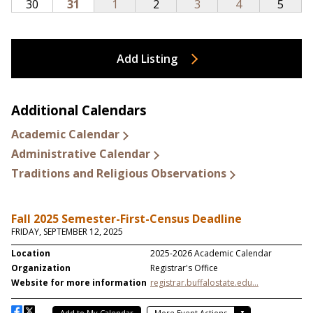
Add Listing
Additional Calendars
Academic Calendar
Administrative Calendar
Traditions and Religious Observations