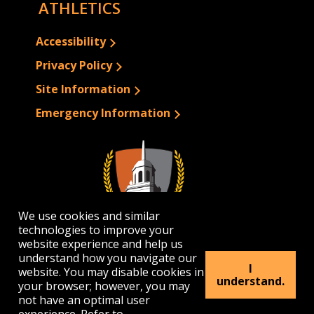
ATHLETICS
Accessibility
Privacy Policy
Site Information
Emergency Information
We use cookies and similar
technologies to improve your
website experience and help us
understand how you navigate our
I
website. You may disable cookies in
1300 Elmwood Avenue | Buffalo, NY 14222
understand.
your browser; however, you may
(716) 878-4000
not have an optimal user