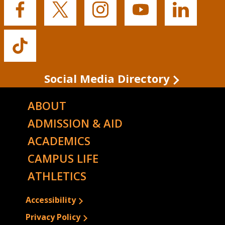
Buffalo
Buffalo
Buffalo
Buffalo
Buffalo
State's
State's
State's
State's
State's
Facebook
Twitter
Instagram
YouTube
LinkedIn
Buffalo
State's
TikTok
Social Media Directory
ABOUT
ADMISSION & AID
ACADEMICS
CAMPUS LIFE
ATHLETICS
Accessibility
Privacy Policy