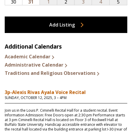
Add Listing
Additional Calendars
Academic Calendar
Administrative Calendar
Traditions and Religious Observations