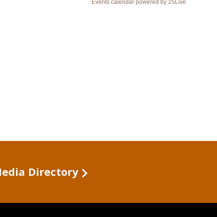
Media Directory