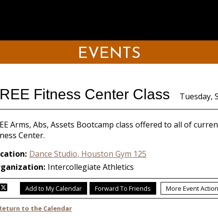
EVENTS