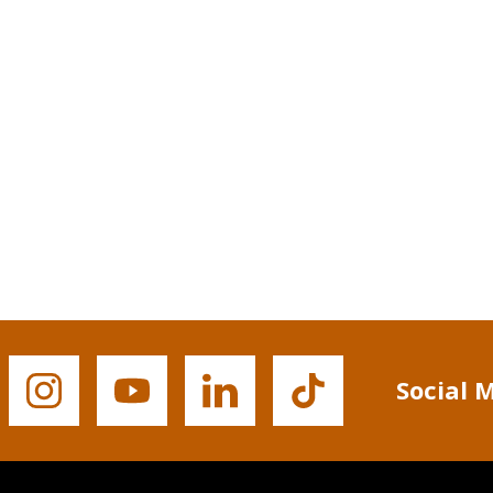
Social 
Buffalo
Buffalo
Buffalo
Buffalo
State's
State's
State's
State's
Instagram
YouTube
LinkedIn
TikTok