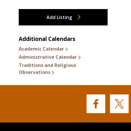
Add Listing
Additional Calendars
Academic Calendar
Administrative Calendar
Traditions and Religious
Observations
Buffalo
Buffalo
State's
State's
Facebook
Twitter