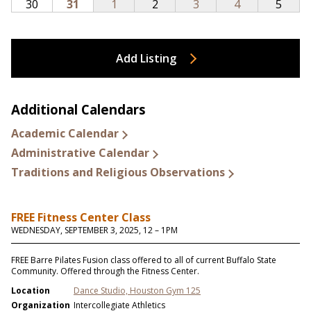
Add Listing
Additional Calendars
Academic Calendar
Administrative Calendar
Traditions and Religious Observations