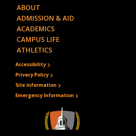
ABOUT
ADMISSION & AID
ACADEMICS
CAMPUS LIFE
ATHLETICS
Accessibility
Privacy Policy
Site Information
Emergency Information