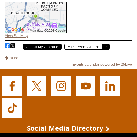
Buffalo
Buffalo
Buffalo
Buffalo
Buffalo
State's
State's
State's
State's
State's
Facebook
Twitter
Instagram
YouTube
LinkedIn
Buffalo
State's
TikTok
Social Media Directory