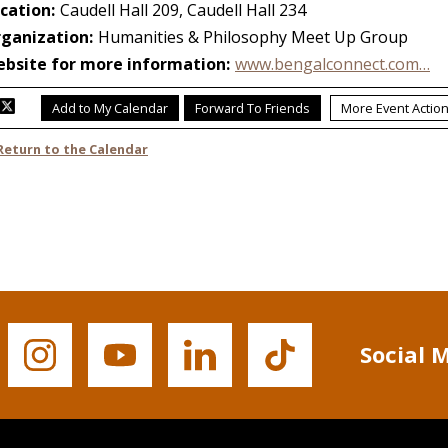
Social 
Buffalo
Buffalo
Buffalo
Buffalo
State's
State's
State's
State's
Instagram
YouTube
LinkedIn
TikTok