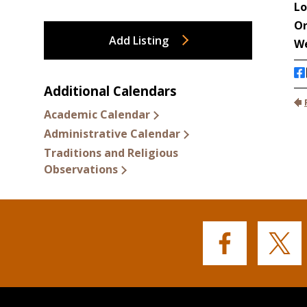
Add Listing
Additional Calendars
Academic Calendar
Administrative Calendar
Traditions and Religious
Observations
Buffalo
Buffalo
State's
State's
Facebook
Twitter