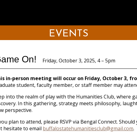
EVENTS