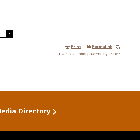
Media Directory