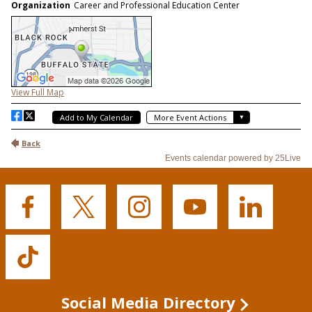
Buffalo
Buffalo
Buffalo
Buffalo
Buffalo
State's
State's
State's
State's
State's
Facebook
Twitter
Instagram
YouTube
LinkedIn
Buffalo
State's
TikTok
Social Media Directory