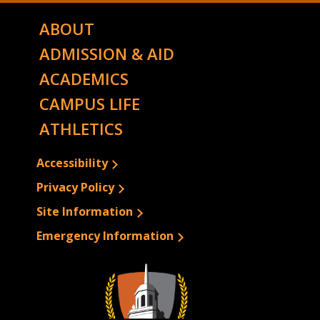
ABOUT
ADMISSION & AID
ACADEMICS
CAMPUS LIFE
ATHLETICS
Accessibility
Privacy Policy
Site Information
Emergency Information