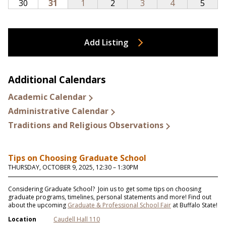
Add Listing
Additional Calendars
Academic Calendar
Administrative Calendar
Traditions and Religious Observations