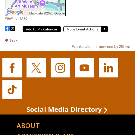
Buffalo
Buffalo
Buffalo
Buffalo
Buffalo
State's
State's
State's
State's
State's
Facebook
Twitter
Instagram
YouTube
LinkedIn
Buffalo
State's
TikTok
Social Media Directory
ABOUT