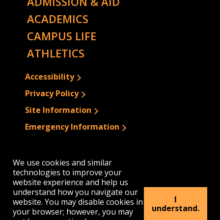
ADMISSION & AID
ACADEMICS
CAMPUS LIFE
ATHLETICS
Accessibility
Privacy Policy
Site Information
Emergency Information
We use cookies and similar
technologies to improve your
website experience and help us
understand how you navigate our
I
website. You may disable cookies in
understand.
your browser; however, you may