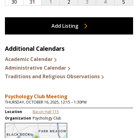
Add Listing
Additional Calendars
Academic Calendar
Administrative Calendar
Traditions and Religious Observations