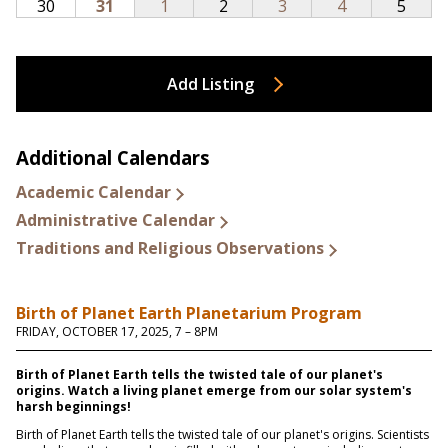
Add Listing
Additional Calendars
Academic Calendar
Administrative Calendar
Traditions and Religious Observations