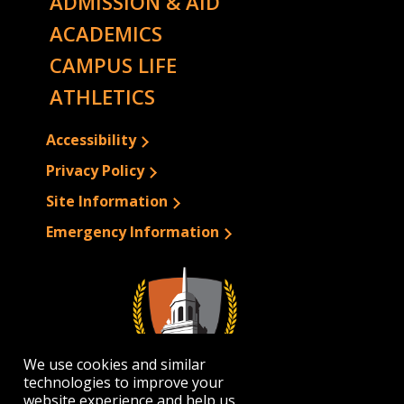
ADMISSION & AID
ACADEMICS
CAMPUS LIFE
ATHLETICS
Accessibility
Privacy Policy
Site Information
Emergency Information
We use cookies and similar
technologies to improve your
website experience and help us