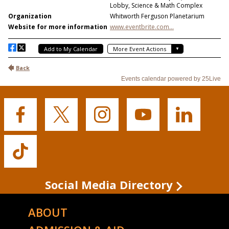
Buffalo
Buffalo
Buffalo
Buffalo
Buffalo
State's
State's
State's
State's
State's
Facebook
Twitter
Instagram
YouTube
LinkedIn
Buffalo
State's
TikTok
Social Media Directory
ABOUT