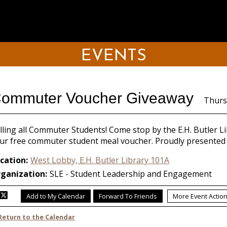
EVENTS