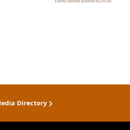
Media Directory