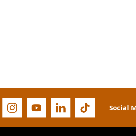
Social 
Buffalo
Buffalo
Buffalo
Buffalo
State's
State's
State's
State's
Instagram
YouTube
LinkedIn
TikTok