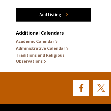
Add Listing
Additional Calendars
Academic Calendar
Administrative Calendar
Traditions and Religious
Observations
Buffalo
Buffalo
State's
State's
Facebook
Twitter