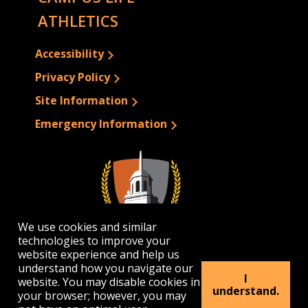
ATHLETICS
Accessibility
Privacy Policy
Site Information
Emergency Information
We use cookies and similar
technologies to improve your
website experience and help us
understand how you navigate our
I
website. You may disable cookies in
1300 Elmwood Avenue | Buffalo, NY 14222
understand.
your browser; however, you may
(716) 878-4000