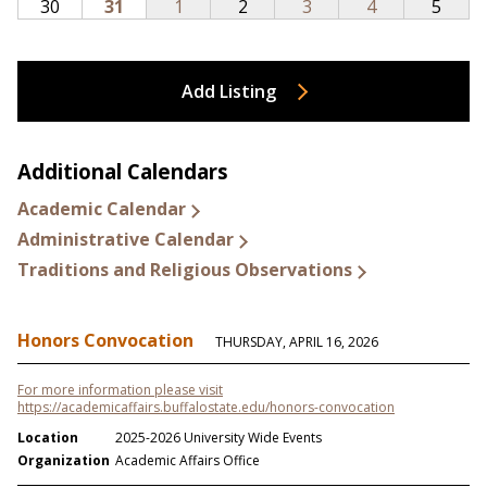
Add Listing
Additional Calendars
Academic Calendar
Administrative Calendar
Traditions and Religious Observations