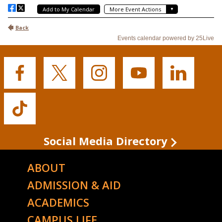
Buffalo
Buffalo
Buffalo
Buffalo
Buffalo
State's
State's
State's
State's
State's
Facebook
Twitter
Instagram
YouTube
LinkedIn
Buffalo
State's
TikTok
Social Media Directory
ABOUT
ADMISSION & AID
ACADEMICS
CAMPUS LIFE