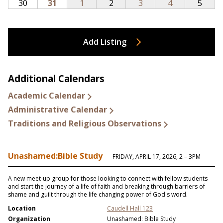
Add Listing
Additional Calendars
Academic Calendar
Administrative Calendar
Traditions and Religious Observations