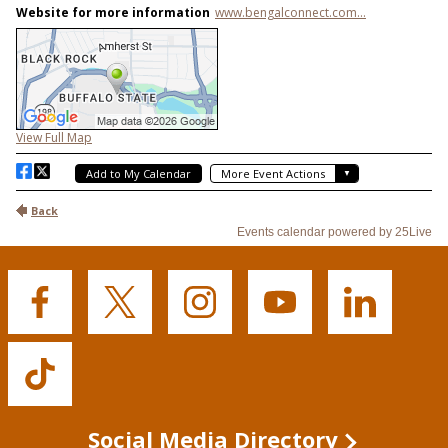
Buffalo
Buffalo
Buffalo
Buffalo
Buffalo
State's
State's
State's
State's
State's
Facebook
Twitter
Instagram
YouTube
LinkedIn
Buffalo
State's
TikTok
Social Media Directory