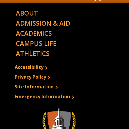
ABOUT
ADMISSION & AID
ACADEMICS
CAMPUS LIFE
ATHLETICS
Accessibility
Privacy Policy
Site Information
Emergency Information