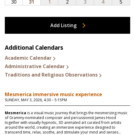
Add Listing
Additional Calendars
Academic Calendar
Administrative Calendar
Traditions and Religious Observations