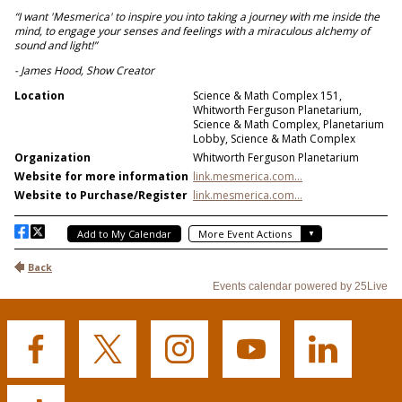
Buffalo
Buffalo
Buffalo
Buffalo
Buffalo
State's
State's
State's
State's
State's
Facebook
Twitter
Instagram
YouTube
LinkedIn