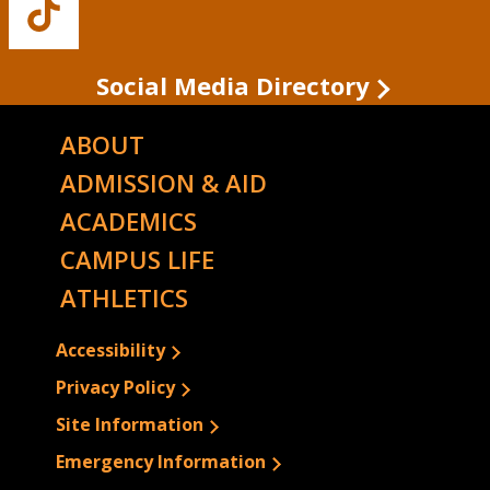
Buffalo
State's
TikTok
Social Media Directory
ABOUT
ADMISSION & AID
ACADEMICS
CAMPUS LIFE
ATHLETICS
Accessibility
Privacy Policy
Site Information
Emergency Information