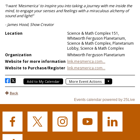
Buffalo
Buffalo
Buffalo
Buffalo
Buffalo
State's
State's
State's
State's
State's
Facebook
Twitter
Instagram
YouTube
LinkedIn