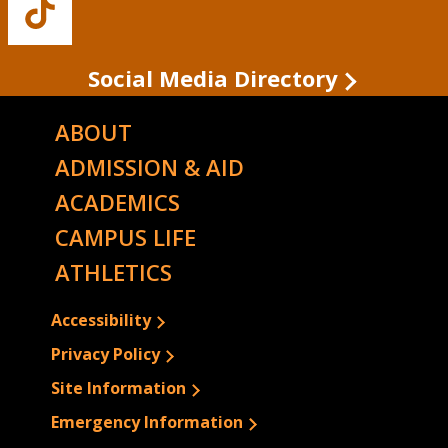
Buffalo
State's
TikTok
Social Media Directory
ABOUT
ADMISSION & AID
ACADEMICS
CAMPUS LIFE
ATHLETICS
Accessibility
Privacy Policy
Site Information
Emergency Information