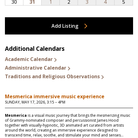
Add Listing
Additional Calendars
Academic Calendar
Administrative Calendar
Traditions and Religious Observations