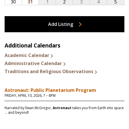
Add Listing
Additional Calendars
Academic Calendar
Administrative Calendar
Traditions and Religious Observations