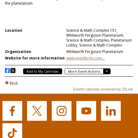
Buffalo
Buffalo
Buffalo
Buffalo
Buffalo
State's
State's
State's
State's
State's
Facebook
Twitter
Instagram
YouTube
LinkedIn
Buffalo