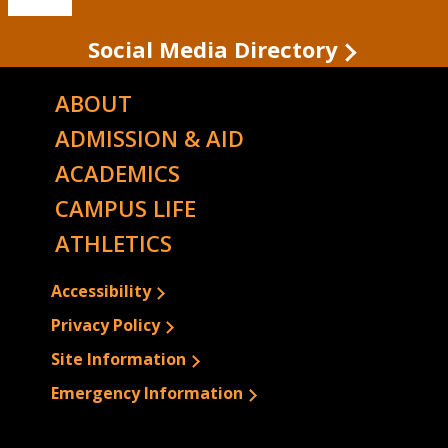
State's
TikTok
Social Media Directory
ABOUT
ADMISSION & AID
ACADEMICS
CAMPUS LIFE
ATHLETICS
Accessibility
Privacy Policy
Site Information
Emergency Information