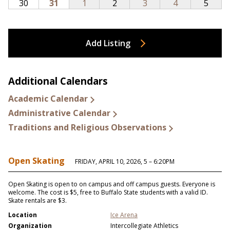
Add Listing
Additional Calendars
Academic Calendar
Administrative Calendar
Traditions and Religious Observations