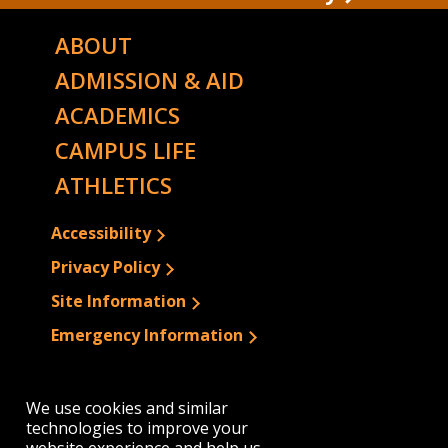
ABOUT
ADMISSION & AID
ACADEMICS
CAMPUS LIFE
ATHLETICS
Accessibility
Privacy Policy
Site Information
Emergency Information
We use cookies and similar
technologies to improve your