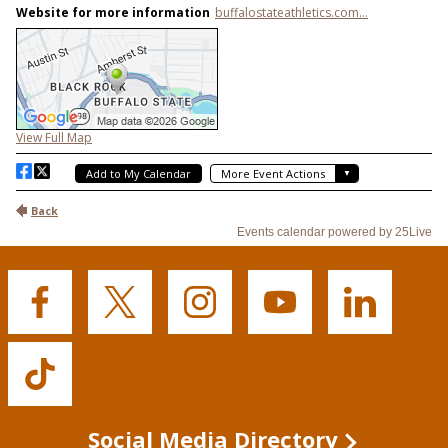
Buffalo
Buffalo
Buffalo
Buffalo
Buffalo
State's
State's
State's
State's
State's
Facebook
Twitter
Instagram
YouTube
LinkedIn
Buffalo
State's
TikTok
Social Media Directory