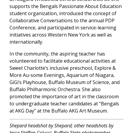
supports the Bengals Passionate About Education
student organization, introduced the concept of
Collaborative Conversations to the annual PDP
Conference, and participated in service-learning
initiatives across Western New York as well as
internationally.
In the community, the aspiring teacher has
volunteered to facilitate educational activities at
Sweet Charlotte’s inclusive preschool, Explore &
More Au-some Evenings, Aquarium of Niagara,
GiGi’s Playhouse, Buffalo Museum of Science, and
Buffalo Philharmonic Orchestra. She also
promoted the importance of art in the classroom
to undergraduate teacher candidates at “Bengals
at AKG Day” at the Buffalo AKG Art Museum.
Shepard headshot by Shepard; other headshots by
Jesse Steffan-Colucci, Buffalo State photographer.