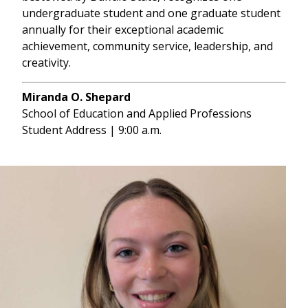
undergraduate student and one graduate student
annually for their exceptional academic
achievement, community service, leadership, and
creativity.
Miranda O. Shepard
School of Education and Applied Professions
Student Address | 9:00 a.m.