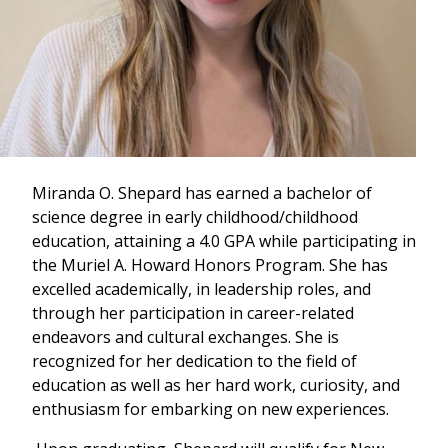
Miranda O. Shepard has earned a bachelor of
science degree in early childhood/childhood
education, attaining a 4.0 GPA while participating in
the Muriel A. Howard Honors Program. She has
excelled academically, in leadership roles, and
through her participation in career-related
endeavors and cultural exchanges. She is
recognized for her dedication to the field of
education as well as her hard work, curiosity, and
enthusiasm for embarking on new experiences.