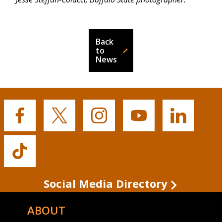
Back
to
News
Buffalo
Buffalo
Buffalo
Buffalo
Buffalo
State's
State's
State's
State's
State's
Facebook
Twitter
Instagram
YouTube
LinkedIn
Buffalo
State's
TikTok
Social Media Directory
ABOUT