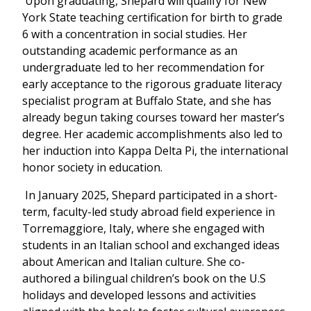
Upon graduating, Shepard will qualify for New
York State teaching certification for birth to grade
6 with a concentration in social studies. Her
outstanding academic performance as an
undergraduate led to her recommendation for
early acceptance to the rigorous graduate literacy
specialist program at Buffalo State, and she has
already begun taking courses toward her master’s
degree. Her academic accomplishments also led to
her induction into Kappa Delta Pi, the international
honor society in education.
In January 2025, Shepard participated in a short-
term, faculty-led study abroad field experience in
Torremaggiore, Italy, where she engaged with
students in an Italian school and exchanged ideas
about American and Italian culture. She co-
authored a bilingual children’s book on the U.S
holidays and developed lessons and activities