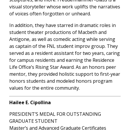
visual storyteller whose work uplifts the narratives
of voices often forgotten or unheard.
In addition, they have starred in dramatic roles in
student theater productions of Macbeth and
Antigone, as well as comedic acting while serving
as captain of the FNL student improv group. They
served as a resident assistant for two years, caring
for campus residents and earning the Residence
Life Office’s Rising Star Award. As an honors peer
mentor, they provided holistic support to first-year
honors students and modeled honors program
values for the entire community.
Hailee E. Cipollina
PRESIDENT’S MEDAL FOR OUTSTANDING
GRADUATE STUDENT
Master’s and Advanced Graduate Certificates