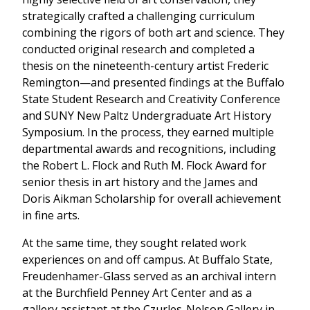
strategically crafted a challenging curriculum
combining the rigors of both art and science. They
conducted original research and completed a
thesis on the nineteenth-century artist Frederic
Remington—and presented findings at the Buffalo
State Student Research and Creativity Conference
and SUNY New Paltz Undergraduate Art History
Symposium. In the process, they earned multiple
departmental awards and recognitions, including
the Robert L. Flock and Ruth M. Flock Award for
senior thesis in art history and the James and
Doris Aikman Scholarship for overall achievement
in fine arts.
At the same time, they sought related work
experiences on and off campus. At Buffalo State,
Freudenhamer-Glass served as an archival intern
at the Burchfield Penney Art Center and as a
gallery assistant at the Czurles-Nelson Gallery in