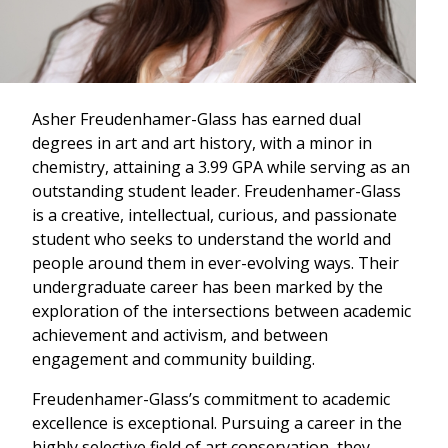
Asher Freudenhamer-Glass has earned dual
degrees in art and art history, with a minor in
chemistry, attaining a 3.99 GPA while serving as an
outstanding student leader. Freudenhamer-Glass
is a creative, intellectual, curious, and passionate
student who seeks to understand the world and
people around them in ever-evolving ways. Their
undergraduate career has been marked by the
exploration of the intersections between academic
achievement and activism, and between
engagement and community building.
Freudenhamer-Glass’s commitment to academic
excellence is exceptional. Pursuing a career in the
highly selective field of art conservation, they