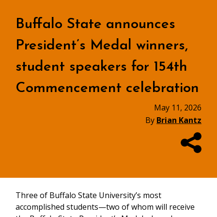
Buffalo State announces
President’s Medal winners,
student speakers for 154th
Commencement celebration
May 11, 2026
By
Brian Kantz
Three of Buffalo State University’s most
accomplished students—two of whom will receive