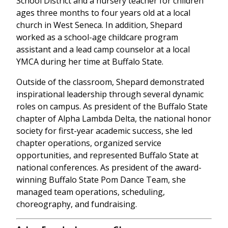
School District and a nursery teacher for children
ages three months to four years old at a local
church in West Seneca. In addition, Shepard
worked as a school-age childcare program
assistant and a lead camp counselor at a local
YMCA during her time at Buffalo State.
Outside of the classroom, Shepard demonstrated
inspirational leadership through several dynamic
roles on campus. As president of the Buffalo State
chapter of Alpha Lambda Delta, the national honor
society for first-year academic success, she led
chapter operations, organized service
opportunities, and represented Buffalo State at
national conferences. As president of the award-
winning Buffalo State Pom Dance Team, she
managed team operations, scheduling,
choreography, and fundraising.