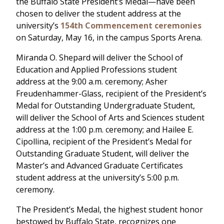
the Buffalo State President’s Medal—have been
chosen to deliver the student address at the
university’s
154th Commencement ceremonies
on Saturday, May 16, in the campus Sports Arena.
Miranda O. Shepard will deliver the School of
Education and Applied Professions student
address at the 9:00 a.m. ceremony; Asher
Freudenhammer-Glass, recipient of the President’s
Medal for Outstanding Undergraduate Student,
will deliver the School of Arts and Sciences student
address at the 1:00 p.m. ceremony; and Hailee E.
Cipollina, recipient of the President’s Medal for
Outstanding Graduate Student, will deliver the
Master’s and Advanced Graduate Certificates
student address at the university’s 5:00 p.m.
ceremony.
The President’s Medal, the highest student honor
bestowed by Buffalo State, recognizes one