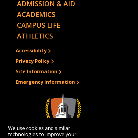
ADMISSION & AID
ACADEMICS
CAMPUS LIFE
ATHLETICS
Accessibility
Privacy Policy
Site Information
Emergency Information
We use cookies and similar
technologies to improve your