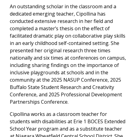
An outstanding scholar in the classroom and a
dedicated emerging teacher, Cipollina has
conducted extensive research in her field and
completed a master’s thesis on the effect of
facilitated dramatic play on collaborative play skills
in an early childhood self-contained setting. She
presented her original research three times
nationally and six times at conferences on campus,
including sharing findings on the importance of
inclusive playgrounds at schools and in the
community at the 2025 NASUP Conference, 2025
Buffalo State Student Research and Creativity
Conference, and 2025 Professional Development
Partnerships Conference.
Cipollina works as a classroom teacher for
students with disabilities at Erie 1 BOCES Extended
School Year program and as a substitute teacher
at Niagara Wheatfield Central School District. She