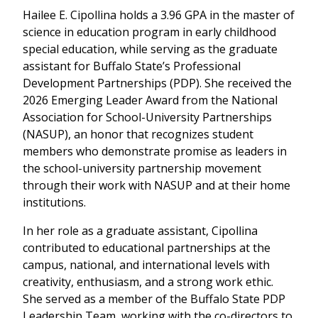
Hailee E. Cipollina holds a 3.96 GPA in the master of
science in education program in early childhood
special education, while serving as the graduate
assistant for Buffalo State’s Professional
Development Partnerships (PDP). She received the
2026 Emerging Leader Award from the National
Association for School-University Partnerships
(NASUP), an honor that recognizes student
members who demonstrate promise as leaders in
the school-university partnership movement
through their work with NASUP and at their home
institutions.
In her role as a graduate assistant, Cipollina
contributed to educational partnerships at the
campus, national, and international levels with
creativity, enthusiasm, and a strong work ethic.
She served as a member of the Buffalo State PDP
Leadership Team, working with the co-directors to