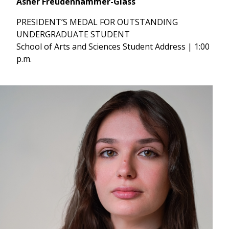
Asher Freudenhammer-Glass
PRESIDENT’S MEDAL FOR OUTSTANDING
UNDERGRADUATE STUDENT
School of Arts and Sciences Student Address | 1:00
p.m.