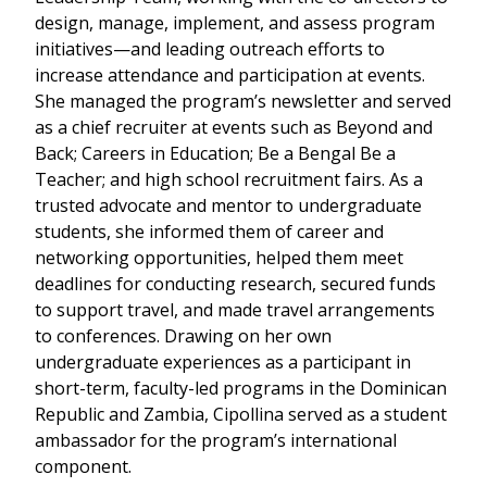
design, manage, implement, and assess program
initiatives—and leading outreach efforts to
increase attendance and participation at events.
She managed the program’s newsletter and served
as a chief recruiter at events such as Beyond and
Back; Careers in Education; Be a Bengal Be a
Teacher; and high school recruitment fairs. As a
trusted advocate and mentor to undergraduate
students, she informed them of career and
networking opportunities, helped them meet
deadlines for conducting research, secured funds
to support travel, and made travel arrangements
to conferences. Drawing on her own
undergraduate experiences as a participant in
short-term, faculty-led programs in the Dominican
Republic and Zambia, Cipollina served as a student
ambassador for the program’s international
component.