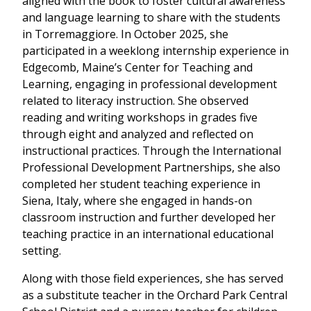
aligned with the book to foster cultural awareness
and language learning to share with the students
in Torremaggiore. In October 2025, she
participated in a weeklong internship experience in
Edgecomb, Maine’s Center for Teaching and
Learning, engaging in professional development
related to literacy instruction. She observed
reading and writing workshops in grades five
through eight and analyzed and reflected on
instructional practices. Through the International
Professional Development Partnerships, she also
completed her student teaching experience in
Siena, Italy, where she engaged in hands-on
classroom instruction and further developed her
teaching practice in an international educational
setting.
Along with those field experiences, she has served
as a substitute teacher in the Orchard Park Central