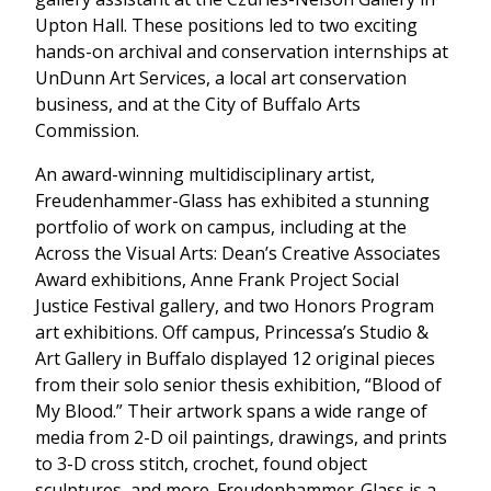
Upton Hall. These positions led to two exciting
hands-on archival and conservation internships at
UnDunn Art Services, a local art conservation
business, and at the City of Buffalo Arts
Commission.
An award-winning multidisciplinary artist,
Freudenhammer-Glass has exhibited a stunning
portfolio of work on campus, including at the
Across the Visual Arts: Dean’s Creative Associates
Award exhibitions, Anne Frank Project Social
Justice Festival gallery, and two Honors Program
art exhibitions. Off campus, Princessa’s Studio &
Art Gallery in Buffalo displayed 12 original pieces
from their solo senior thesis exhibition, “Blood of
My Blood.” Their artwork spans a wide range of
media from 2-D oil paintings, drawings, and prints
to 3-D cross stitch, crochet, found object
sculptures, and more. Freudenhammer-Glass is a