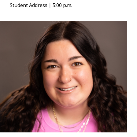
Student Address | 5:00 p.m.