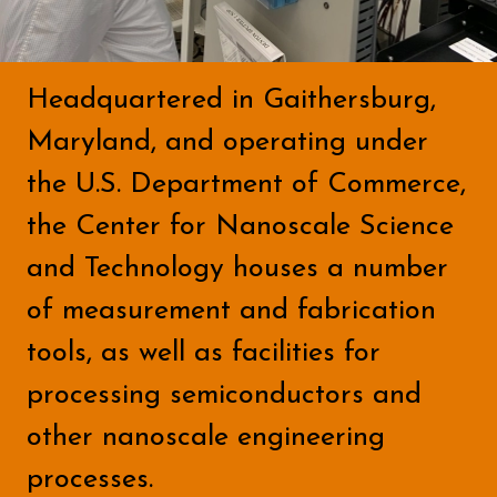
Headquartered in Gaithersburg,
Maryland, and operating under
the U.S. Department of Commerce,
the Center for Nanoscale Science
and Technology houses a number
of measurement and fabrication
tools, as well as facilities for
processing semiconductors and
other nanoscale engineering
processes.