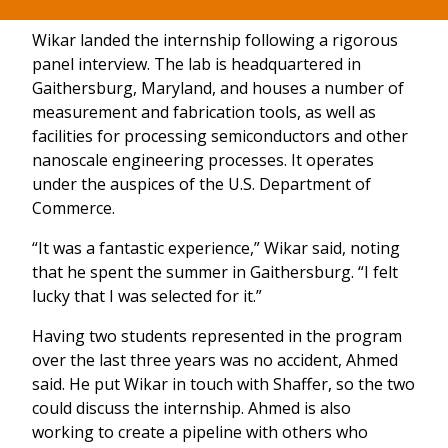
Wikar landed the internship following a rigorous
panel interview. The lab is headquartered in
Gaithersburg, Maryland, and houses a number of
measurement and fabrication tools, as well as
facilities for processing semiconductors and other
nanoscale engineering processes. It operates
under the auspices of the U.S. Department of
Commerce.
“It was a fantastic experience,” Wikar said, noting
that he spent the summer in Gaithersburg. “I felt
lucky that I was selected for it.”
Having two students represented in the program
over the last three years was no accident, Ahmed
said. He put Wikar in touch with Shaffer, so the two
could discuss the internship. Ahmed is also
working to create a pipeline with others who