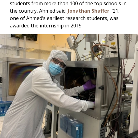
students from more than 100 of the top schools in
the country, Ahmed said.
Jonathan Shaffer
, ’21,
one of Ahmed’s earliest research students, was
awarded the internship in 2019.