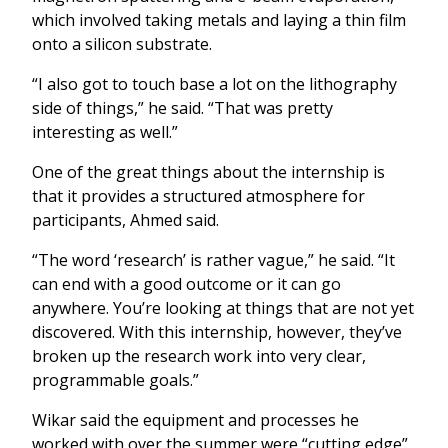
which involved taking metals and laying a thin film
onto a silicon substrate.
“I also got to touch base a lot on the lithography
side of things,” he said. “That was pretty
interesting as well.”
One of the great things about the internship is
that it provides a structured atmosphere for
participants, Ahmed said.
“The word ‘research’ is rather vague,” he said. “It
can end with a good outcome or it can go
anywhere. You’re looking at things that are not yet
discovered. With this internship, however, they’ve
broken up the research work into very clear,
programmable goals.”
Wikar said the equipment and processes he
worked with over the summer were “cutting edge”