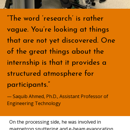
“The word ‘research’ is rather
vague. You’re looking at things
that are not yet discovered. One
of the great things about the
internship is that it provides a
structured atmosphere for
participants.”
— Saquib Ahmed, Ph.D., Assistant Professor of
Engineering Technology
On the processing side, he was involved in
magnetron sputtering and e-beam evaporation,