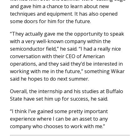
and gave him a chance to learn about new
techniques and equipment. It has also opened
some doors for him for the future.
“They actually gave me the opportunity to speak
with a very well-known company within the
semiconductor field,” he said. “I had a really nice
conversation with their CEO of American
operations, and they said they’d be interested in
working with me in the future,” something Wikar
said he hopes to do next summer.
Overall, the internship and his studies at Buffalo
State have set him up for success, he said.
“I think I’ve gained some pretty important
experience where I can be an asset to any
company who chooses to work with me.”