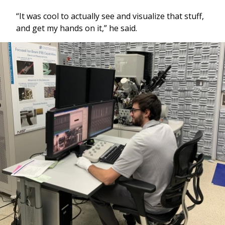
“It was cool to actually see and visualize that stuff,
and get my hands on it,” he said.