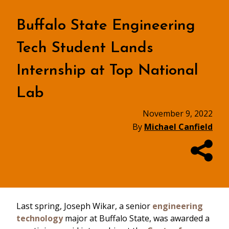
Buffalo State Engineering
Tech Student Lands
Internship at Top National
Lab
November 9, 2022
By
Michael Canfield
Last spring, Joseph Wikar, a senior
engineering
technology
major at Buffalo State, was awarded a