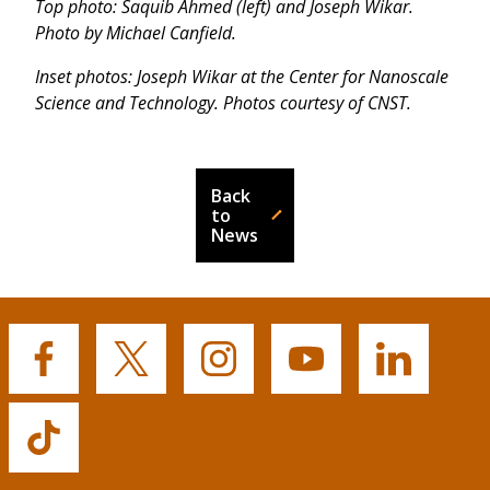
Top photo: Saquib Ahmed (left) and Joseph Wikar.
Photo by Michael Canfield.
Inset photos: Joseph Wikar at the Center for Nanoscale
Science and Technology. Photos courtesy of CNST.
Back
to
News
Buffalo
Buffalo
Buffalo
Buffalo
Buffalo
State's
State's
State's
State's
State's
Facebook
Twitter
Instagram
YouTube
LinkedIn
Buffalo
State's
TikTok