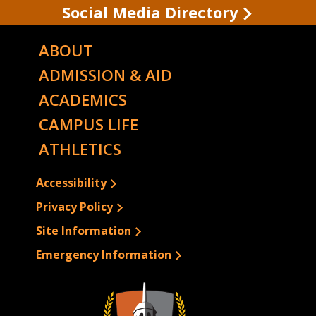
Social Media Directory
ABOUT
ADMISSION & AID
ACADEMICS
CAMPUS LIFE
ATHLETICS
Accessibility
Privacy Policy
Site Information
Emergency Information