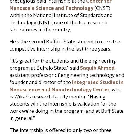
prestigious paid internship at the
Center for
Nanoscale Science and Technology
(CNST)
within the National Institute of Standards and
Technology (NIST), one of the top research
laboratories in the country.
He’s the second Buffalo State student to earn the
competitive internship in the last three years.
“It’s great for the students and the engineering
program at Buffalo State,” said
Saquib Ahmed
,
assistant professor of engineering technology and
founder and director of the
Integrated Studies in
Nanoscience and Nanotechnology Center
, who
is Wikar’s research faculty mentor. “Having
students win the internship is validation for the
work we’re doing in the program, and at Buff State
in general.”
The internship is offered to only two or three