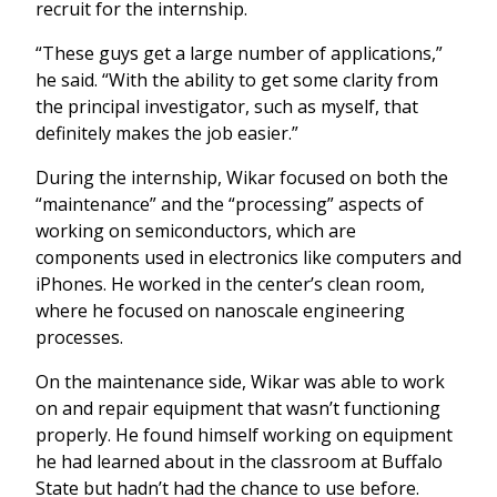
recruit for the internship.
“These guys get a large number of applications,”
he said. “With the ability to get some clarity from
the principal investigator, such as myself, that
definitely makes the job easier.”
During the internship, Wikar focused on both the
“maintenance” and the “processing” aspects of
working on semiconductors, which are
components used in electronics like computers and
iPhones. He worked in the center’s clean room,
where he focused on nanoscale engineering
processes.
On the maintenance side, Wikar was able to work
on and repair equipment that wasn’t functioning
properly. He found himself working on equipment
he had learned about in the classroom at Buffalo
State but hadn’t had the chance to use before.