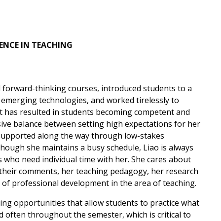
ENCE
IN TEACHING
orward-thinking courses, introduced students to a
d emerging technologies, and worked tirelessly to
hat has resulted in students becoming competent and
sive balance between setting high expectations for her
 supported along the way through low-stakes
lthough she maintains a busy schedule, Liao is always
s who need individual time with her. She cares about
 their comments, her teaching pedagogy, her research
t of professional development in the area of teaching.
ning opportunities that allow students to practice what
 often throughout the semester, which is critical to