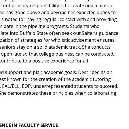
rrent primary responsibility is to create and maintain
he has gone above and beyond her expected duties to
is noted for having regular contact with and providing
icipate in the pipeline programs. Students who
te into Buffalo State often seek out Salter’s guidance
ization of strategies for wholistic advisement ensures
eniors stay on a solid academic track. She conducts
e open late so that college business can be conducted,
ntribute to a positive experience for all.
 find support and plan academic goals. Described as an
best known for the creation of the academic tutoring
er, EAL/ELL, EOP, underrepresented students to succeed.
. She demonstrates these principles when collaborating
ENCE
IN FACULTY SERVICE