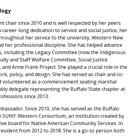
ology
 chair since 2010 and is well respected by her peers
 career-long dedication to service and social justice, her
hroughout her service to the university, Western New
 her professional discipline. She has helped advance
s, including the Legacy Committee (now the Indigenous
culty and Staff Welfare Committee, Social Justice
, and Anne Frank Project. She played a crucial role in the
k, policy, and design. She has served as chair and co-
 volunteered as a commencement seating marshal
bly delegate representing the Buffalo State chapter at
rofessions since 2013.
mbassador. Since 2010, she has served as the Buffalo
n SUNY: Western Consortium, an institution created by
tive board for Native American Community Services. In
resident from 2012 to 2018. She is a go-to person both