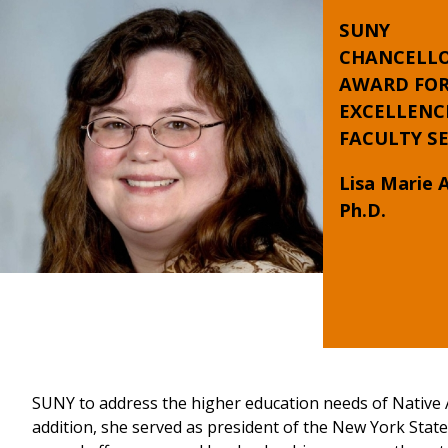
SUNY
CHANCELLO
AWARD FO
EXCELLENC
FACULTY SE
Lisa Marie 
Ph.D.
SUNY to address the higher education needs of Native 
addition, she served as president of the New York Stat