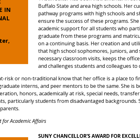
R
Buffalo State and area high schools. Her cu
E
IN
pathway programs with high schools and s
NAL
ensure the success of these programs. She 
academic support for all students who part
graduate from these programs and matricula
ter,
on a continuing basis. Her creation and util
that high school sophomores, juniors, and s
necessary classroom visits, keeps the offic
and challenges students and colleagues to co
at-risk or non-traditional know that her office is a place to
 graduate interns, and peer mentors to be the same. She is 
neration, honors, academically at risk, special needs, transf
dents, particularly students from disadvantaged backgrounds
d parents.
t for Academic Affairs
SUNY CHANCELLOR’S AWARD FOR EXCELL