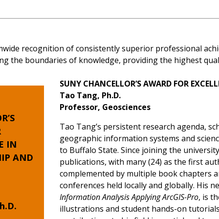
mwide recognition of consistently superior professional a
ng the boundaries of knowledge, providing the highest qualit
SUNY CHANCELLOR’S AWARD FOR EXCELL
Tao Tang, Ph.D.
Professor, Geosciences
R’S
Tao Tang’s persistent research agenda, sch
R
geographic information systems and scienc
E
IN
to Buffalo State. Since joining the universi
IP AND
publications, with many (24) as the first au
complemented by multiple book chapters an
conferences held locally and globally. His 
Information Analysis Applying ArcGIS-Pro
, is 
h.D.
illustrations and student hands-on tutoria