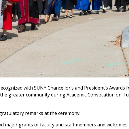
 recognized with SUNY Chancellor’s and President’s Awards fo
nd the greater community during Academic Convocation on Tue
ongratulatory remarks at the ceremony.
nd major grants of faculty and staff members and welcomes