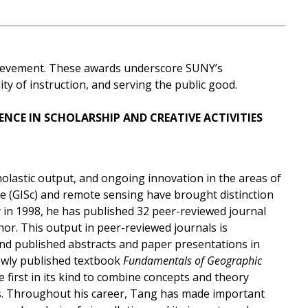
chievement. These awards underscore SUNY’s
y of instruction, and serving the public good.
ENCE
IN SCHOLARSHIP AND CREATIVE ACTIVITIES
olastic output, and ongoing innovation in the areas of
e (GISc) and remote sensing have brought distinction
ty in 1998, he has published 32 peer-reviewed journal
thor. This output in peer-reviewed journals is
d published abstracts and paper presentations in
newly published textbook
Fundamentals of Geographic
the first in its kind to combine concepts and theory
ls. Throughout his career, Tang has made important