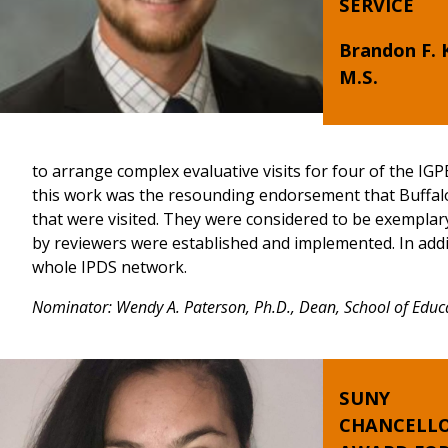
SERVICE
Brandon F. 
M.S.
to arrange complex evaluative visits for four of the IGPE
this work was the resounding endorsement that Buffalo
that were visited. They were considered to be exemplary
by reviewers were established and implemented. In addit
whole IPDS network.
Nominator: Wendy A. Paterson, Ph.D., Dean, School of Educ
SUNY
CHANCELLO