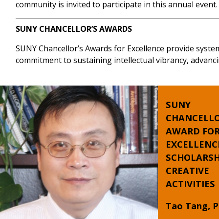
community is invited to participate in this annual event.
SUNY CHANCELLOR’S AWARDS
SUNY Chancellor’s Awards for Excellence provide syste
commitment to sustaining intellectual vibrancy, advanci
SUNY
CHANCELLO
AWARD FO
EXCELLENC
SCHOLARSH
CREATIVE
ACTIVITIES
Tao Tang, P