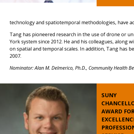
technology and spatiotemporal methodologies, have add
Tang has pioneered research in the use of drone or un
York system since 2012. He and his colleagues, along 
on spatial and temporal scales. In addition, Tang has b
2007.
Nominator: Alan M. Delmerico, Ph.D., Community Health Beha
SUNY
CHANCELLO
AWARD FO
EXCELLENC
PROFESSIO