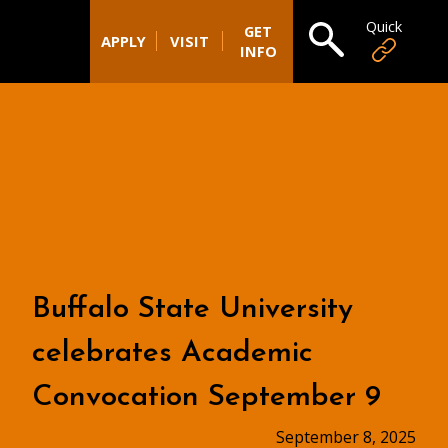
Quick
Open search
GET
APPLY
VISIT
INFO
Buffalo State University
celebrates Academic
Convocation September 9
September 8, 2025