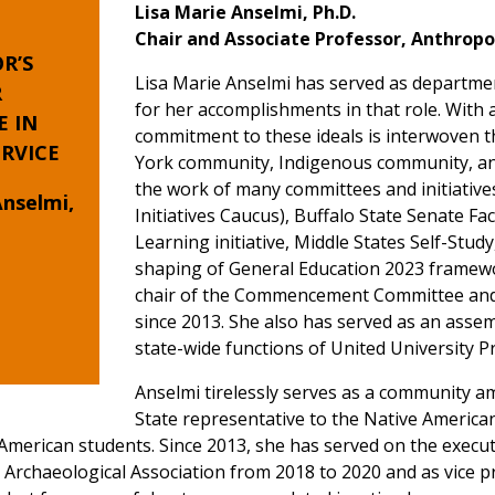
Lisa Marie Anselmi, Ph.D.
Chair and Associate Professor, Anthrop
R’S
Lisa Marie Anselmi has served as department
R
for her accomplishments in that role. With a
E
IN
commitment to these ideals is interwoven t
RVICE
York community, Indigenous community, and
the work of many committees and initiative
Anselmi,
Initiatives Caucus), Buffalo State Senate Fa
Learning initiative, Middle States Self-Study
shaping of General Education 2023 framewor
chair of the Commencement Committee and
since 2013. She also has served as an assem
state-wide functions of United University P
Anselmi tirelessly serves as a community a
State representative to the Native America
American students. Since 2013, she has served on the execu
e Archaeological Association from 2018 to 2020 and as vice p