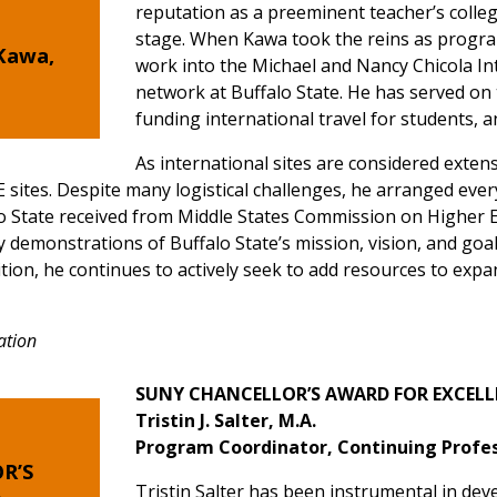
reputation as a preeminent teacher’s colle
stage. When Kawa took the reins as program
Kawa,
work into the Michael and Nancy Chicola I
network at Buffalo State. He has served on 
funding international travel for students, a
As international sites are considered extens
 sites. Despite many logistical challenges, he arranged every 
 State received from Middle States Commission on Higher E
 demonstrations of Buffalo State’s mission, vision, and goal
ion, he continues to actively seek to add resources to expa
ation
SUNY CHANCELLOR’S AWARD FOR EXCELL
Tristin J. Salter, M.A.
Program Coordinator, Continuing Profes
R’S
Tristin Salter has been instrumental in de