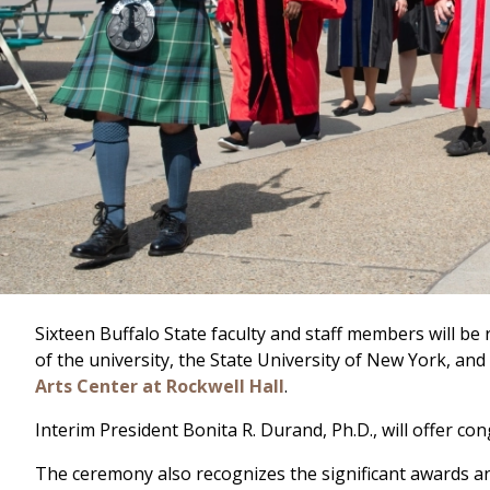
Sixteen Buffalo State faculty and staff members will be
of the university, the State University of New York, a
Arts Center at Rockwell Hall
.
Interim President Bonita R. Durand, Ph.D., will offer c
The ceremony also recognizes the significant awards a