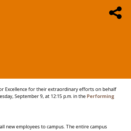
r Excellence for their extraordinary efforts on behalf
sday, September 9, at 12:15 p.m. in the
Performing
 all new employees to campus. The entire campus