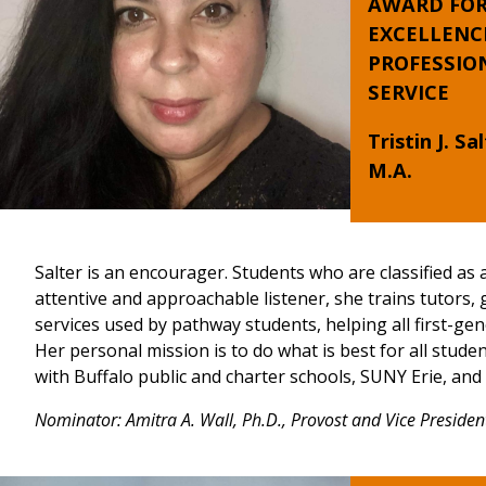
AWARD FO
EXCELLENC
PROFESSIO
SERVICE
Tristin J. Sal
M.A.
Salter is an encourager. Students who are classified as 
attentive and approachable listener, she trains tutors,
services used by pathway students, helping all first-ge
Her personal mission is to do what is best for all stu
with Buffalo public and charter schools, SUNY Erie, an
Nominator: Amitra A. Wall, Ph.D., Provost and Vice Presiden