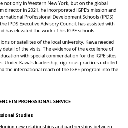
ge not only in Western New York, but on the global
 director in 2021, he incorporated IGPE’s mission and
nternational Professional Development Schools (IPDS)
the IPDS Executive Advisory Council, has assisted with
nd has elevated the work of his IGPE schools.
ions or satellites of the local university, Kawa needed
detail of the visits. The evidence of the excellence of
ducation with special commendation for the IGPE sites
s. Under Kawa’s leadership, rigorous practices extolled
nd the international reach of the IGPE program into the
ENCE
IN PROFESSIONAL SERVICE
sional Studies
veloping new relationships and partnerships between