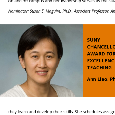
on and off campus and her leadership serves as the cat
Nominator: Susan E. Maguire, Ph.D., Associate Professor, 
SUNY
CHANCELLO
AWARD FO
EXCELLENC
TEACHING
Ann Liao, Ph
they learn and develop their skills. She schedules assi