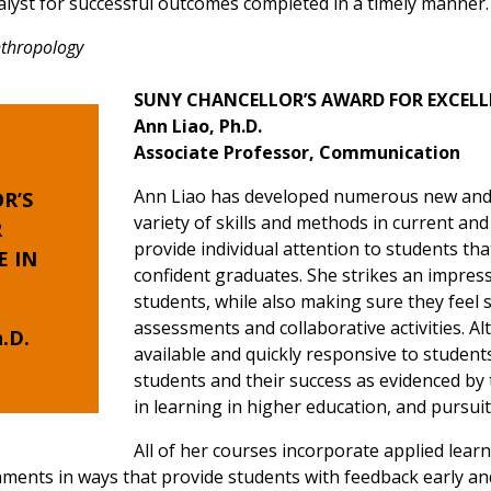
alyst for successful outcomes completed in a timely manner.
Anthropology
SUNY CHANCELLOR’S AWARD FOR EXCELL
Ann Liao, Ph.D.
Associate Professor, Communication
Ann Liao has developed numerous new and f
R’S
variety of skills and methods in current an
R
provide individual attention to students t
E
IN
confident graduates. She strikes an impres
students, while also making sure they feel
assessments and collaborative activities. A
.D.
available and quickly responsive to student
students and their success as evidenced by
in learning in higher education, and pursui
All of her courses incorporate applied lear
gnments in ways that provide students with feedback early and