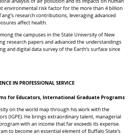
mporal analysis of air pollution and its impacts on human
ent environmental risk factor for the more than 4 billion
d Tang’s research contributions, leveraging advanced
osures affect health.
among the campuses in the State University of New
king research papers and advanced the understandings
g and digital data survey of the Earth’s surface since
ENCE
IN PROFESSIONAL SERVICE
ams for Educators, International Graduate Programs
sity on the world map through his work with the
rs (IGPE). He brings extraordinary talent, managerial
program with an income that far exceeds its expense.
ram to become an essential element of Buffalo State’s