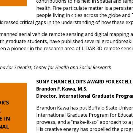
contributions to his field in spatial and te
health. Fine particulate matter is a persist
people living in cities across the globe an
ressed critical gaps in the understanding of how these exp
manned aerial vehicle remote sensing and digital mapping 
with graduate students, have published several groundbrea
een a pioneer in the research area of LiDAR 3D remote sensin
vior Scientist, Center for Health and Social Research
SUNY CHANCELLOR’S AWARD FOR EXCELL
Brandon F. Kawa, M.S.
Director, International Graduate Progr
R’S
Brandon Kawa has put Buffalo State Univer
R
International Graduate Program for Educato
E
IN
prowess, and a “make-it-so” approach to a 
NAL
His creative energy has propelled the prog