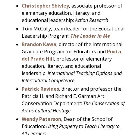
Christopher Shivley
, associate professor of
elementary education, literacy, and
educational leadership:
Action Research
Tom McCully, team leader for the Educational
Leadership Program:
The Leader in Me
Brandon Kawa
, director of the International
Graduate Program for Educators and
Pixita
del Prado Hill
, professor of elementary
education, literacy, and educational
leadership:
International Teaching Options and
Intercultural Competence
Patrick Ravines
, director and professor the
Patricia H. and Richard E. Garman Art
Conservation Department:
The Conservation of
Art as Cultural Heritage
Wendy Paterson
, Dean of the School of
Education:
Using Puppetry to Teach Literacy to
All Learners