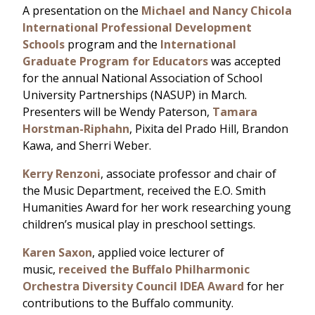
A presentation on the
Michael and Nancy Chicola
International Professional Development
Schools
program and the
International
Graduate Program for Educators
was accepted
for the annual National Association of School
University Partnerships (NASUP) in March.
Presenters will be Wendy Paterson,
Tamara
Horstman-Riphahn
, Pixita del Prado Hill, Brandon
Kawa, and Sherri Weber.
Kerry Renzoni
, associate professor and chair of
the Music Department, received the E.O. Smith
Humanities Award for her work researching young
children’s musical play in preschool settings.
Karen Saxon
, applied voice lecturer of
music,
received the Buffalo Philharmonic
Orchestra Diversity Council IDEA Award
for her
contributions to the Buffalo community.