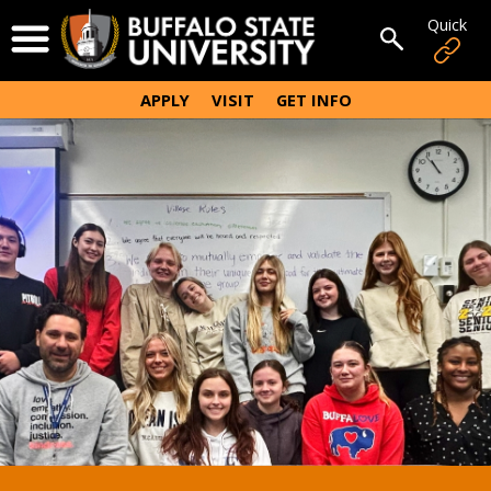
Skip
Quick
Open Menu
to
Open sear
main
content
APPLY
VISIT
GET INFO