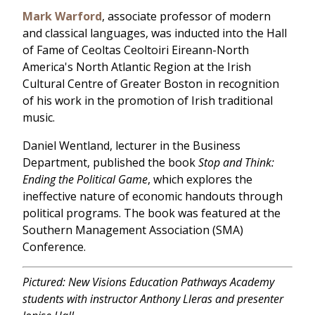
Mark Warford
, associate professor of modern
and classical languages, was inducted into the Hall
of Fame of Ceoltas Ceoltoiri Eireann-North
America's North Atlantic Region at the Irish
Cultural Centre of Greater Boston in recognition
of his work in the promotion of Irish traditional
music.
Daniel Wentland, lecturer in the Business
Department, published the book
Stop and Think:
Ending the Political Game
, which explores the
ineffective nature of economic handouts through
political programs. The book was featured at the
Southern Management Association (SMA)
Conference.
Pictured: New Visions Education Pathways Academy
students with instructor Anthony Lleras and presenter