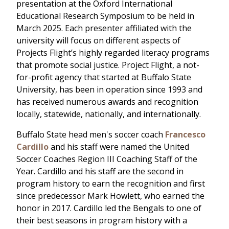
presentation at the Oxford International
Educational Research Symposium to be held in
March 2025. Each presenter affiliated with the
university will focus on different aspects of
Projects Flight’s highly regarded literacy programs
that promote social justice. Project Flight, a not-
for-profit agency that started at Buffalo State
University, has been in operation since 1993 and
has received numerous awards and recognition
locally, statewide, nationally, and internationally.
Buffalo State head men's soccer coach
Francesco
Cardillo
and his staff were named the United
Soccer Coaches Region III Coaching Staff of the
Year. Cardillo and his staff are the second in
program history to earn the recognition and first
since predecessor Mark Howlett, who earned the
honor in 2017. Cardillo led the Bengals to one of
their best seasons in program history with a