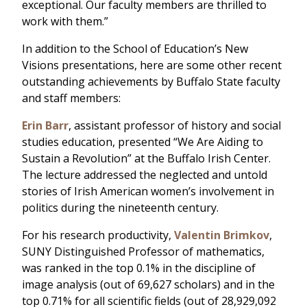
exceptional. Our faculty members are thrilled to
work with them.”
In addition to the School of Education’s New
Visions presentations, here are some other recent
outstanding achievements by Buffalo State faculty
and staff members:
Erin Barr
, assistant professor of history and social
studies education, presented “We Are Aiding to
Sustain a Revolution” at the Buffalo Irish Center.
The lecture addressed the neglected and untold
stories of Irish American women’s involvement in
politics during the nineteenth century.
For his research productivity,
Valentin Brimkov
,
SUNY Distinguished Professor of mathematics,
was ranked in the top 0.1% in the discipline of
image analysis (out of 69,627 scholars) and in the
top 0.71% for all scientific fields (out of 28,929,092