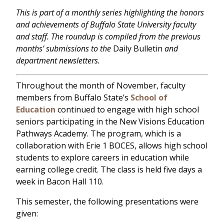
This is part of a monthly series highlighting the honors
and achievements of Buffalo State University faculty
and staff. The roundup is compiled from the previous
months’ submissions to the
Daily Bulletin
and
department newsletters.
Throughout the month of November, faculty
members from Buffalo State’s
School of
Education
continued to engage with high school
seniors participating in the New Visions Education
Pathways Academy. The program, which is a
collaboration with Erie 1 BOCES, allows high school
students to explore careers in education while
earning college credit. The class is held five days a
week in Bacon Hall 110.
This semester, the following presentations were
given: