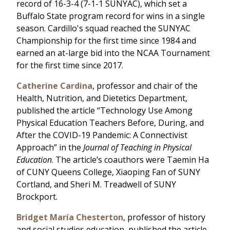
record of 16-3-4 (7-1-1 SUNYAC), which set a
Buffalo State program record for wins in a single
season. Cardillo's squad reached the SUNYAC
Championship for the first time since 1984 and
earned an at-large bid into the NCAA Tournament
for the first time since 2017.
Catherine Cardina
, professor and chair of the
Health, Nutrition, and Dietetics Department,
published the article “Technology Use Among
Physical Education Teachers Before, During, and
After the COVID-19 Pandemic: A Connectivist
Approach” in the
Journal of Teaching in Physical
Education
. The article’s coauthors were Taemin Ha
of CUNY Queens College, Xiaoping Fan of SUNY
Cortland, and Sheri M. Treadwell of SUNY
Brockport.
Bridget María Chesterton
, professor of history
and social studies education, published the article