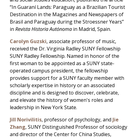
“In Guaraní Lands: Paraguay as a Brazilian Tourist
Destination in the Magazines and Newspapers of
Brasil and Paraguay during the Stroessner Years”
in
Revista Historia Autónoma
in Madrid, Spain.
Carolyn Guzski
, associate professor of music,
received the Dr. Virginia Radley SUNY Fellowship
SUNY Radley Fellowship. Named in honor of the
first woman to be appointed as a SUNY state-
operated campus president, the fellowship
provides support for a SUNY faculty member with
scholarly expertise in history or an associated
discipline and is designed to discover, celebrate,
and elevate the history of women's roles and
leadership in New York State.
Jill Norivilitis
, professor of psychology, and
Jie
Zhang
, SUNY Distinguished Professor of sociology
and director of the Center for China Studies,