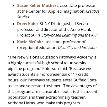
Susan Keller-Mathers
, associate professor
at the Center for Applied Imagination:
Creative
Studies
Drew Kahn
, SUNY Distinguished Service
professor and director of the Anne Frank
Project (AFP):
Story-based Learning and the AFP
Katie McCabe
, assistant professor of
exceptional education:
Disability and Inclusion
“The New Visions Education Pathways Academy is
a highly successful high school to university
pipeline program,” Paterson said. “Because we
award students a microcredential of 17 credit
hours, our Pathways students enter Buffalo State
as second semester freshmen. The advantages of
this program are measurable, but it is the student
population and their extraordinary teacher,
Anthony Lleras, who make this program