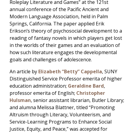
Roleplay Literature and Games” at the 121st
annual conference of the Pacific Ancient and
Modern Language Association, held in Palm
Springs, California. The paper applied Erik
Erikson’s theory of psychosocial development to a
reading of fantasy novels in which players get lost
in the worlds of their games and an evaluation of
how such literature engages the developmental
goals and challenges of adolescence.
An article by
Elizabeth “Betty” Cappella
, SUNY
Distinguished Service Professor emerita of higher
education administration;
Geraldine Bard
,
professor emerita of English;
Christopher
Hulsman
, senior assistant librarian, Butler Library;
and alumna Melissa Blattner, titled “Promoting
Altruism through Literacy, Volunteerism, and
Service-Learning Programs to Enhance Social
Justice, Equity, and Peace,” was accepted for