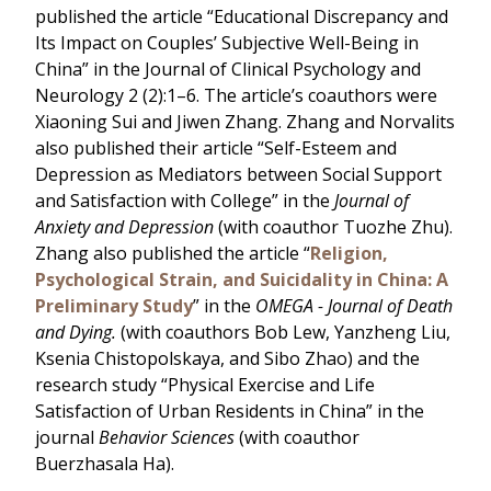
published the article “Educational Discrepancy and
Its Impact on Couples’ Subjective Well-Being in
China” in the Journal of Clinical Psychology and
Neurology 2 (2):1–6. The article’s coauthors were
Xiaoning Sui and Jiwen Zhang. Zhang and Norvalits
also published their article “Self-Esteem and
Depression as Mediators between Social Support
and Satisfaction with College” in the
Journal of
Anxiety and Depression
(with coauthor Tuozhe Zhu).
Zhang also published the article “
Religion,
Psychological Strain, and Suicidality in China: A
Preliminary Study
” in the
OMEGA - Journal of Death
and Dying.
(with coauthors Bob Lew, Yanzheng Liu,
Ksenia Chistopolskaya, and Sibo Zhao) and the
research study “Physical Exercise and Life
Satisfaction of Urban Residents in China” in the
journal
Behavior Sciences
(with coauthor
Buerzhasala Ha).