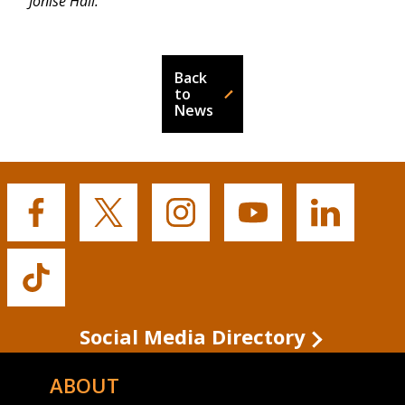
Jonise Hall.
Back
to
News
Buffalo
Buffalo
Buffalo
Buffalo
Buffalo
State's
State's
State's
State's
State's
Facebook
Twitter
Instagram
YouTube
LinkedIn
Buffalo
State's
TikTok
Social Media Directory
ABOUT