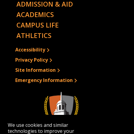
ADMISSION & AID
ACADEMICS
CAMPUS LIFE
ATHLETICS
Accessibility
Privacy Policy
Site Information
Emergency Information
We use cookies and similar
technologies to improve your