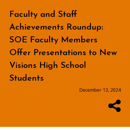
Faculty and Staff
Achievements Roundup:
SOE Faculty Members
Offer Presentations to New
Visions High School
Students
December 13, 2024