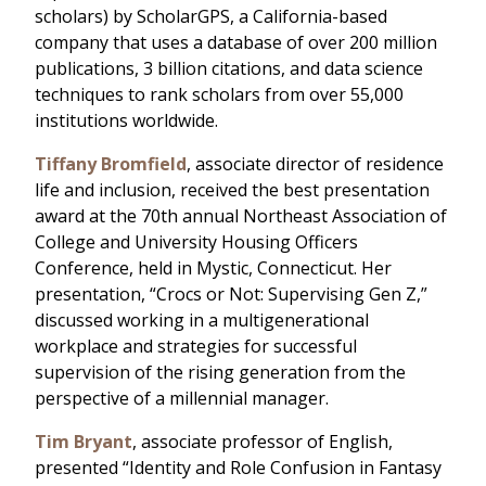
scholars) by ScholarGPS, a California-based
company that uses a database of over 200 million
publications, 3 billion citations, and data science
techniques to rank scholars from over 55,000
institutions worldwide.
Tiffany Bromfield
, associate director of residence
life and inclusion, received the best presentation
award at the 70th annual Northeast Association of
College and University Housing Officers
Conference, held in Mystic, Connecticut. Her
presentation, “Crocs or Not: Supervising Gen Z,”
discussed working in a multigenerational
workplace and strategies for successful
supervision of the rising generation from the
perspective of a millennial manager.
Tim Bryant
, associate professor of English,
presented “Identity and Role Confusion in Fantasy