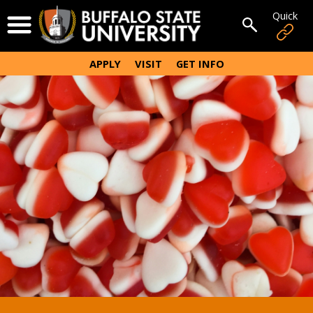
Skip
Quick
Open Menu
to
Open sear
main
content
APPLY
VISIT
GET INFO