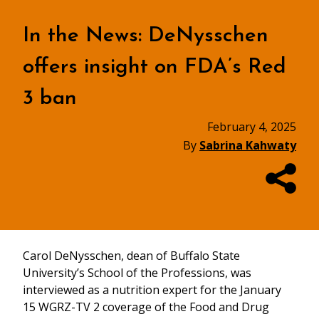
In the News: DeNysschen
offers insight on FDA’s Red
3 ban
February 4, 2025
By
Sabrina Kahwaty
Carol DeNysschen, dean of Buffalo State
University’s School of the Professions, was
interviewed as a nutrition expert for the January
15 WGRZ-TV 2 coverage of the Food and Drug