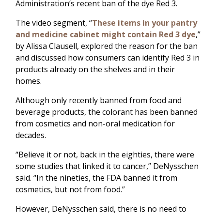
Administration’s recent ban of the dye Red 3.
The video segment, “
These items in your pantry
and medicine cabinet might contain Red 3 dye
,”
by Alissa Clausell, explored the reason for the ban
and discussed how consumers can identify Red 3 in
products already on the shelves and in their
homes.
Although only recently banned from food and
beverage products, the colorant has been banned
from cosmetics and non-oral medication for
decades.
“Believe it or not, back in the eighties, there were
some studies that linked it to cancer,” DeNysschen
said. “In the nineties, the FDA banned it from
cosmetics, but not from food.”
However, DeNysschen said, there is no need to