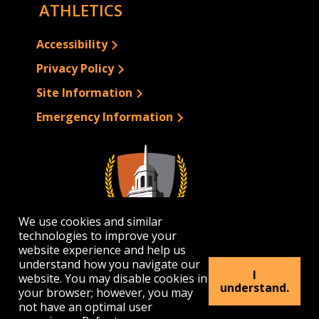
ATHLETICS
Accessibility
Privacy Policy
Site Information
Emergency Information
We use cookies and similar
technologies to improve your
website experience and help us
understand how you navigate our
I
website. You may disable cookies in
1300 Elmwood Avenue | Buffalo, NY 14222
understand.
your browser; however, you may
(716) 878-4000
not have an optimal user