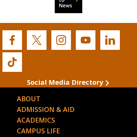
to
News
Buffalo
Buffalo
Buffalo
Buffalo
Buffalo
State's
State's
State's
State's
State's
Facebook
Twitter
Instagram
YouTube
LinkedIn
Buffalo
State's
TikTok
Social Media Directory
ABOUT
ADMISSION & AID
ACADEMICS
CAMPUS LIFE