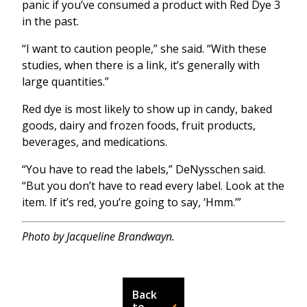
panic if you’ve consumed a product with Red Dye 3
in the past.
“I want to caution people,” she said. “With these
studies, when there is a link, it’s generally with
large quantities.”
Red dye is most likely to show up in candy, baked
goods, dairy and frozen foods, fruit products,
beverages, and medications.
“You have to read the labels,” DeNysschen said.
“But you don’t have to read every label. Look at the
item. If it’s red, you’re going to say, ‘Hmm.’”
Photo by Jacqueline Brandwayn.
Back