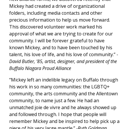
Mickey had created a drive of organizational
folders, including media contacts and other
precious information to help us move forward.
This discovered volunteer work marked his
approval of what we are trying to create for our
community. I will be forever grateful to have
known Mickey, and to have been touched by his
talent, his love of life, and his love of community.”
-
David Butler, ’85, artist, designer, and president of the
Buffalo Niagara Proud Alliance
“Mickey left an indelible legacy on Buffalo through
his work in so many communities: the LGBTQ+
community, the arts community and the Allentown
community, to name just a few. He had an
unmatched joie de vivre and he always showed up
and followed through. I hope that people will
remember Mickey and be inspired to help pick up a
piece of his very large mantle.”
-Ruth Goldman,