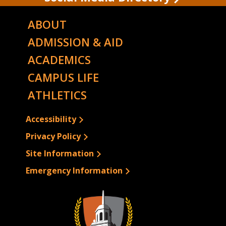
ABOUT
ADMISSION & AID
ACADEMICS
CAMPUS LIFE
ATHLETICS
Accessibility
Privacy Policy
Site Information
Emergency Information