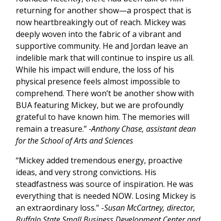
returning for another show—a prospect that is
now heartbreakingly out of reach. Mickey was
deeply woven into the fabric of a vibrant and
supportive community. He and Jordan leave an
indelible mark that will continue to inspire us all.
While his impact will endure, the loss of his
physical presence feels almost impossible to
comprehend. There won’t be another show with
BUA featuring Mickey, but we are profoundly
grateful to have known him. The memories will
remain a treasure.”
-Anthony Chase, assistant dean
for the School of Arts and Sciences
“Mickey added tremendous energy, proactive
ideas, and very strong convictions. His
steadfastness was source of inspiration. He was
everything that is needed NOW. Losing Mickey is
an extraordinary loss.” -
Susan McCartney, director,
Buffalo State Small Business Development Center and