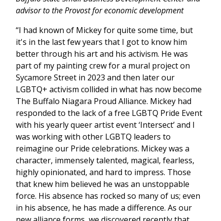
advisor to the Provost for economic development
“I had known of Mickey for quite some time, but
it's in the last few years that I got to know him
better through his art and his activism. He was
part of my painting crew for a mural project on
Sycamore Street in 2023 and then later our
LGBTQ+ activism collided in what has now become
The Buffalo Niagara Proud Alliance. Mickey had
responded to the lack of a free LGBTQ Pride Event
with his yearly queer artist event ‘Intersect’ and I
was working with other LGBTQ leaders to
reimagine our Pride celebrations. Mickey was a
character, immensely talented, magical, fearless,
highly opinionated, and hard to impress. Those
that knew him believed he was an unstoppable
force. His absence has rocked so many of us; even
in his absence, he has made a difference. As our
new alliance forms, we discovered recently that