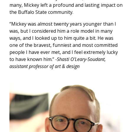
many, Mickey left a profound and lasting impact on
the Buffalo State community.
“Mickey was almost twenty years younger than I
was, but I considered him a role model in many
ways, and I looked up to him quite a bit. He was
one of the bravest, funniest and most committed
people I have ever met, and I feel extremely lucky
to have known him.”
-Shasti O’Leary-Soudant,
assistant professor of art & design