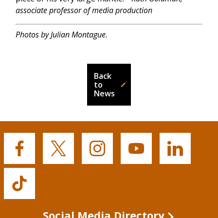
associate professor of media production
Photos by Julian Montague.
Back
to
News
Buffalo
Buffalo
Buffalo
Buffalo
Buffalo
State's
State's
State's
State's
State's
Facebook
Twitter
Instagram
YouTube
LinkedIn
Buffalo
State's
TikTok
Social Media Directory