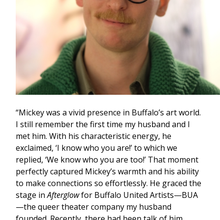
“Mickey was a vivid presence in Buffalo’s art world.
I still remember the first time my husband and I
met him. With his characteristic energy, he
exclaimed, ‘I know who you are!’ to which we
replied, ‘We know who you are too!’ That moment
perfectly captured Mickey’s warmth and his ability
to make connections so effortlessly. He graced the
stage in
Afterglow
for Buffalo United Artists—BUA
—the queer theater company my husband
founded. Recently, there had been talk of him