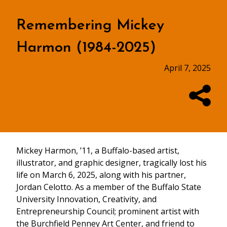
Remembering Mickey
Harmon (1984-2025)
April 7, 2025
Mickey Harmon, ’11, a Buffalo-based artist,
illustrator, and graphic designer, tragically lost his
life on March 6, 2025, along with his partner,
Jordan Celotto. As a member of the Buffalo State
University Innovation, Creativity, and
Entrepreneurship Council; prominent artist with
the Burchfield Penney Art Center, and friend to