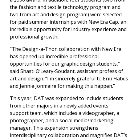
the fashion and textile technology program and
two from art and design program) were selected
for paid summer internships with New Era Cap, an
incredible opportunity for industry experience and
professional growth.
“The Design-a-Thon collaboration with New Era
has opened up incredible professional
opportunities for our graphic design students,”
said Shasti O’Leary-Soudant, assistant profess of
art and design. “I’m sincerely grateful to Erin Habes
and Jennie Jonmaire for making this happen.”
This year, DAT was expanded to include students
from other majors in a newly added events
support team, which includes a videographer, a
photographer, and a social media/marketing
manager. This expansion strengthens
interdisciplinary collaboration and magnifies DAT’s