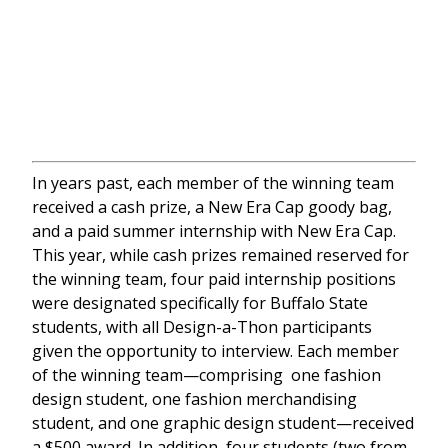
In years past, each member of the winning team
received a cash prize, a New Era Cap goody bag,
and a paid summer internship with New Era Cap.
This year, while cash prizes remained reserved for
the winning team, four paid internship positions
were designated specifically for Buffalo State
students, with all Design-a-Thon participants
given the opportunity to interview. Each member
of the winning team—comprising one fashion
design student, one fashion merchandising
student, and one graphic design student—received
a $500 award. In addition, four students (two from