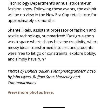
Technology Department’s annual student-run
fashion show. Following these events, the exhibit
will be on view in the New Era Cap retail store for
approximately six months.
Shantell Reid, assistant professor of fashion and
textile technology, summarized: “Design-a-thon
was a space where chaos became creativity, where
messy ideas transformed into art, and students
were free to let go of constraints, explore boldly,
and simply have fun.”
Photos by Dondre Baker (event photographer); video
by John Myers, Buffalo State Marketing and
Communications.
View more photos here.