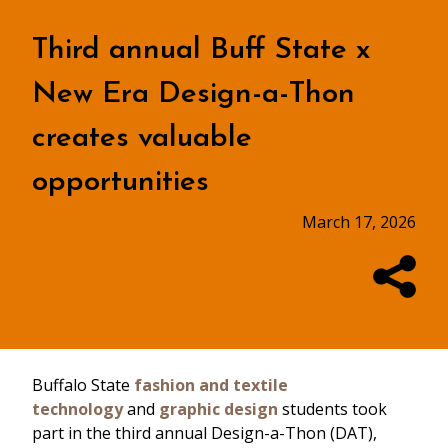
Third annual Buff State x
New Era Design-a-Thon
creates valuable
opportunities
March 17, 2026
Buffalo State
fashion and textile
technology
and
graphic design
students took
part in the third annual Design-a-Thon (DAT),