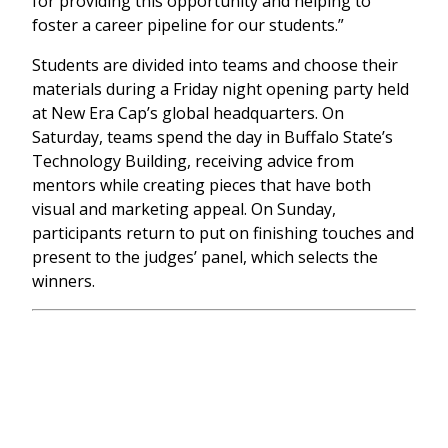
for providing this opportunity and helping to
foster a career pipeline for our students.”
Students are divided into teams and choose their
materials during a Friday night opening party held
at New Era Cap’s global headquarters. On
Saturday, teams spend the day in Buffalo State’s
Technology Building, receiving advice from
mentors while creating pieces that have both
visual and marketing appeal. On Sunday,
participants return to put on finishing touches and
present to the judges’ panel, which selects the
winners.