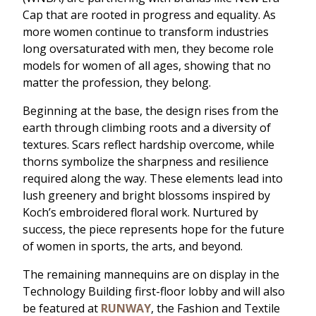
Cap that are rooted in progress and equality. As
more women continue to transform industries
long oversaturated with men, they become role
models for women of all ages, showing that no
matter the profession, they belong.
Beginning at the base, the design rises from the
earth through climbing roots and a diversity of
textures. Scars reflect hardship overcome, while
thorns symbolize the sharpness and resilience
required along the way. These elements lead into
lush greenery and bright blossoms inspired by
Koch’s embroidered floral work. Nurtured by
success, the piece represents hope for the future
of women in sports, the arts, and beyond.
The remaining mannequins are on display in the
Technology Building first-floor lobby and will also
be featured at
RUNWAY
, the Fashion and Textile