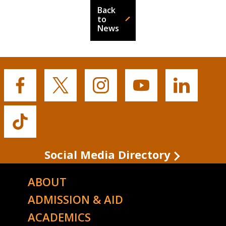
Back
to
News
Buffalo
Buffalo
Buffalo
Buffalo
Buffalo
State's
State's
State's
State's
State's
Facebook
Twitter
Instagram
YouTube
LinkedIn
Buffalo
State's
TikTok
Social Media Directory
ABOUT
ADMISSION & AID
ACADEMICS