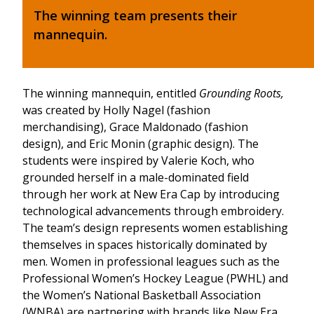
The winning team presents their
mannequin.
The winning mannequin, entitled
Grounding Roots,
was created by Holly Nagel (fashion
merchandising), Grace Maldonado (fashion
design), and Eric Monin (graphic design).
The
students were inspired by Valerie Koch, who
grounded herself in a male-dominated field
through her work at New Era Cap by introducing
technological advancements through embroidery.
The team’s design represents women establishing
themselves in spaces historically dominated by
men. Women in professional leagues such as the
Professional Women’s Hockey League (PWHL) and
the Women’s National Basketball Association
(WNBA) are partnering with brands like New Era