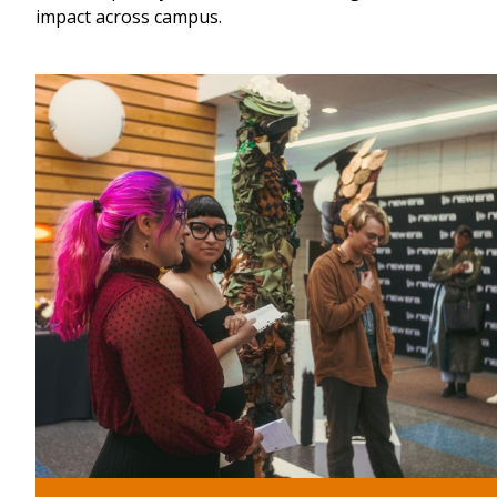
impact across campus.