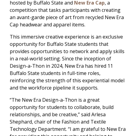
hosted by Buffalo State and
New Era Cap
, a
competition that tasks participants with creating
an avant-garde piece of art from recycled New Era
Cap headwear and apparel items.
This immersive creative experience is an exclusive
opportunity for Buffalo State students that
provides opportunities to network and apply skills
in a real-world setting. Since the inception of
Design-a-Thon in 2024, New Era has hired 11
Buffalo State students in full-time roles,
reinforcing the strength of this experiential model
and the workforce pipeline it supports.
“The New Era Design-a-Thon is a great
opportunity for students to collaborate, build
relationships, and be creative,” said Arlesa
Shephard, chair of the Fashion and Textile
Technology Department. “I am grateful to New Era