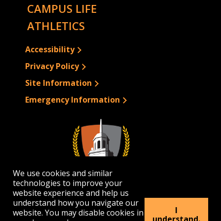
CAMPUS LIFE
ATHLETICS
Accessibility
Privacy Policy
Site Information
Emergency Information
We use cookies and similar
technologies to improve your
website experience and help us
understand how you navigate our
I
website. You may disable cookies in
1300 Elmwood Avenue | Buffalo, NY 14222
understand.