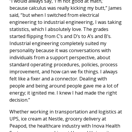
“I would always say, ‘I'm not good at math,’
because calculus was really kicking my butt,” James
said, “but when I switched from electrical
engineering to industrial engineering, I was taking
statistics, which I absolutely love. The grades
started flipping from C’s and D’s to A’s and B’s.
Industrial engineering completely suited my
personality because it was conversations with
individuals from a support perspective, about
standard operating procedures, policies, process
improvement, and how can we fix things. I always
felt like a fixer and a connector. Dealing with
people and being around people gave me a lot of
energy; it ignited me. I knew I had made the right
decision.”
Whether working in transportation and logistics at
UPS, ice cream at Nestle, grocery delivery at
Peapod, the healthcare industry with Inova Health