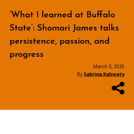
‘What I learned at Buffalo
State’: Shomari James talks
persistence, passion, and
progress
March 3, 2025
By
Sabrina Kahwaty