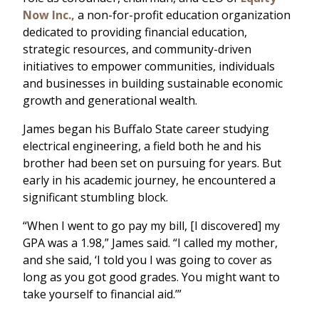
Now Inc.,
a non-for-profit education organization
dedicated to providing financial education,
strategic resources, and community-driven
initiatives to empower communities, individuals
and businesses in building sustainable economic
growth and generational wealth.
James began his Buffalo State career studying
electrical engineering, a field both he and his
brother had been set on pursuing for years. But
early in his academic journey, he encountered a
significant stumbling block.
“When I went to go pay my bill, [I discovered] my
GPA was a 1.98,” James said. “I called my mother,
and she said, ‘I told you I was going to cover as
long as you got good grades. You might want to
take yourself to financial aid.’”