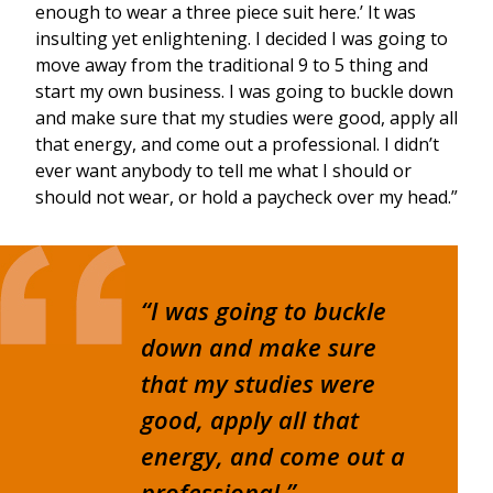
enough to wear a three piece suit here.’ It was
insulting yet enlightening. I decided I was going to
move away from the traditional 9 to 5 thing and
start my own business. I was going to buckle down
and make sure that my studies were good, apply all
that energy, and come out a professional. I didn’t
ever want anybody to tell me what I should or
should not wear, or hold a paycheck over my head.”
“I was going to buckle
down and make sure
that my studies were
good, apply all that
energy, and come out a
professional.”