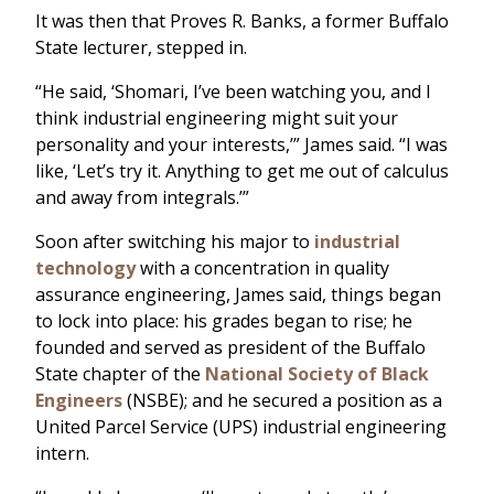
It was then that Proves R. Banks, a former Buffalo
State lecturer, stepped in.
“He said, ‘Shomari, I’ve been watching you, and I
think industrial engineering might suit your
personality and your interests,’” James said. “I was
like, ‘Let’s try it. Anything to get me out of calculus
and away from integrals.’”
Soon after switching his major to
industrial
technology
with a concentration in quality
assurance engineering, James said, things began
to lock into place: his grades began to rise; he
founded and served as president of the Buffalo
State chapter of the
National Society of Black
Engineers
(NSBE); and he secured a position as a
United Parcel Service (UPS) industrial engineering
intern.