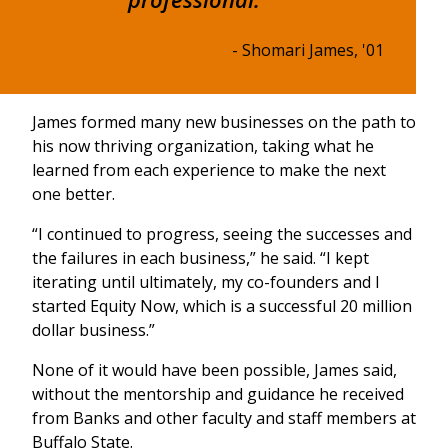
- Shomari James, '01
James formed many new businesses on the path to
his now thriving organization, taking what he
learned from each experience to make the next
one better.
“I continued to progress, seeing the successes and
the failures in each business,” he said. “I kept
iterating until ultimately, my co-founders and I
started Equity Now, which is a successful 20 million
dollar business.”
None of it would have been possible, James said,
without the mentorship and guidance he received
from Banks and other faculty and staff members at
Buffalo State.