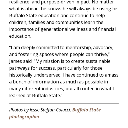
resilience, and purpose-driven impact. No matter
what is ahead, he knows he will always be using his
Buffalo State education and continue to help
children, families and communities learn the
importance of generational wellness and financial
education.
“I am deeply committed to mentorship, advocacy,
and fostering spaces where people can thrive,”
James said. “My mission is to create sustainable
pathways for success, particularly for those
historically underserved. I have continued to amass
a bunch of information as much as possible in
many different industries, but all rooted in what I
learned at Buffalo State.”
Photos by Jesse Steffan-Colucci,
Buffalo State
photographer
.