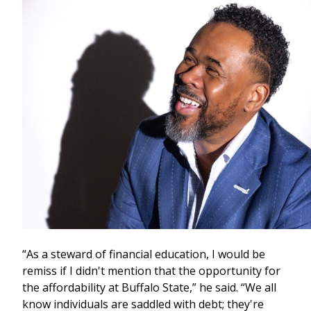
“As a steward of financial education, I would be
remiss if I didn't mention that the opportunity for
the affordability at Buffalo State,” he said. “We all
know individuals are saddled with debt; they're