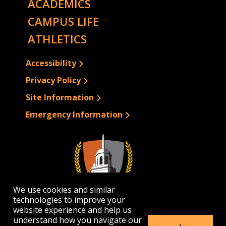
ACADEMICS
CAMPUS LIFE
ATHLETICS
Accessibility
Privacy Policy
Site Information
Emergency Information
We use cookies and similar
technologies to improve your
website experience and help us
understand how you navigate our