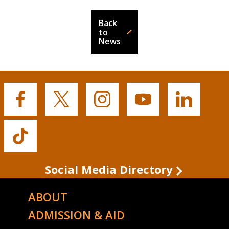
Back
to
News
Buffalo
Buffalo
Buffalo
Buffalo
Buffalo
State's
State's
State's
State's
State's
Facebook
Twitter
Instagram
YouTube
LinkedIn
Buffalo
State's
TikTok
Social Media Directory
ABOUT
ADMISSION & AID