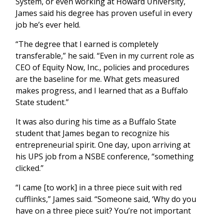
System, or even working at Howard University,
James said his degree has proven useful in every
job he’s ever held.
“The degree that I earned is completely
transferable,” he said. “Even in my current role as
CEO of Equity Now, Inc., policies and procedures
are the baseline for me. What gets measured
makes progress, and I learned that as a Buffalo
State student.”
It was also during his time as a Buffalo State
student that James began to recognize his
entrepreneurial spirit. One day, upon arriving at
his UPS job from a NSBE conference, “something
clicked.”
“I came [to work] in a three piece suit with red
cufflinks,” James said. “Someone said, ‘Why do you
have on a three piece suit? You’re not important