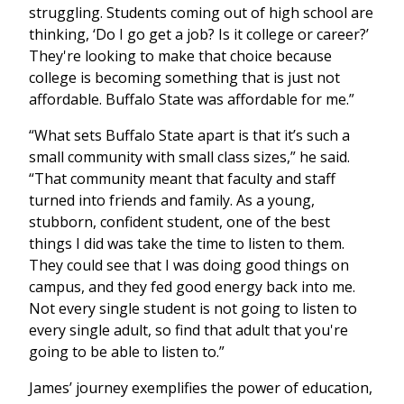
struggling. Students coming out of high school are
thinking, ‘Do I go get a job? Is it college or career?’
They're looking to make that choice because
college is becoming something that is just not
affordable. Buffalo State was affordable for me.”
“What sets Buffalo State apart is that it’s such a
small community with small class sizes,” he said.
“That community meant that faculty and staff
turned into friends and family. As a young,
stubborn, confident student, one of the best
things I did was take the time to listen to them.
They could see that I was doing good things on
campus, and they fed good energy back into me.
Not every single student is not going to listen to
every single adult, so find that adult that you're
going to be able to listen to.”
James’ journey exemplifies the power of education,