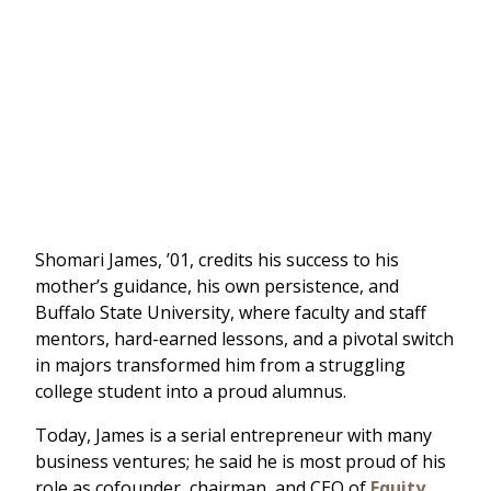
Shomari James, ’01, credits his success to his
mother’s guidance, his own persistence, and
Buffalo State University, where faculty and staff
mentors, hard-earned lessons, and a pivotal switch
in majors transformed him from a struggling
college student into a proud alumnus.
Today, James is a serial entrepreneur with many
business ventures; he said he is most proud of his
role as cofounder, chairman, and CEO of
Equity