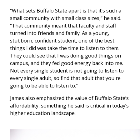
“What sets Buffalo State apart is that it’s such a
small community with small class sizes,” he said.
“That community meant that faculty and staff
turned into friends and family. As a young,
stubborn, confident student, one of the best
things I did was take the time to listen to them.
They could see that I was doing good things on
campus, and they fed good energy back into me.
Not every single student is not going to listen to
every single adult, so find that adult that you're
going to be able to listen to.”
James also emphasized the value of Buffalo State’s
affordability, something he said is critical in today’s
higher education landscape.