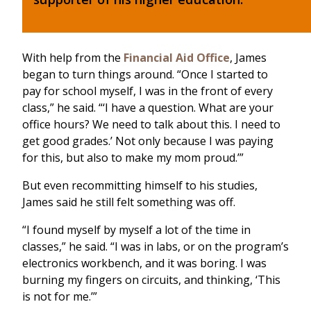
With help from the
Financial Aid Office
, James
began to turn things around. “Once I started to
pay for school myself, I was in the front of every
class,” he said. “‘I have a question. What are your
office hours? We need to talk about this. I need to
get good grades.’ Not only because I was paying
for this, but also to make my mom proud.’”
But even recommitting himself to his studies,
James said he still felt something was off.
“I found myself by myself a lot of the time in
classes,” he said. “I was in labs, or on the program’s
electronics workbench, and it was boring. I was
burning my fingers on circuits, and thinking, ‘This
is not for me.’”