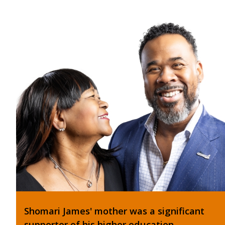
Shomari James' mother was a significant
supporter of his higher education.