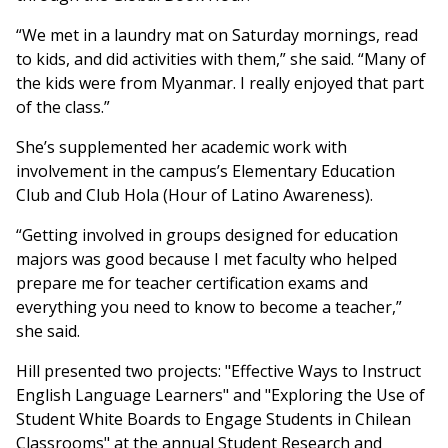
“We met in a laundry mat on Saturday mornings, read
to kids, and did activities with them,” she said. “Many of
the kids were from Myanmar. I really enjoyed that part
of the class.”
She’s supplemented her academic work with
involvement in the campus’s Elementary Education
Club and Club Hola (Hour of Latino Awareness).
“Getting involved in groups designed for education
majors was good because I met faculty who helped
prepare me for teacher certification exams and
everything you need to know to become a teacher,”
she said.
Hill presented two projects: "Effective Ways to Instruct
English Language Learners" and "Exploring the Use of
Student White Boards to Engage Students in Chilean
Classrooms" at the annual Student Research and