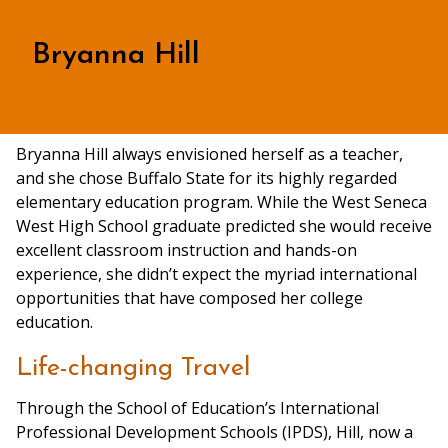
Bryanna Hill
Bryanna Hill always envisioned herself as a teacher,
and she chose Buffalo State for its highly regarded
elementary education program. While the West Seneca
West High School graduate predicted she would receive
excellent classroom instruction and hands-on
experience, she didn’t expect the myriad international
opportunities that have composed her college
education.
Life-changing Travel
Through the School of Education’s International
Professional Development Schools (IPDS), Hill, now a