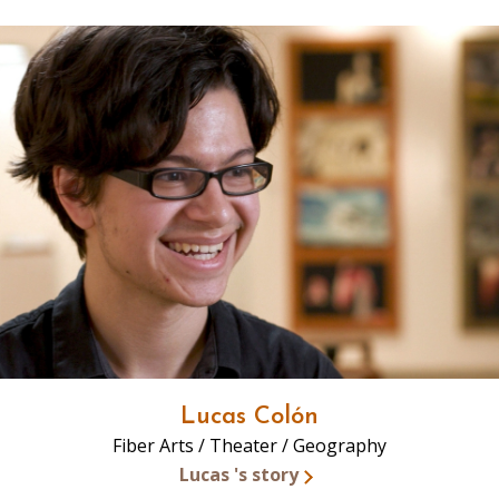
Lucas Colón
Fiber Arts / Theater / Geography
Lucas 's story