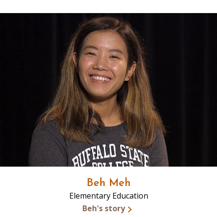
Beh Meh
Elementary Education
Beh's story