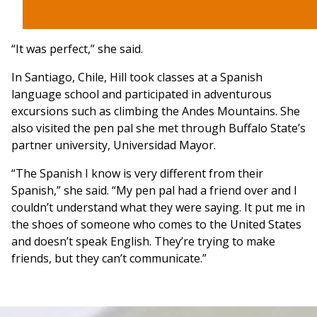
“It was perfect,” she said.
In Santiago, Chile, Hill took classes at a Spanish
language school and participated in adventurous
excursions such as climbing the Andes Mountains. She
also visited the pen pal she met through Buffalo State’s
partner university, Universidad Mayor.
“The Spanish I know is very different from their
Spanish,” she said. “My pen pal had a friend over and I
couldn’t understand what they were saying. It put me in
the shoes of someone who comes to the United States
and doesn’t speak English. They’re trying to make
friends, but they can’t communicate.”