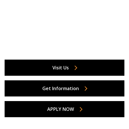
Visit Us
Get Information
APPLY NOW