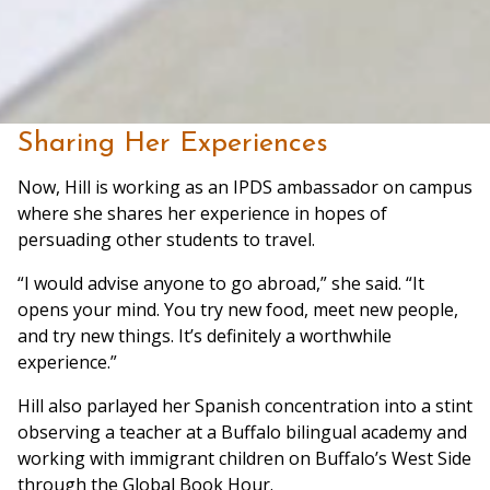
Sharing Her Experiences
Now, Hill is working as an IPDS ambassador on campus
where she shares her experience in hopes of
persuading other students to travel.
“I would advise anyone to go abroad,” she said. “It
opens your mind. You try new food, meet new people,
and try new things. It’s definitely a worthwhile
experience.”
Hill also parlayed her Spanish concentration into a stint
observing a teacher at a Buffalo bilingual academy and
working with immigrant children on Buffalo’s West Side
through the Global Book Hour.