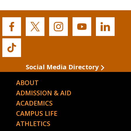
Buffalo
Buffalo
Buffalo
Buffalo
Buffalo
State's
State's
State's
State's
State's
Facebook
Twitter
Instagram
YouTube
LinkedIn
Buffalo
State's
TikTok
Social Media Directory
ABOUT
ADMISSION & AID
ACADEMICS
CAMPUS LIFE
ATHLETICS