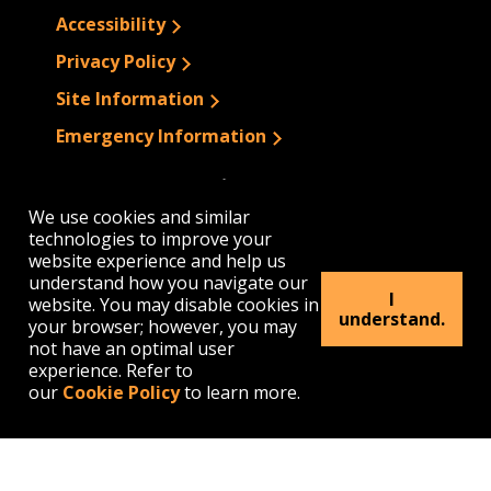
Accessibility
Privacy Policy
Site Information
Emergency Information
We use cookies and similar
technologies to improve your
website experience and help us
understand how you navigate our
I
website. You may disable cookies in
understand.
your browser; however, you may
not have an optimal user
experience. Refer to
our
Cookie Policy
to learn more.
1300 Elmwood Avenue | Buffalo, NY 14222
(716) 878-4000
© 2026 Buffalo State. All rights Reserved.