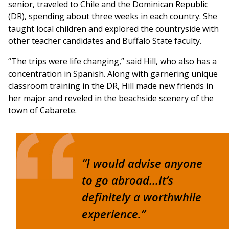
senior, traveled to Chile and the Dominican Republic
(DR), spending about three weeks in each country. She
taught local children and explored the countryside with
other teacher candidates and Buffalo State faculty.
“The trips were life changing,” said Hill, who also has a
concentration in Spanish. Along with garnering unique
classroom training in the DR, Hill made new friends in
her major and reveled in the beachside scenery of the
town of Cabarete.
“I would advise anyone
to go abroad...It’s
definitely a worthwhile
experience.”