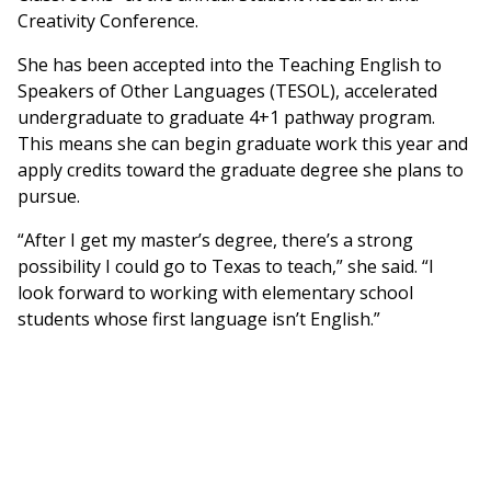
Creativity Conference.
She has been accepted into the Teaching English to
Speakers of Other Languages (TESOL), accelerated
undergraduate to graduate 4+1 pathway program.
This means she can begin graduate work this year and
apply credits toward the graduate degree she plans to
pursue.
“After I get my master’s degree, there’s a strong
possibility I could go to Texas to teach,” she said. “I
look forward to working with elementary school
students whose first language isn’t English.”