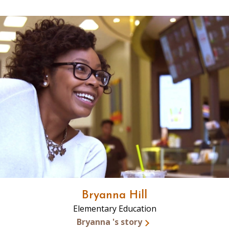
Bryanna Hill
Elementary Education
Bryanna 's story