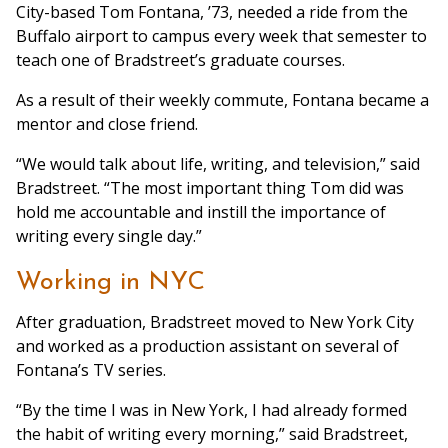
City-based Tom Fontana, ’73, needed a ride from the
Buffalo airport to campus every week that semester to
teach one of Bradstreet’s graduate courses.
As a result of their weekly commute, Fontana became a
mentor and close friend.
“We would talk about life, writing, and television,” said
Bradstreet. “The most important thing Tom did was
hold me accountable and instill the importance of
writing every single day.”
Working in NYC
After graduation, Bradstreet moved to New York City
and worked as a production assistant on several of
Fontana’s TV series.
“By the time I was in New York, I had already formed
the habit of writing every morning,” said Bradstreet,