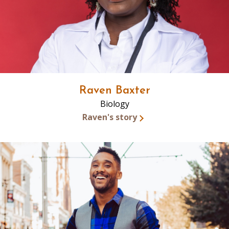
Raven Baxter
Biology
Raven's story