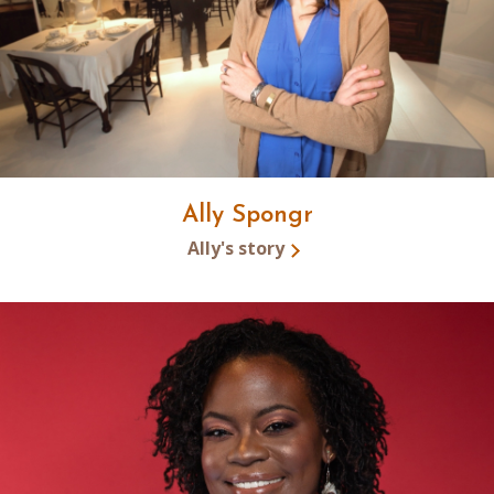
Ally Spongr
Ally's story