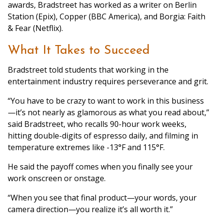
awards, Bradstreet has worked as a writer on Berlin
Station (Epix), Copper (BBC America), and Borgia: Faith
& Fear (Netflix).
What It Takes to Succeed
Bradstreet told students that working in the
entertainment industry requires perseverance and grit.
“You have to be crazy to want to work in this business
—it’s not nearly as glamorous as what you read about,”
said Bradstreet, who recalls 90-hour work weeks,
hitting double-digits of espresso daily, and filming in
temperature extremes like -13°F and 115°F.
He said the payoff comes when you finally see your
work onscreen or onstage.
“When you see that final product—your words, your
camera direction—you realize it’s all worth it.”