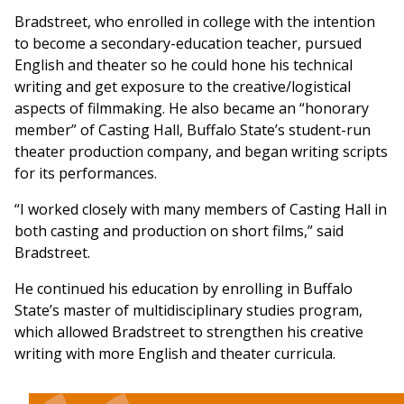
Bradstreet, who enrolled in college with the intention
to become a secondary-education teacher, pursued
English and theater so he could hone his technical
writing and get exposure to the creative/logistical
aspects of filmmaking. He also became an “honorary
member” of Casting Hall, Buffalo State’s student-run
theater production company, and began writing scripts
for its performances.
“I worked closely with many members of Casting Hall in
both casting and production on short films,” said
Bradstreet.
He continued his education by enrolling in Buffalo
State’s master of multidisciplinary studies program,
which allowed Bradstreet to strengthen his creative
writing with more English and theater curricula.