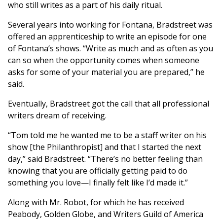
who still writes as a part of his daily ritual.
Several years into working for Fontana, Bradstreet was
offered an apprenticeship to write an episode for one
of Fontana’s shows. “Write as much and as often as you
can so when the opportunity comes when someone
asks for some of your material you are prepared,” he
said.
Eventually, Bradstreet got the call that all professional
writers dream of receiving.
“Tom told me he wanted me to be a staff writer on his
show [the Philanthropist] and that I started the next
day,” said Bradstreet. “There’s no better feeling than
knowing that you are officially getting paid to do
something you love—I finally felt like I’d made it.”
Along with Mr. Robot, for which he has received
Peabody, Golden Globe, and Writers Guild of America