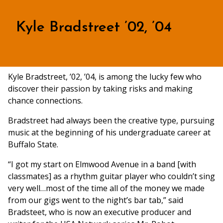
Kyle Bradstreet ’02, ’04
Kyle Bradstreet, ’02, ’04, is among the lucky few who
discover their passion by taking risks and making
chance connections.
Bradstreet had always been the creative type, pursuing
music at the beginning of his undergraduate career at
Buffalo State.
“I got my start on Elmwood Avenue in a band [with
classmates] as a rhythm guitar player who couldn’t sing
very well…most of the time all of the money we made
from our gigs went to the night’s bar tab,” said
Bradsteet, who is now an executive producer and