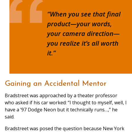
“When you see that final
product—your words,
your camera direction—
you realize it’s all worth
it.”
Gaining an Accidental Mentor
Bradstreet was approached by a theater professor
who asked if his car worked: “I thought to myself, well, I
have a ’97 Dodge Neon but it technically runs…,” he
said.
Bradstreet was posed the question because New York