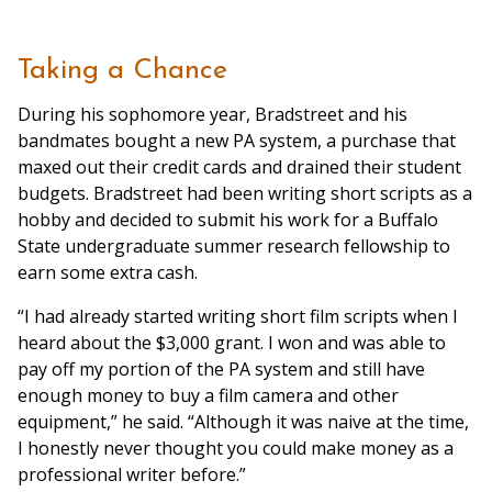
Taking a Chance
During his sophomore year, Bradstreet and his
bandmates bought a new PA system, a purchase that
maxed out their credit cards and drained their student
budgets. Bradstreet had been writing short scripts as a
hobby and decided to submit his work for a Buffalo
State undergraduate summer research fellowship to
earn some extra cash.
“I had already started writing short film scripts when I
heard about the $3,000 grant. I won and was able to
pay off my portion of the PA system and still have
enough money to buy a film camera and other
equipment,” he said. “Although it was naive at the time,
I honestly never thought you could make money as a
professional writer before.”