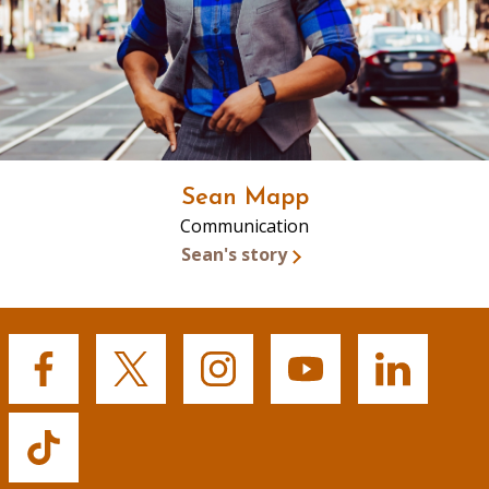
Sean Mapp
Communication
Sean's story
Buffalo
Buffalo
Buffalo
Buffalo
Buffalo
State's
State's
State's
State's
State's
Facebook
Twitter
Instagram
YouTube
LinkedIn
Buffalo
State's