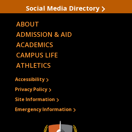
TikTok
Social Media Directory
ABOUT
ADMISSION & AID
ACADEMICS
CAMPUS LIFE
ATHLETICS
Accessibility
Privacy Policy
Site Information
Emergency Information