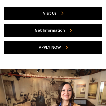
Visit Us
Get Information
APPLY NOW