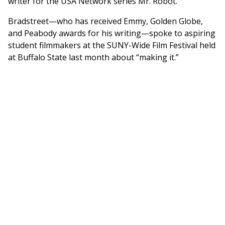
writer for the USA Network series Mr. Robot.
Bradstreet—who has received Emmy, Golden Globe,
and Peabody awards for his writing—spoke to aspiring
student filmmakers at the SUNY-Wide Film Festival held
at Buffalo State last month about “making it.”