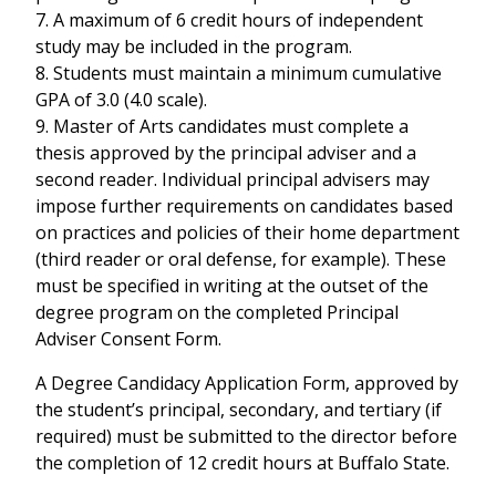
7. A maximum of 6 credit hours of independent
study may be included in the program.
8. Students must maintain a minimum cumulative
GPA of 3.0 (4.0 scale).
9. Master of Arts candidates must complete a
thesis approved by the principal adviser and a
second reader. Individual principal advisers may
impose further requirements on candidates based
on practices and policies of their home department
(third reader or oral defense, for example). These
must be specified in writing at the outset of the
degree program on the completed Principal
Adviser Consent Form.
A Degree Candidacy Application Form, approved by
the student’s principal, secondary, and tertiary (if
required) must be submitted to the director before
the completion of 12 credit hours at Buffalo State.