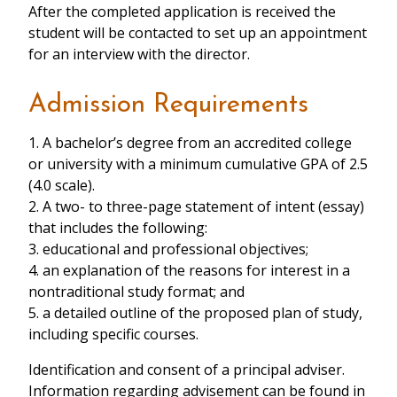
After the completed application is received the
student will be contacted to set up an appointment
for an interview with the director.
Admission Requirements
1. A bachelor’s degree from an accredited college
or university with a minimum cumulative GPA of 2.5
(4.0 scale).
2. A two- to three-page statement of intent (essay)
that includes the following:
3. educational and professional objectives;
4. an explanation of the reasons for interest in a
nontraditional study format; and
5. a detailed outline of the proposed plan of study,
including specific courses.
Identification and consent of a principal adviser.
Information regarding advisement can be found in