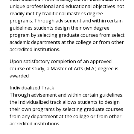
unique professional and educational objectives not
readily met by traditional master’s degree
programs. Through advisement and within certain
guidelines students design their own degree
program by selecting graduate courses from select
academic departments at the college or from other
accredited institutions.
Upon satisfactory completion of an approved
course of study, a Master of Arts (M.A.) degree is
awarded.
Individualized Track
Through advisement and within certain guidelines,
the Individualized track allows students to design
their own programs by selecting graduate courses
from any department at the college or from other
accredited institutions.