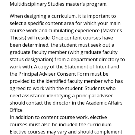
Multidisciplinary Studies master’s program.
When designing a curriculum, it is important to
select a specific content area for which your main
course work and cumulating experience (Master’s
Thesis) will reside. Once content courses have
been determined, the student must seek out a
graduate faculty member (with graduate faculty
status designation) from a department directory to
work with. A copy of the Statement of Intent and
the Principal Adviser Consent Form must be
provided to the identified faculty member who has
agreed to work with the student. Students who
need assistance identifying a principal adviser
should contact the director in the Academic Affairs
Office.
In addition to content course work, elective
courses must also be included the curriculum.
Elective courses may vary and should complement