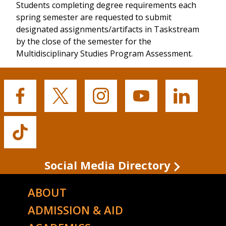
Students completing degree requirements each
spring semester are requested to submit
designated assignments/artifacts in Taskstream
by the close of the semester for the
Multidisciplinary Studies Program Assessment.
Buffalo
Buffalo
Buffalo
Buffalo
Buffalo
State's
State's
State's
State's
State's
Facebook
Twitter
Instagram
YouTube
LinkedIn
Buffalo
State's
TikTok
Social Media Directory
ABOUT
ADMISSION & AID