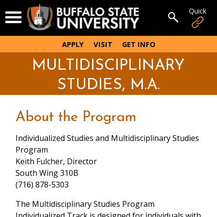
Skip
Quick
Open Menu
to
Open sear
main
content
APPLY
VISIT
GET INFO
MULTIDISCIPLINARY
STUDIES, M.A.
About the Program
Individualized Studies and Multidisciplinary Studies
Program
Keith Fulcher, Director
South Wing 310B
(716) 878-5303
The Multidisciplinary Studies Program
Individualized Track is designed for individuals with