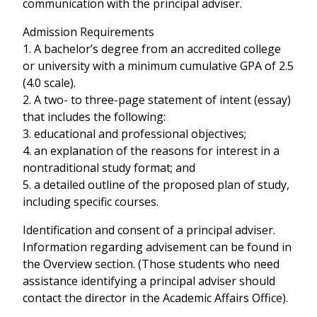
communication with the principal adviser.
Admission Requirements
1. A bachelor’s degree from an accredited college
or university with a minimum cumulative GPA of 2.5
(4.0 scale).
2. A two- to three-page statement of intent (essay)
that includes the following:
3. educational and professional objectives;
4. an explanation of the reasons for interest in a
nontraditional study format; and
5. a detailed outline of the proposed plan of study,
including specific courses.
Identification and consent of a principal adviser.
Information regarding advisement can be found in
the Overview section. (Those students who need
assistance identifying a principal adviser should
contact the director in the Academic Affairs Office).