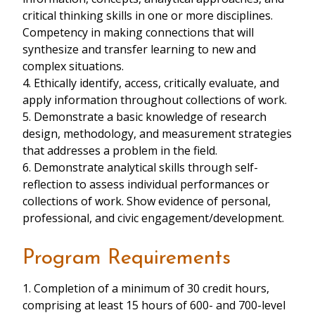
critical thinking skills in one or more disciplines.
Competency in making connections that will
synthesize and transfer learning to new and
complex situations.
4. Ethically identify, access, critically evaluate, and
apply information throughout collections of work.
5. Demonstrate a basic knowledge of research
design, methodology, and measurement strategies
that addresses a problem in the field.
6. Demonstrate analytical skills through self-
reflection to assess individual performances or
collections of work. Show evidence of personal,
professional, and civic engagement/development.
Program Requirements
1. Completion of a minimum of 30 credit hours,
comprising at least 15 hours of 600- and 700-level