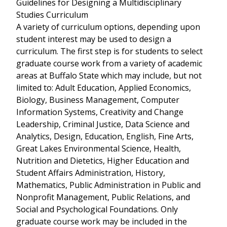
Guidelines for Designing a Multidisciplinary
Studies Curriculum
A variety of curriculum options, depending upon
student interest may be used to design a
curriculum. The first step is for students to select
graduate course work from a variety of academic
areas at Buffalo State which may include, but not
limited to: Adult Education, Applied Economics,
Biology, Business Management, Computer
Information Systems, Creativity and Change
Leadership, Criminal Justice, Data Science and
Analytics, Design, Education, English, Fine Arts,
Great Lakes Environmental Science, Health,
Nutrition and Dietetics, Higher Education and
Student Affairs Administration, History,
Mathematics, Public Administration in Public and
Nonprofit Management, Public Relations, and
Social and Psychological Foundations. Only
graduate course work may be included in the