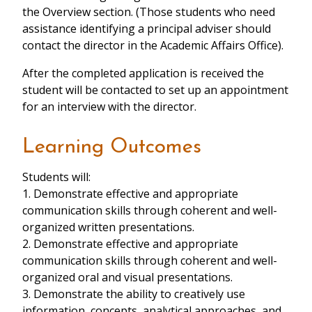
the Overview section. (Those students who need
assistance identifying a principal adviser should
contact the director in the Academic Affairs Office).
After the completed application is received the
student will be contacted to set up an appointment
for an interview with the director.
Learning Outcomes
Students will:
1. Demonstrate effective and appropriate
communication skills through coherent and well-
organized written presentations.
2. Demonstrate effective and appropriate
communication skills through coherent and well-
organized oral and visual presentations.
3. Demonstrate the ability to creatively use
information, concepts, analytical approaches, and