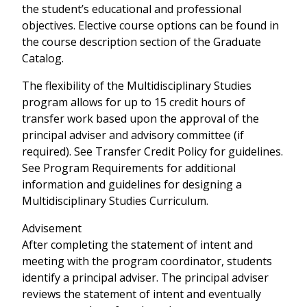
the student’s educational and professional
objectives. Elective course options can be found in
the course description section of the Graduate
Catalog.
The flexibility of the Multidisciplinary Studies
program allows for up to 15 credit hours of
transfer work based upon the approval of the
principal adviser and advisory committee (if
required). See Transfer Credit Policy for guidelines.
See Program Requirements for additional
information and guidelines for designing a
Multidisciplinary Studies Curriculum.
Advisement
After completing the statement of intent and
meeting with the program coordinator, students
identify a principal adviser. The principal adviser
reviews the statement of intent and eventually