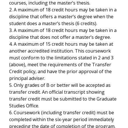
courses, including the master’s thesis.
2. A maximum of 18 credit hours may be taken in a
discipline that offers a master’s degree when the
student does a master’s thesis (6 credits).
3. A maximum of 18 credit hours may be taken in a
discipline that does not offer a master’s degree.
4. A maximum of 15 credit hours may be taken at
another accredited institution. This coursework
must conform to the limitations stated in 2 and 3
(above), meet the requirements of the Transfer
Credit policy, and have the prior approval of the
principal adviser.
5. Only grades of B or better will be accepted as
transfer credit. An official transcript showing
transfer credit must be submitted to the Graduate
Studies Office.
6. Coursework (including transfer credit) must be
completed within the six-year period immediately
preceding the date of completion of the program.