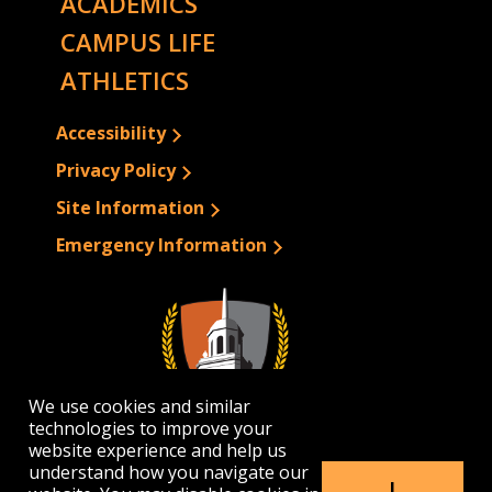
ACADEMICS
CAMPUS LIFE
ATHLETICS
Accessibility
Privacy Policy
Site Information
Emergency Information
We use cookies and similar
technologies to improve your
website experience and help us
understand how you navigate our
I