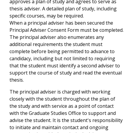
approves a plan of study and agrees to serve as
thesis adviser. A detailed plan of study, including
specific courses, may be required.
When a principal adviser has been secured the
Principal Adviser Consent Form must be completed.
The principal adviser also enumerates any
additional requirements the student must
complete before being permitted to advance to
candidacy, including but not limited to requiring
that the student must identify a second adviser to
support the course of study and read the eventual
thesis.
The principal adviser is charged with working
closely with the student throughout the plan of
the study and with service as a point of contact
with the Graduate Studies Office to support and
advise the student. It is the student's responsibility
to initiate and maintain contact and ongoing