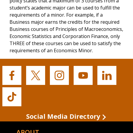
policy states that a maximum of 3 courses from a
student’s academic major can be used to fulfill the
requirements of a minor. For example, if a
Business major earns the credits for the required
Business courses of Principles of Macroeconomics,
Economic Statistics and Corporation Finance, only
THREE of these courses can be used to satisfy the
requirements of an Economics Minor.
Buffalo
Buffalo
Buffalo
Buffalo
Buffalo
State's
State's
State's
State's
State's
Facebook
Twitter
Instagram
YouTube
LinkedIn
Buffalo
State's
TikTok
Social Media Directory
ABOUT