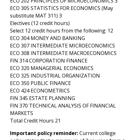
ECO 202 PRINCIPLES OF MICROECONOMICS 3
ECO 305 STATISTICS FOR ECONOMICS (May
substitute MAT 311) 3
Electives (12 credit hours)
Select 12 credit hours from the following: 12
ECO 304 MONEY AND BANKING
ECO 307 INTERMEDIATE MICROECONOMICS
ECO 308 INTERMEDIATE MACROECONOMICS
FIN 314 CORPORATION FINANCE
ECO 320 MANAGERIAL ECONOMICS
ECO 325 INDUSTRIAL ORGANIZATION
ECO 350 PUBLIC FINANCE
ECO 424 ECONOMETRICS
FIN 345 ESTATE PLANNING
FIN 370 TECHNICAL ANALYSIS OF FINANCIAL
MARKETS
Total Credit Hours 21
Important policy reminder:
Current college