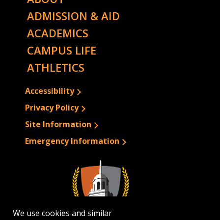
ADMISSION & AID
ACADEMICS
CAMPUS LIFE
ATHLETICS
Accessibility
Privacy Policy
Site Information
Emergency Information
We use cookies and similar