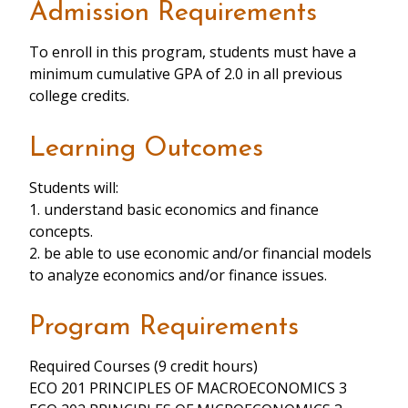
Admission Requirements
To enroll in this program, students must have a
minimum cumulative GPA of 2.0 in all previous
college credits.
Learning Outcomes
Students will:
1. understand basic economics and finance
concepts.
2. be able to use economic and/or financial models
to analyze economics and/or finance issues.
Program Requirements
Required Courses (9 credit hours)
ECO 201 PRINCIPLES OF MACROECONOMICS 3