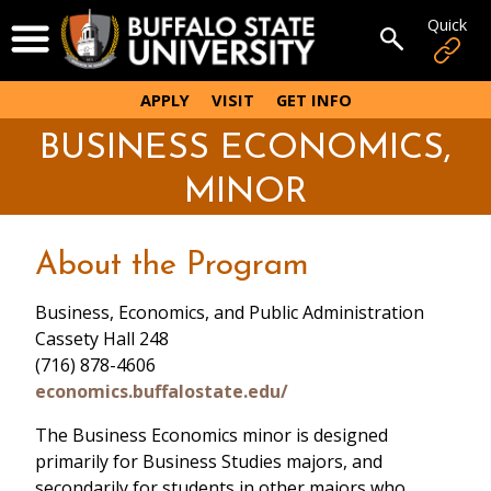
Skip
Quick
Open Menu
to
Open sear
main
content
APPLY
VISIT
GET INFO
BUSINESS ECONOMICS,
MINOR
About the Program
Business, Economics, and Public Administration
Cassety Hall 248
(716) 878-4606
economics.buffalostate.edu/
The Business Economics minor is designed
primarily for Business Studies majors, and
secondarily for students in other majors who