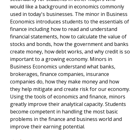
would like a background in economics commonly
used in today's businesses. The minor in Business
Economics introduces students to the essentials of
finance including how to read and understand
financial statements, how to calculate the value of
stocks and bonds, how the government and banks
create money, how debt works, and why credit is so
important to a growing economy. Minors in
Business Economics understand what banks,
brokerages, finance companies, insurance
companies do, how they make money and how
they help mitigate and create risk for our economy.
Using the tools of economics and finance, minors
greatly improve their analytical capacity. Students
become competent in handling the most basic
problems in the finance and business world and
improve their earning potential.