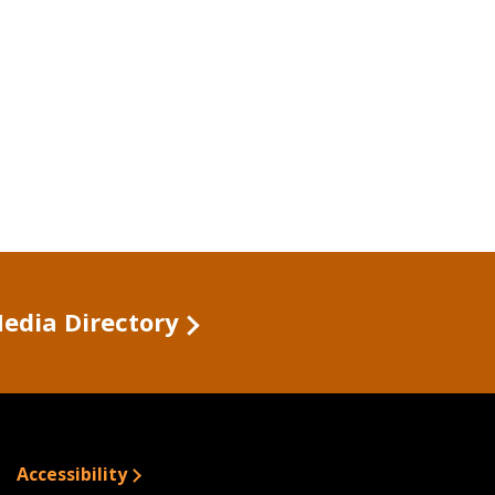
Media Directory
Accessibility