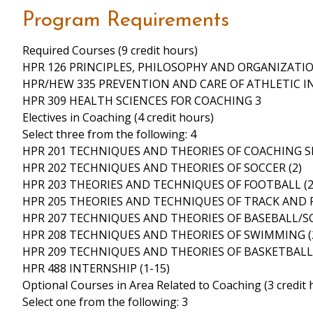
Program Requirements
Required Courses (9 credit hours)
HPR 126 PRINCIPLES, PHILOSOPHY AND ORGANIZATIO
HPR/HEW 335 PREVENTION AND CARE OF ATHLETIC IN
HPR 309 HEALTH SCIENCES FOR COACHING 3
Electives in Coaching (4 credit hours)
Select three from the following: 4
HPR 201 TECHNIQUES AND THEORIES OF COACHING SP
HPR 202 TECHNIQUES AND THEORIES OF SOCCER (2)
HPR 203 THEORIES AND TECHNIQUES OF FOOTBALL (2
HPR 205 THEORIES AND TECHNIQUES OF TRACK AND FI
HPR 207 TECHNIQUES AND THEORIES OF BASEBALL/SO
HPR 208 TECHNIQUES AND THEORIES OF SWIMMING (
HPR 209 TECHNIQUES AND THEORIES OF BASKETBALL 
HPR 488 INTERNSHIP (1-15)
Optional Courses in Area Related to Coaching (3 credit 
Select one from the following: 3