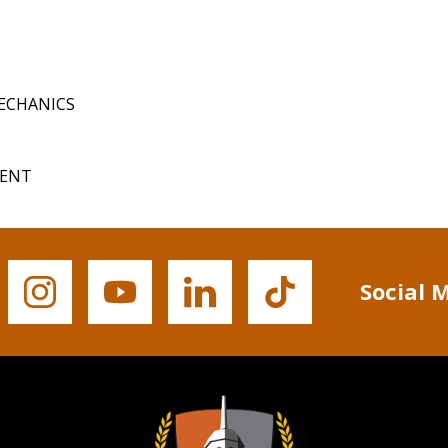
MECHANICS
MENT
Social 
Buffalo
Buffalo
Buffalo
Buffalo
State's
State's
State's
State's
Instagram
YouTube
LinkedIn
TikTok