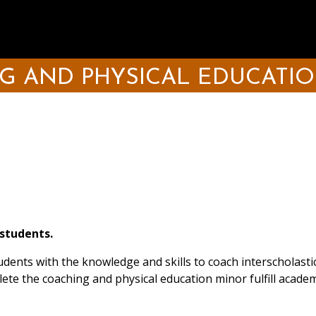
G AND PHYSICAL EDUCATIO
 students.
ents with the knowledge and skills to coach interscholastic
lete the coaching and physical education minor fulfill acad