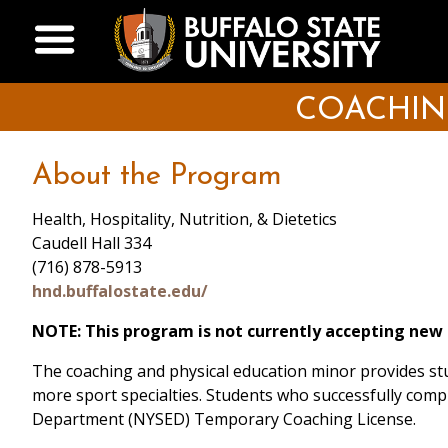
Skip
Open Menu
to
main
content
COACHIN
About the Program
Health, Hospitality, Nutrition, & Dietetics
Caudell Hall 334
(716) 878-5913
hnd.buffalostate.edu/
NOTE: This program is not currently accepting new
The coaching and physical education minor provides stud
more sport specialties. Students who successfully comp
Department (NYSED) Temporary Coaching License.