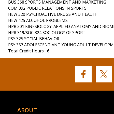
BUS 368 SPORTS MANAGEMENT AND MARKETING
COM 392 PUBLIC RELATIONS IN SPORTS
HEW 320 PSYCHOACTIVE DRUGS AND HEALTH
HEW 425 ALCOHOL PROBLEMS
HPR 301 KINESIOLOGY: APPLIED ANATOMY AND BIO
HPR 319/SOC 324 SOCIOLOGY OF SPORT
PSY 325 SOCIAL BEHAVIOR
PSY 357 ADOLESCENT AND YOUNG ADULT DEVELOP
Total Credit Hours 16
Buffalo
Buffalo
State's
State's
Facebook
Twitter
ABOUT