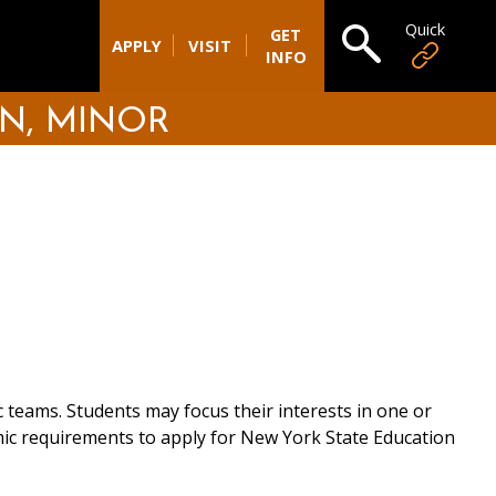
Quick
Open search
GET
APPLY
VISIT
INFO
N, MINOR
 teams. Students may focus their interests in one or
emic requirements to apply for New York State Education