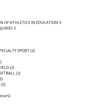
N OF ATHLETICS IN EDUCATION 3
JURIES 3
ECIALTY SPORT (2)
)
ELD (2)
FTBALL (2)
2)
(2)
hours)