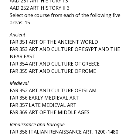
AAD 251 ART HISTORY I 3
AAD 252 ART HISTORY II 3
Select one course from each of the following five
areas: 15
Ancient
FAR 351 ART OF THE ANCIENT WORLD
FAR 353 ART AND CULTURE OF EGYPT AND THE
NEAR EAST
FAR 354 ART AND CULTURE OF GREECE
FAR 355 ART AND CULTURE OF ROME
Medieval
FAR 352 ART AND CULTURE OF ISLAM
FAR 356 EARLY MEDIEVAL ART
FAR 357 LATE MEDIEVAL ART
FAR 369 ART OF THE MIDDLE AGES
Renaissance and Baroque
FAR 358 ITALIAN RENAISSANCE ART, 1200-1480