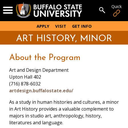
Skip
Quick
Open Menu
to
Open sear
main
content
APPLY
VISIT
GET INFO
ART HISTORY, MINOR
About the Program
Art and Design Department
Upton Hall 402
(716) 878-6032
artdesign.buffalostate.edu/
As a study in human histories and cultures, a minor
in Art History provides a valuable complement to
majors in studio art, anthropology, history,
literatures and language.