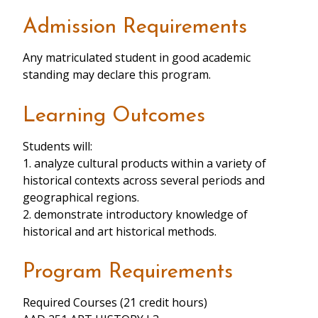
Admission Requirements
Any matriculated student in good academic
standing may declare this program.
Learning Outcomes
Students will:
1. analyze cultural products within a variety of
historical contexts across several periods and
geographical regions.
2. demonstrate introductory knowledge of
historical and art historical methods.
Program Requirements
Required Courses (21 credit hours)