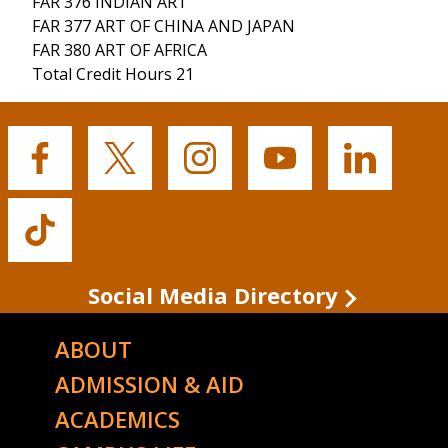
FAR 376 INDIAN ART
FAR 377 ART OF CHINA AND JAPAN
FAR 380 ART OF AFRICA
Total Credit Hours 21
Buffalo
Buffalo
Buffalo
Buffalo
Buffalo
State's
State's
State's
State's
State's
Facebook
Twitter
Instagram
YouTube
LinkedIn
Buffalo
State's
TikTok
Social Media Directory
ABOUT
ADMISSION & AID
ACADEMICS