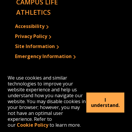
CAMPUS LIFE
ATHLETICS
Accessibility
Privacy Policy
Site Information
Emergency Information
We use cookies and similar
technologies to improve your
website experience and help us
understand how you navigate our
I
website. You may disable cookies in
understand.
your browser; however, you may
not have an optimal user
experience. Refer to
our
Cookie Policy
to learn more.
1300 Elmwood Avenue | Buffalo, NY 14222