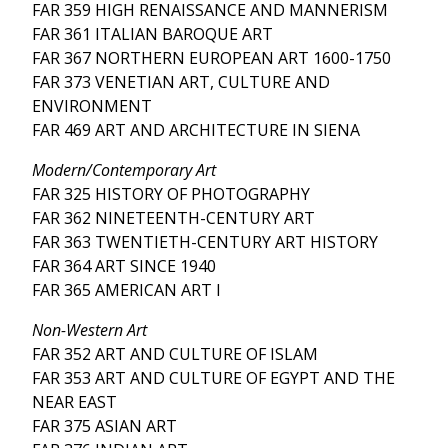
FAR 359 HIGH RENAISSANCE AND MANNERISM
FAR 361 ITALIAN BAROQUE ART
FAR 367 NORTHERN EUROPEAN ART 1600-1750
FAR 373 VENETIAN ART, CULTURE AND
ENVIRONMENT
FAR 469 ART AND ARCHITECTURE IN SIENA
Modern/Contemporary Art
FAR 325 HISTORY OF PHOTOGRAPHY
FAR 362 NINETEENTH-CENTURY ART
FAR 363 TWENTIETH-CENTURY ART HISTORY
FAR 364 ART SINCE 1940
FAR 365 AMERICAN ART I
Non-Western Art
FAR 352 ART AND CULTURE OF ISLAM
FAR 353 ART AND CULTURE OF EGYPT AND THE
NEAR EAST
FAR 375 ASIAN ART